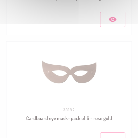
33182
Cardboard eye mask- pack of 6 - rose gold