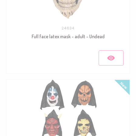
24634
Full face latex mask - adult - Undead