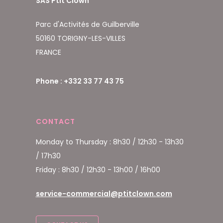
SAS Ptit Clown
Parc d'Activités de Guilberville
50160 TORIGNY-LES-VILLES
FRANCE
Phone : +332 33 77 43 75
CONTACT
Monday to Thursday : 8h30 / 12h30 - 13h30
/ 17h30
Friday : 8h30 / 12h30 - 13h00 / 16h00
service-commercial@ptitclown.com