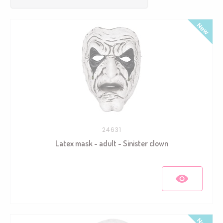
24631
Latex mask - adult - Sinister clown