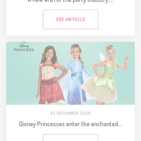
SEE ARTICLE
22 DECEMBER 2025
Disney Princesses enter the enchanted...