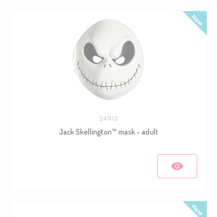
24913
Jack Skellington™ mask - adult