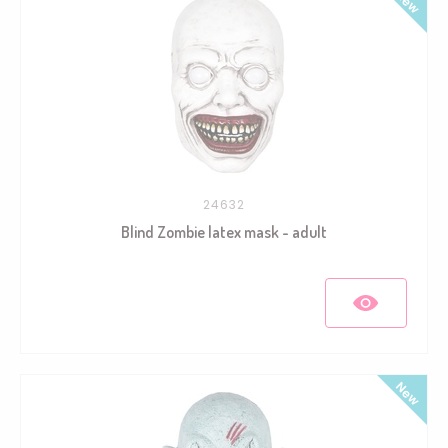
24632
Blind Zombie latex mask - adult