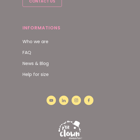
CONTACT US
INFORMATIONS
Who we are
FAQ
News & Blog
Help for size