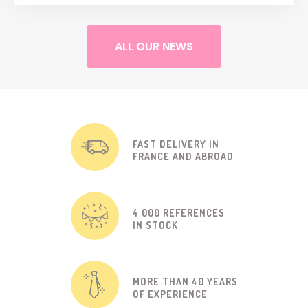
ALL OUR NEWS
FAST DELIVERY IN
FRANCE AND ABROAD
4 000 REFERENCES
IN STOCK
MORE THAN 40 YEARS
OF EXPERIENCE