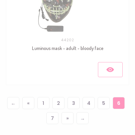
44202
Luminous mask - adult - bloody face
←
«
1
2
3
4
5
6
7
»
→