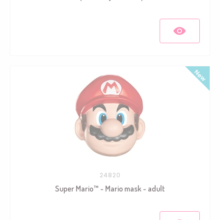
24820
Super Mario™ - Mario mask - adult