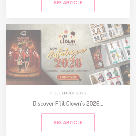
SEE ARTICLE
11 DECEMBER 2025
Discover P’tit Clown's 2026...
SEE ARTICLE