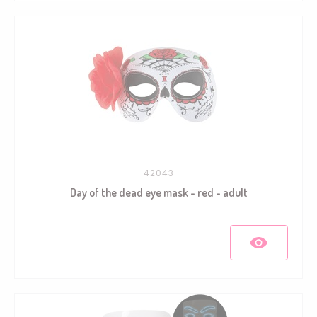
42043
Day of the dead eye mask - red - adult