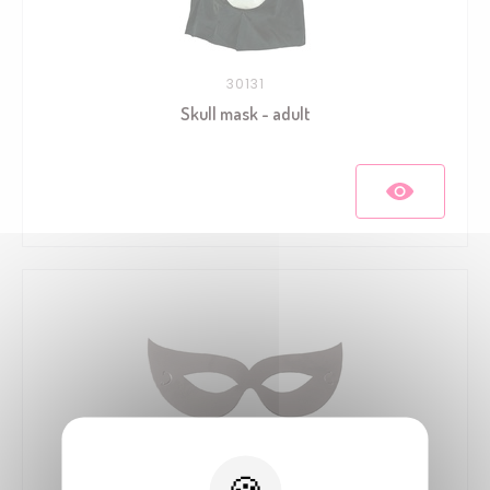
30131
Skull mask - adult