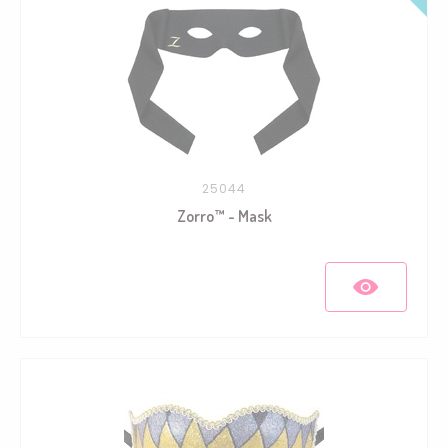
25044
Zorro™ - Mask