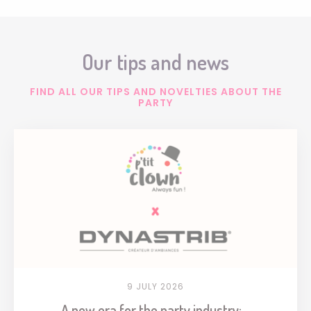
Our tips and news
FIND ALL OUR TIPS AND NOVELTIES ABOUT THE
PARTY
9 JULY 2026
A new era for the party industry:...