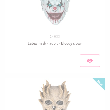
24633
Latex mask - adult - Bloody clown