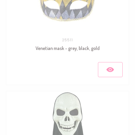
25511
Venetian mask - grey, black, gold