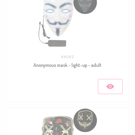
44062
Anonymous mask - light-up - adult