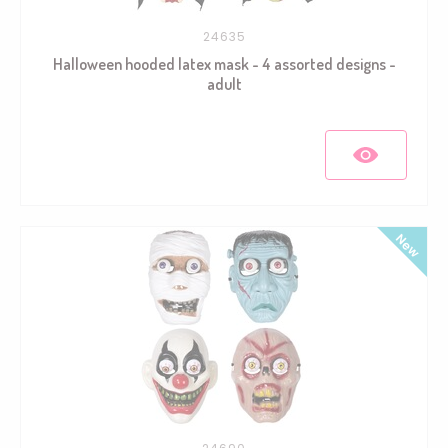
24635
Halloween hooded latex mask - 4 assorted designs -
adult