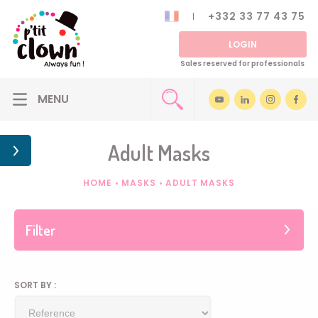
+332 33 77 43 75
LOGIN
Sales reserved for professionals
Adult Masks
HOME
•
MASKS
•
ADULT MASKS
Filter
SORT BY :