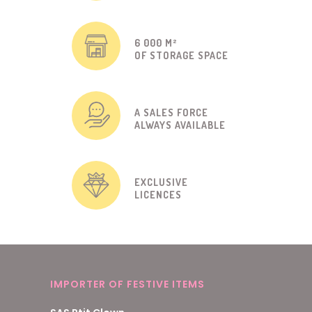
6 000 M²
OF STORAGE SPACE
A SALES FORCE
ALWAYS AVAILABLE
EXCLUSIVE
LICENCES
IMPORTER OF FESTIVE ITEMS