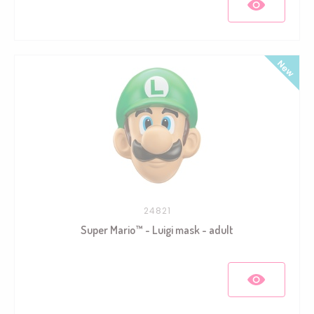
24821
Super Mario™ - Luigi mask - adult