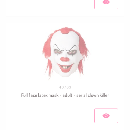
40763
Full face latex mask - adult - serial clown killer