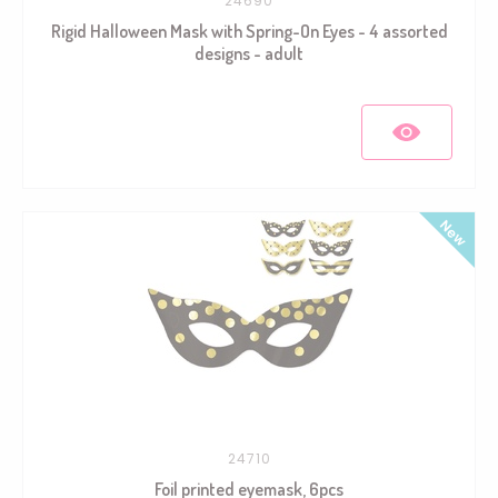
24690
Rigid Halloween Mask with Spring-On Eyes - 4 assorted
designs - adult
24710
Foil printed eyemask, 6pcs