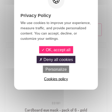
33180
Cardboard eye mask - pack of 6 - silver
Privacy Policy
We use cookies to improve your experience,
measure traffic, and provide personalized
content. You can accept, decline, or
customize your settings.
OK, accept all
Deny all cookies
Personalize
Cookies policy
33181
Cardboard eye mask - pack of 6 - gold