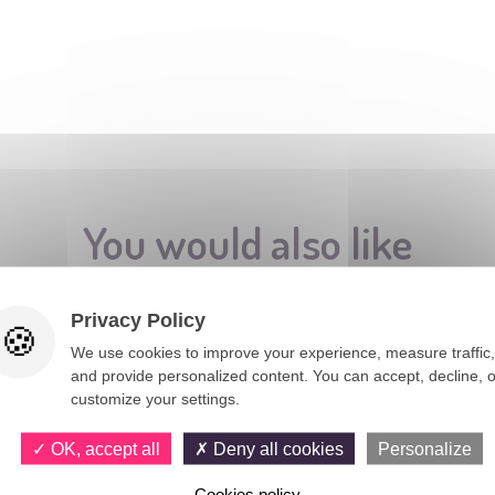
You would also like
Privacy Policy
We use cookies to improve your experience, measure traffic,
and provide personalized content. You can accept, decline, o
customize your settings.
OK, accept all
Deny all cookies
Personalize
Cookies policy