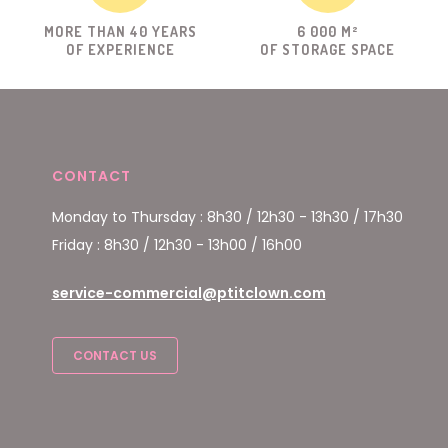
MORE THAN 40 YEARS
6 000 M²
OF EXPERIENCE
OF STORAGE SPACE
CONTACT
Monday to Thursday : 8h30 / 12h30 - 13h30 / 17h30
Friday : 8h30 / 12h30 - 13h00 / 16h00
service-commercial@ptitclown.com
CONTACT US