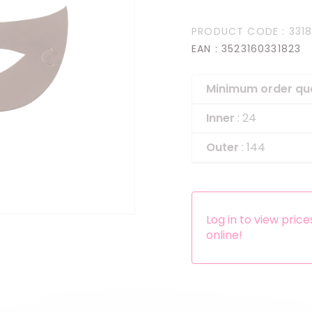
Headbands
PRODUCT CODE
: 331
Dress-up Kits
EAN
: 3523160331823
Other accessories
Minimum order qu
Inner
: 24
Outer
: 144
Log in to view pric
online!