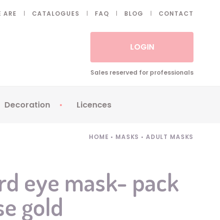
 ARE
CATALOGUES
FAQ
BLOG
CONTACT
LOGIN
Sales reserved for professionals
Decoration
Licences
 Fake eyelashes
Sparklers
Apericubes
HOME
•
MASKS
•
ADULT MASKS
ses
Tableware
Babybel
Animatronics
Brice de Nice
rd eye mask- pack
Balloons
Petronix
se gold
Candles
Raving Rabbids
Decoration
Robin Hood