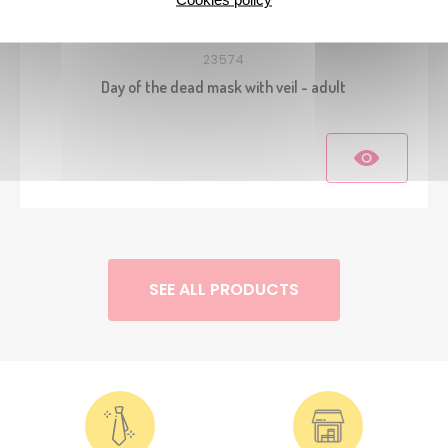
23574
Day of the dead mask with veil - adult
SEE ALL PRODUCTS