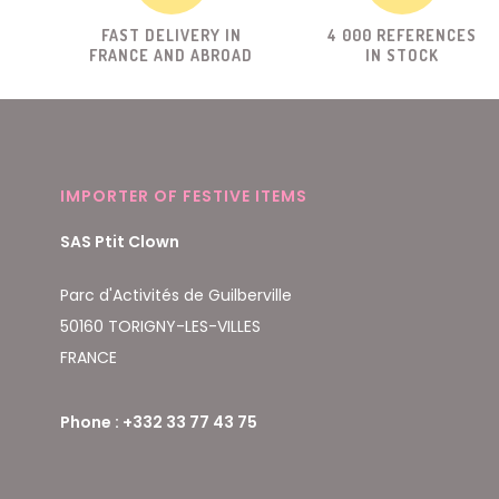
FAST DELIVERY IN
4 000 REFERENCES
FRANCE AND ABROAD
IN STOCK
IMPORTER OF FESTIVE ITEMS
SAS Ptit Clown
Parc d'Activités de Guilberville
50160 TORIGNY-LES-VILLES
FRANCE
Phone : +332 33 77 43 75