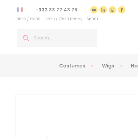
+332 33 77 43 75
8h30 / 12h30 - 13h30 / 17h30 (friday : 16h00)
Costumes
Wigs
Ha
Kids Costumes
Adult Costumes