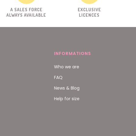
A SALES FORCE
EXCLUSIVE
ALWAYS AVAILABLE
LICENCES
INFORMATIONS
Who we are
FAQ
News & Blog
Help for size