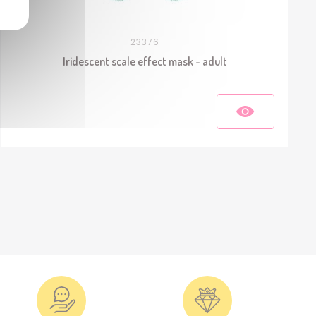
23376
Iridescent scale effect mask - adult