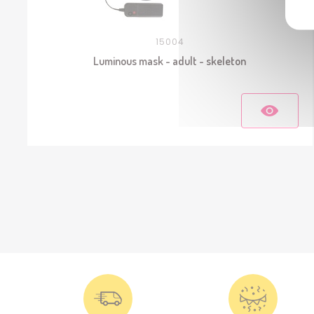
15004
Luminous mask - adult - skeleton