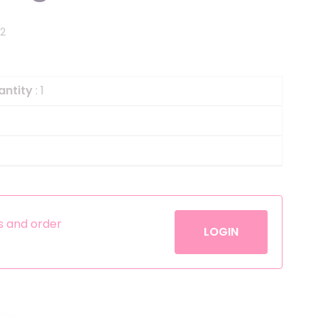
Helium
The Laughing Cow
82
Pinatas
Zorro
Aerosols
antity
: 1
es and order
LOGIN