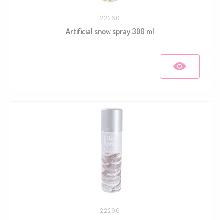
22260
Artificial snow spray 300 ml
22296