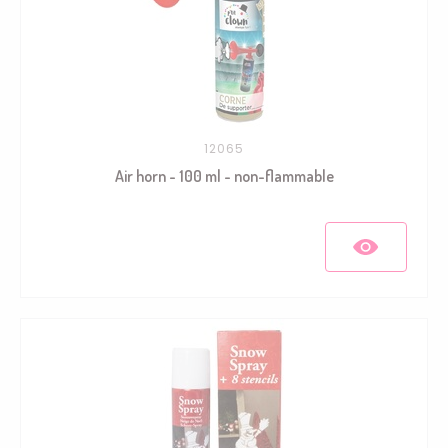
12065
Air horn - 100 ml - non-flammable