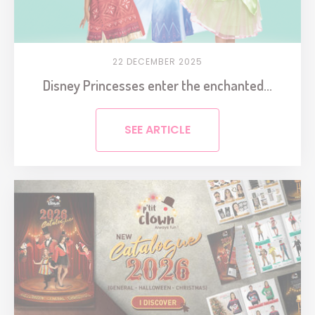
22 DECEMBER 2025
Disney Princesses enter the enchanted...
SEE ARTICLE