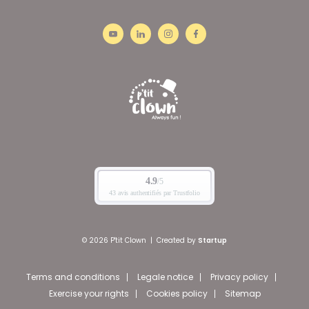
© 2026 P'tit Clown
|
Created by
Startup
Terms and conditions
Legale notice
Privacy policy
Exercise your rights
Cookies policy
Sitemap