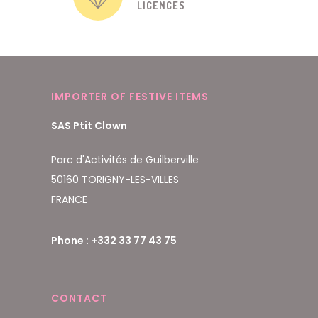
LICENCES
IMPORTER OF FESTIVE ITEMS
SAS Ptit Clown
Parc d'Activités de Guilberville
50160 TORIGNY-LES-VILLES
FRANCE
Phone : +332 33 77 43 75
CONTACT