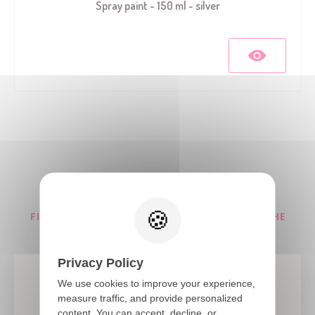
Spray paint - 150 ml - silver
Our tips and news
FIND ALL OUR TIPS AND NOVELTIES ABOUT THE
PARTY
Privacy Policy
We use cookies to improve your experience,
measure traffic, and provide personalized
content. You can accept, decline, or