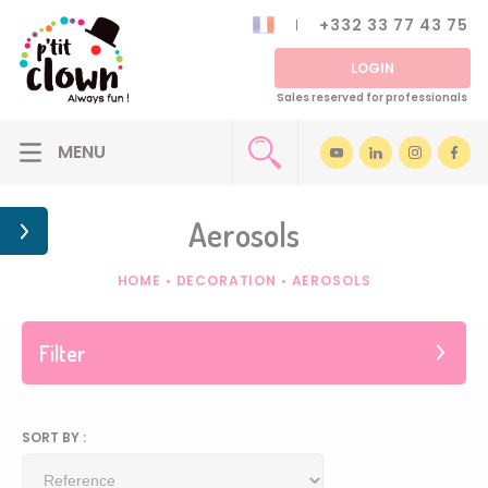
+332 33 77 43 75
LOGIN
Sales reserved for professionals
Aerosols
HOME
•
DECORATION
•
AEROSOLS
Filter
SORT BY :