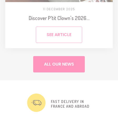
11 DECEMBER 2025
Discover P’tit Clown's 2026...
SEE ARTICLE
ALL OUR NEWS
FAST DELIVERY IN
FRANCE AND ABROAD