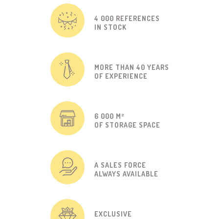
4 000 REFERENCES
IN STOCK
MORE THAN 40 YEARS
OF EXPERIENCE
6 000 M²
OF STORAGE SPACE
A SALES FORCE
ALWAYS AVAILABLE
EXCLUSIVE