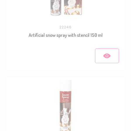
22246
Artificial snow spray with stencil 150 ml