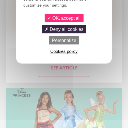
customize your settings.
OK, accept all
Deny all cookies
Personalize
9 JULY 2026
A new era for the party industry:...
Cookies policy
SEE ARTICLE