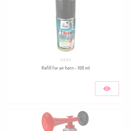
12063
Refill for air horn - 100 ml