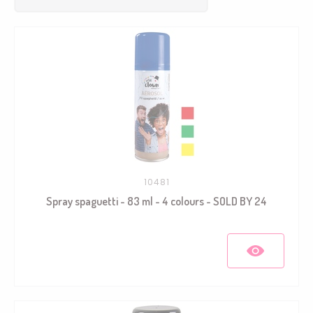
10481
Spray spaguetti - 83 ml - 4 colours - SOLD BY 24