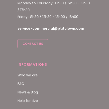
Monday to Thursday : 8h30 / 12h30 - 13h30
/ 17h30
Friday : 8h30 / 12h30 - 13h00 / 16h00
service-commercial@ptitclown.com
CONTACT US
INFORMATIONS
Who we are
FAQ
News & Blog
Help for size