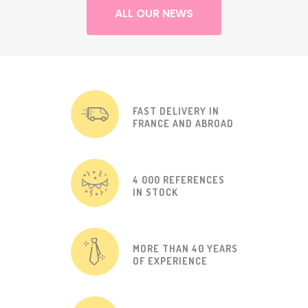
ALL OUR NEWS
FAST DELIVERY IN
FRANCE AND ABROAD
4 000 REFERENCES
IN STOCK
MORE THAN 40 YEARS
OF EXPERIENCE