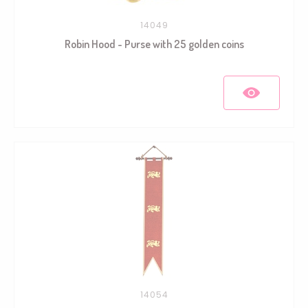
14049
Robin Hood - Purse with 25 golden coins
14054