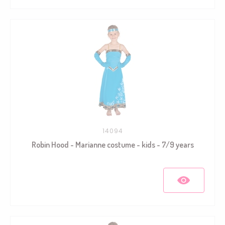
14094
Robin Hood - Marianne costume - kids - 7/9 years