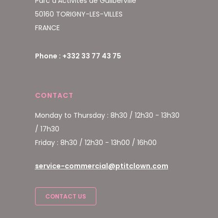
Parc d'Activités de Guilberville
50160 TORIGNY-LES-VILLES
FRANCE
Phone : +332 33 77 43 75
CONTACT
Monday to Thursday : 8h30 / 12h30 - 13h30
/ 17h30
Friday : 8h30 / 12h30 - 13h00 / 16h00
service-commercial@ptitclown.com
CONTACT US