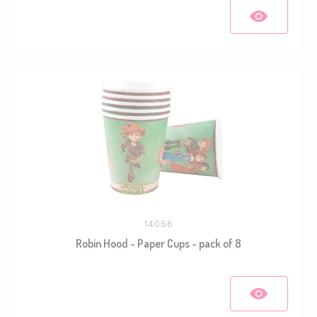
14056
Robin Hood - Paper Cups - pack of 8