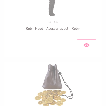
14046
Robin Hood - Acessories set - Robin