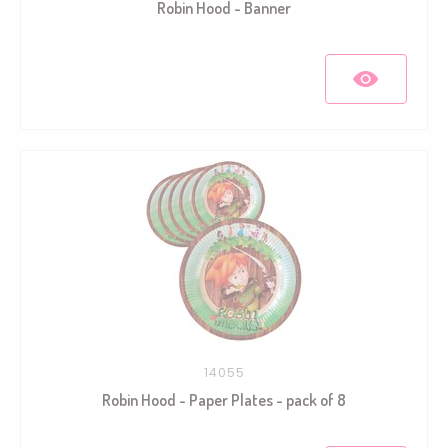
Robin Hood - Banner
14055
Robin Hood - Paper Plates - pack of 8