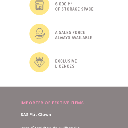
6 000 M²
OF STORAGE SPACE
A SALES FORCE
ALWAYS AVAILABLE
EXCLUSIVE
LICENCES
IMPORTER OF FESTIVE ITEMS
SAS Ptit Clown