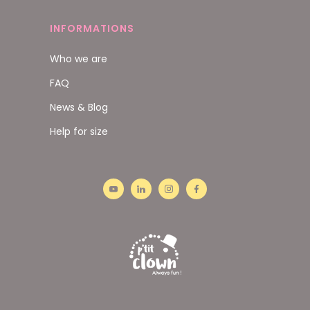
INFORMATIONS
Who we are
FAQ
News & Blog
Help for size