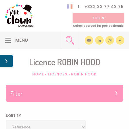
+332 33 77 43 75
LOGIN
Sales reserved for professionals
Licence ROBIN HOOD
HOME
•
LICENCES
•
ROBIN HOOD
Filter
SORT BY