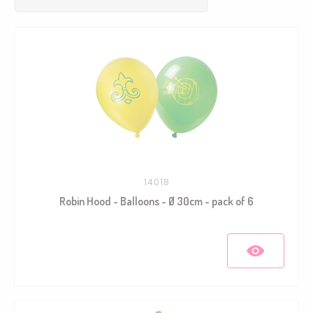
14018
Robin Hood - Balloons - Ø 30cm - pack of 6