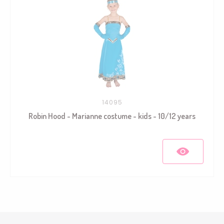
14095
Robin Hood - Marianne costume - kids - 10/12 years