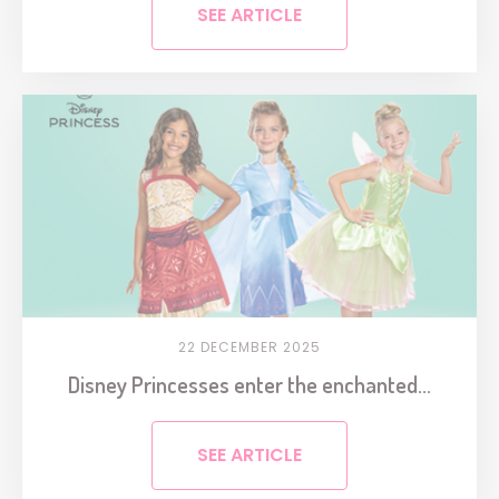
SEE ARTICLE
22 DECEMBER 2025
Disney Princesses enter the enchanted...
SEE ARTICLE