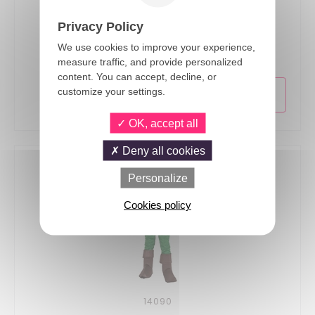
Privacy Policy
14069
Robin Hood - Paper Napkins - pack of 6
We use cookies to improve your experience,
measure traffic, and provide personalized
content. You can accept, decline, or
customize your settings.
OK, accept all
Deny all cookies
Personalize
Cookies policy
14090