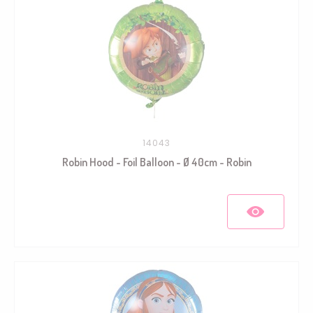
14043
Robin Hood - Foil Balloon - Ø 40cm - Robin