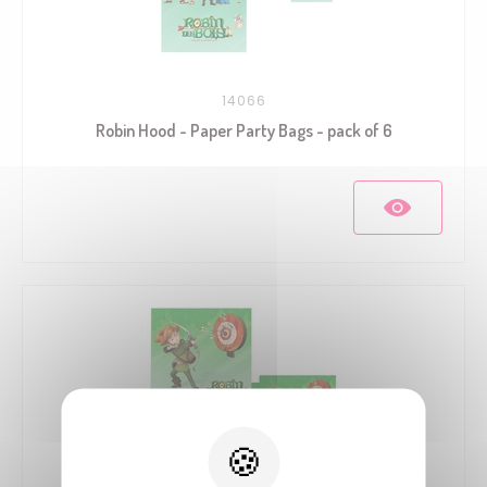
14066
Robin Hood - Paper Party Bags - pack of 6