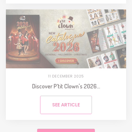
11 DECEMBER 2025
Discover P’tit Clown's 2026...
SEE ARTICLE