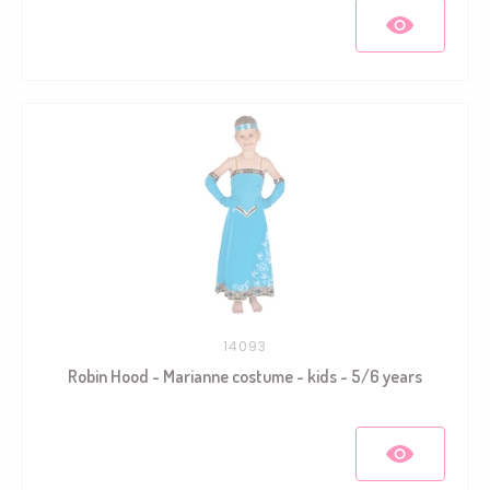
14093
Robin Hood - Marianne costume - kids - 5/6 years