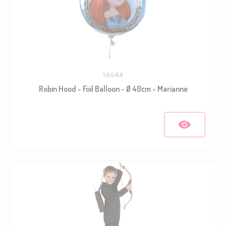
14044
Robin Hood - Foil Balloon - Ø 40cm - Marianne