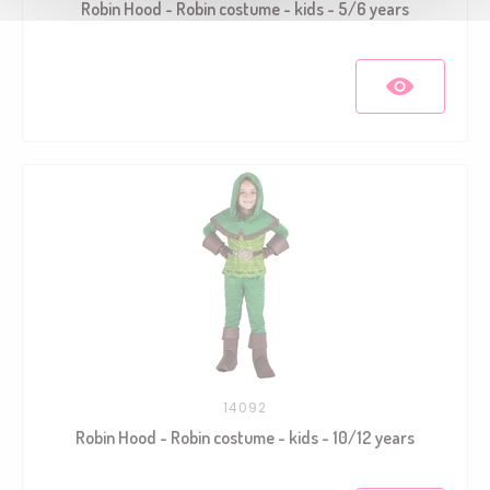
Robin Hood - Robin costume - kids - 5/6 years
14092
Robin Hood - Robin costume - kids - 10/12 years