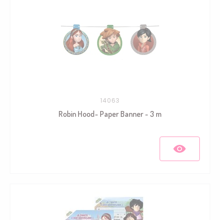
14063
Robin Hood- Paper Banner - 3 m