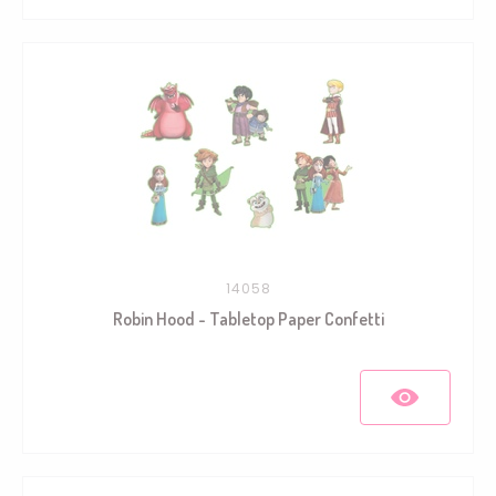
14058
Robin Hood - Tabletop Paper Confetti