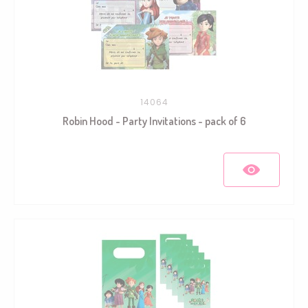
14064
Robin Hood - Party Invitations - pack of 6