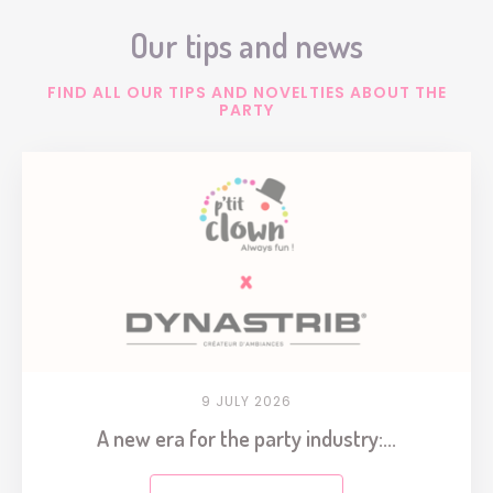
Our tips and news
FIND ALL OUR TIPS AND NOVELTIES ABOUT THE
PARTY
9 JULY 2026
A new era for the party industry:...