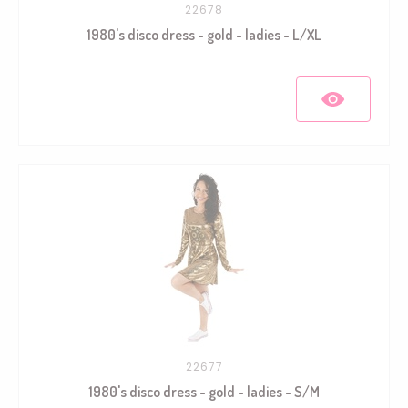
22678
1980's disco dress - gold - ladies - L/XL
22677
1980's disco dress - gold - ladies - S/M