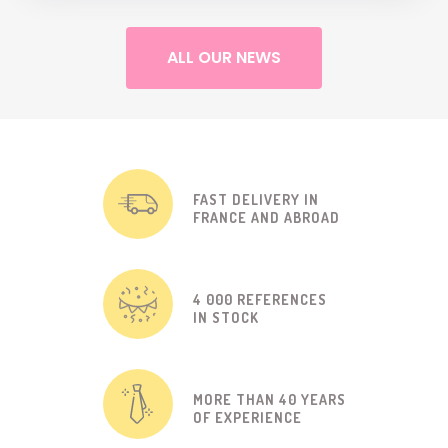
ALL OUR NEWS
FAST DELIVERY IN
FRANCE AND ABROAD
4 000 REFERENCES
IN STOCK
MORE THAN 40 YEARS
OF EXPERIENCE