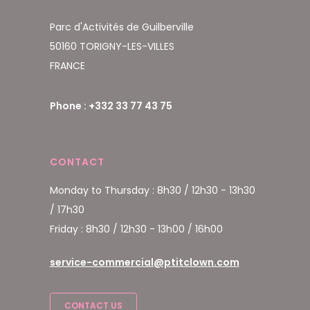
Parc d'Activités de Guilberville
50160 TORIGNY-LES-VILLES
FRANCE
Phone : +332 33 77 43 75
CONTACT
Monday to Thursday : 8h30 / 12h30 - 13h30
/ 17h30
Friday : 8h30 / 12h30 - 13h00 / 16h00
service-commercial@ptitclown.com
CONTACT US