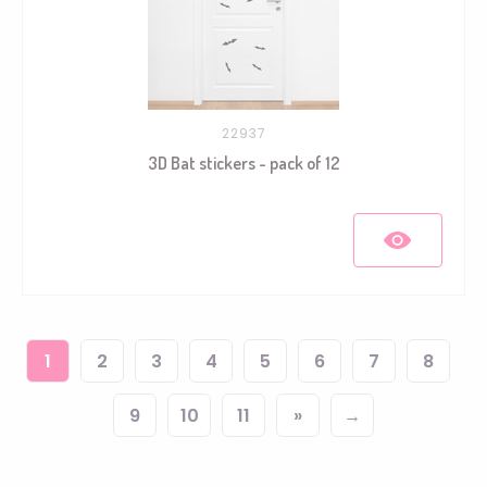
22937
3D Bat stickers - pack of 12
1
2
3
4
5
6
7
8
9
10
11
»
→