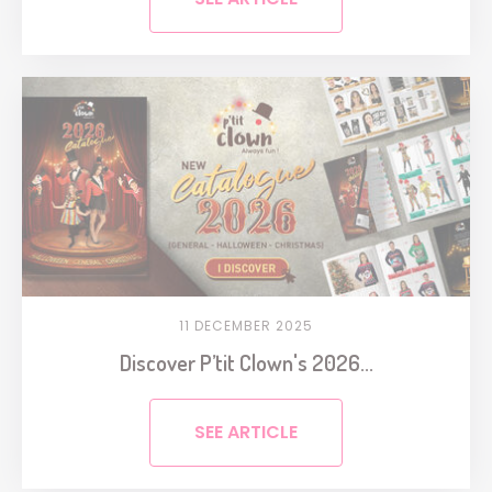
11 DECEMBER 2025
Discover P’tit Clown's 2026...
SEE ARTICLE