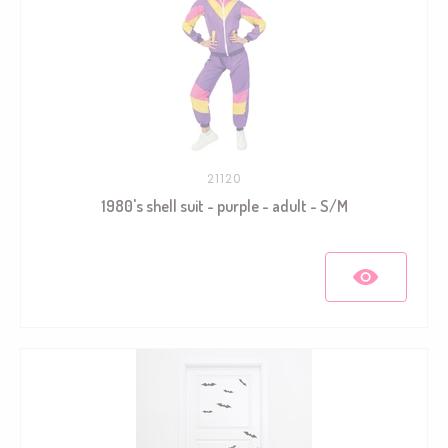
21120
1980's shell suit - purple - adult - S/M