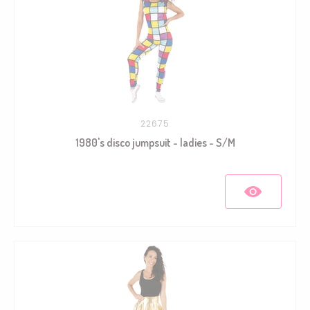
22675
1980's disco jumpsuit - ladies - S/M