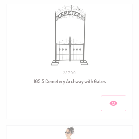
23709
105.5 Cemetery Archway with Gates