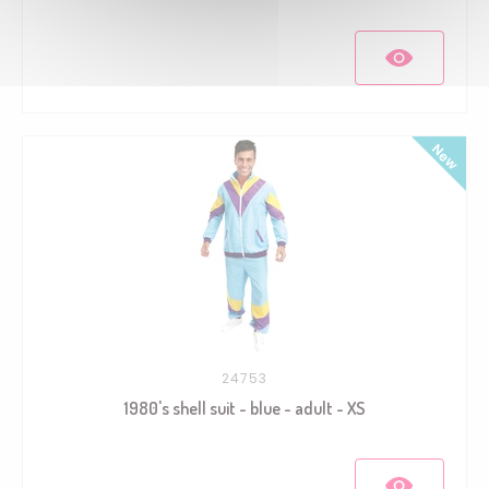
24753
1980's shell suit - blue - adult - XS