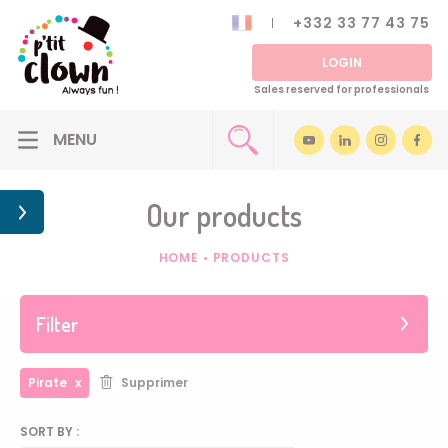
+332 33 77 43 75
LOGIN
Sales reserved for professionals
Our products
HOME
•
PRODUCTS
Filter
Pirate
Supprimer
SORT BY :