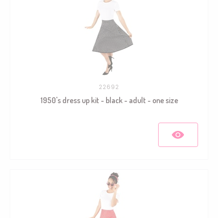
22692
1950's dress up kit - black - adult - one size