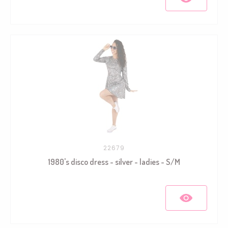
22679
1980's disco dress - silver - ladies - S/M