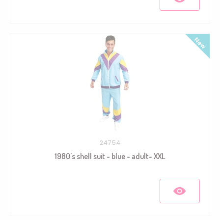
24754
1980's shell suit - blue - adult- XXL