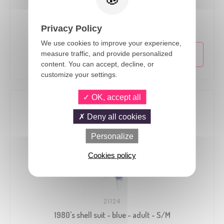
21122
1980's shell suit - blue - adult - S/M
Privacy Policy
We use cookies to improve your experience,
measure traffic, and provide personalized
content. You can accept, decline, or
customize your settings.
OK, accept all
Deny all cookies
Personalize
Cookies policy
21124
1980's shell suit - blue - adult - S/M