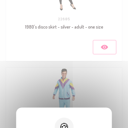
22685
1980's disco skirt - silver - adult - one size