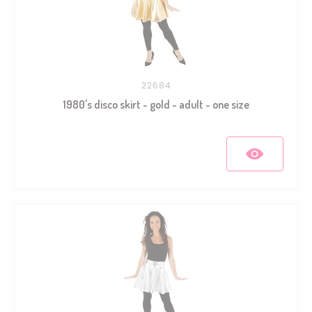
22684
1980's disco skirt - gold - adult - one size