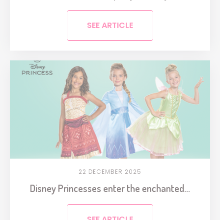
SEE ARTICLE
22 DECEMBER 2025
Disney Princesses enter the enchanted...
SEE ARTICLE