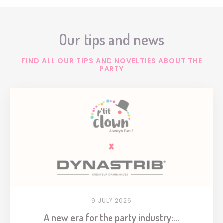
Our tips and news
FIND ALL OUR TIPS AND NOVELTIES ABOUT THE
PARTY
9 JULY 2026
A new era for the party industry:...