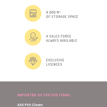
6 000 M²
OF STORAGE SPACE
A SALES FORCE
ALWAYS AVAILABLE
EXCLUSIVE
LICENCES
IMPORTER OF FESTIVE ITEMS
SAS Ptit Clown