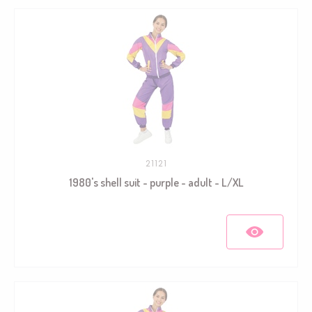
21121
1980's shell suit - purple - adult - L/XL