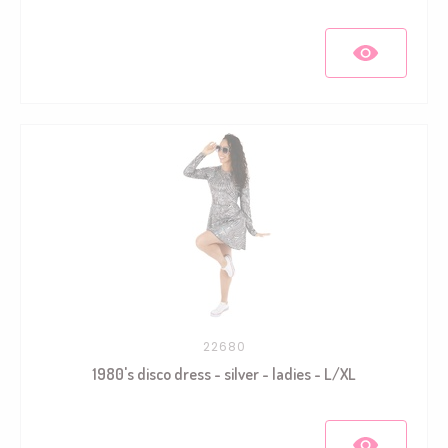
22680
1980's disco dress - silver - ladies - L/XL