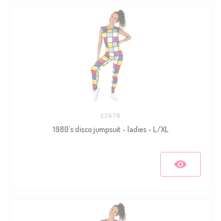
22676
1980's disco jumpsuit - ladies - L/XL