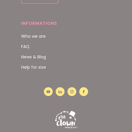
INFORMATIONS
Who we are
FAQ
News & Blog
Help for size