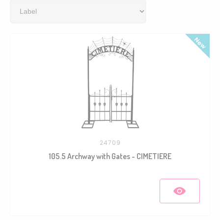
24709
105.5 Archway with Gates - CIMETIERE