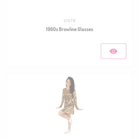
21078
1960s Browline Glasses