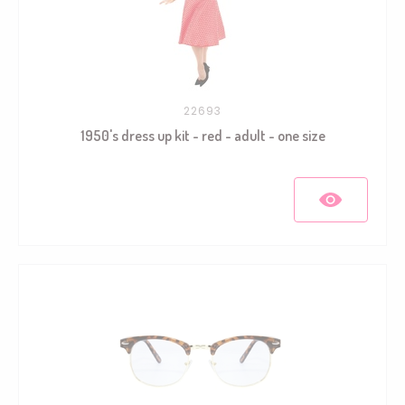
22693
1950's dress up kit - red - adult - one size