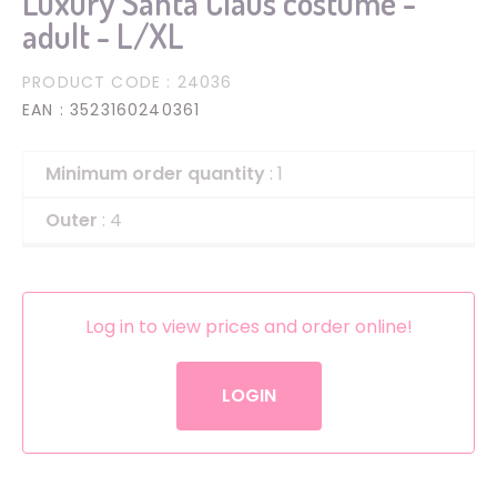
Luxury Santa Claus costume -
adult - L/XL
PRODUCT CODE
: 24036
EAN
: 3523160240361
Minimum order quantity
: 1
Outer
: 4
Log in to view prices and order online!
LOGIN