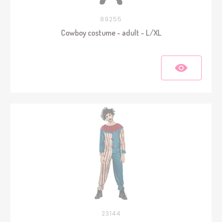
89255
Cowboy costume - adult - L/XL
23144