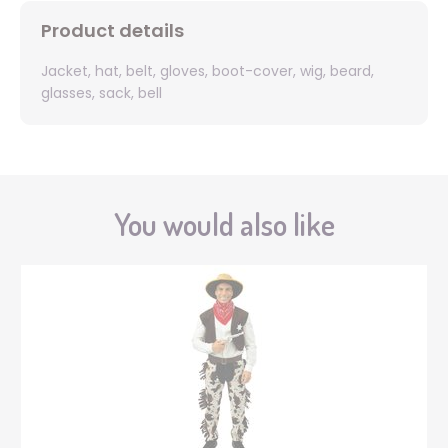
Product details
Jacket, hat, belt, gloves, boot-cover, wig, beard,
glasses, sack, bell
You would also like