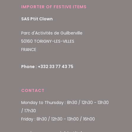
IMPORTER OF FESTIVE ITEMS
SAS Ptit Clown
Parc d'Activités de Guilberville
50160 TORIGNY-LES-VILLES
FRANCE
Phone : +332 33 77 43 75
CONTACT
Monday to Thursday : 8h30 / 12h30 - 13h30
/ 17h30
Friday : 8h30 / 12h30 - 13h00 / 16h00