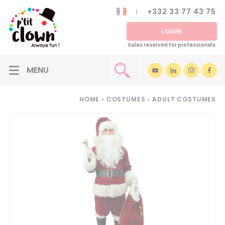
+332 33 77 43 75
LOGIN
Sales reserved for professionals
HOME
•
COSTUMES
•
ADULT COSTUMES