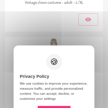
Vintage clown costume - adult - L/XL
Privacy Policy
We use cookies to improve your experience,
measure traffic, and provide personalized
99805
content. You can accept, decline, or
Caveman costume - adult - S/M
customize your settings.