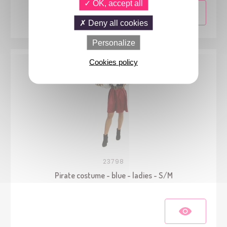
OK, accept all
Deny all cookies
Personalize
Cookies policy
23798
Pirate costume - blue - ladies - S/M