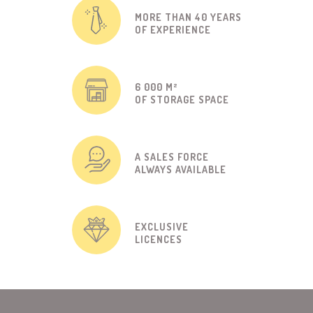
MORE THAN 40 YEARS
OF EXPERIENCE
6 000 M²
OF STORAGE SPACE
A SALES FORCE
ALWAYS AVAILABLE
EXCLUSIVE
LICENCES