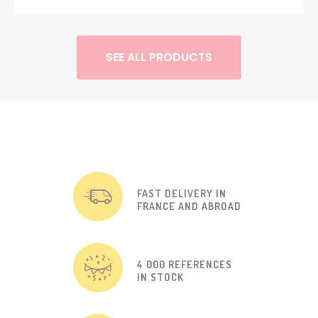
SEE ALL PRODUCTS
FAST DELIVERY IN
FRANCE AND ABROAD
4 000 REFERENCES
IN STOCK