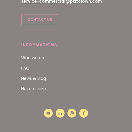
service-commercial@ptitclown.com
CONTACT US
INFORMATIONS
Who we are
FAQ
News & Blog
Help for size