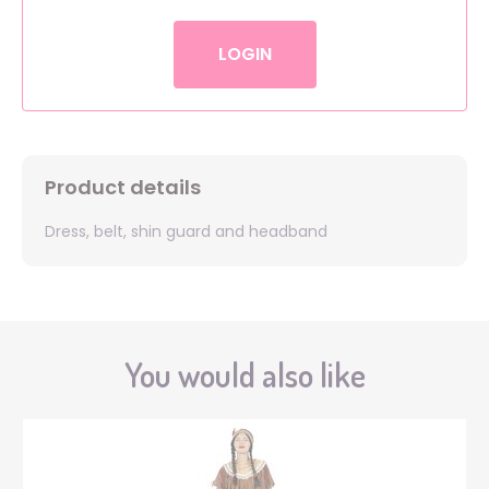
LOGIN
Product details
Dress, belt, shin guard and headband
You would also like