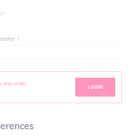
Helium
The Laughing Cow
57
Pinatas
Zorro
Aerosols
antity
: 1
es and order
LOGIN
ferences