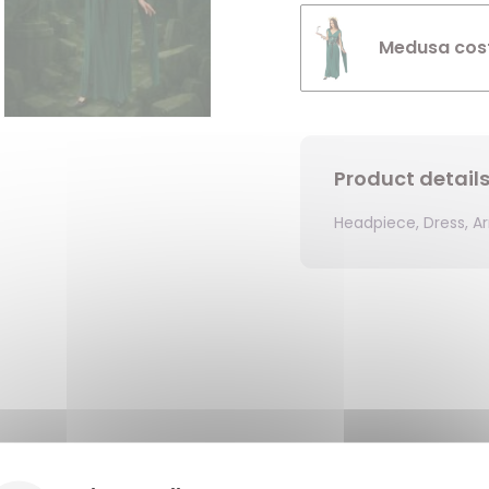
Medusa cost
Product detail
Headpiece, Dress, A