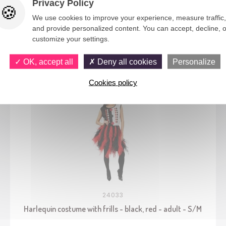
Privacy Policy
We use cookies to improve your experience, measure traffic,
and provide personalized content. You can accept, decline, o
customize your settings.
You would also like
OK, accept all
Deny all cookies
Personalize
Cookies policy
24033
Harlequin costume with frills - black, red - adult - S/M