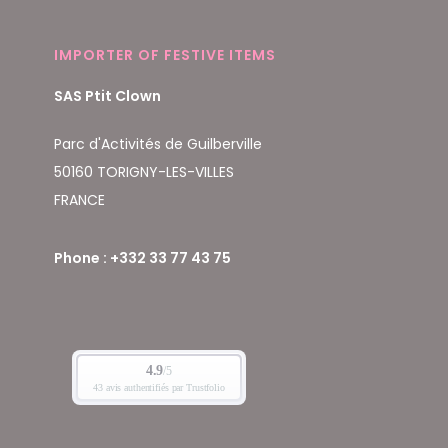
IMPORTER OF FESTIVE ITEMS
SAS Ptit Clown
Parc d'Activités de Guilberville
50160 TORIGNY-LES-VILLES
FRANCE
Phone : +332 33 77 43 75