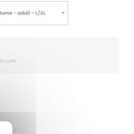
ume - adult - L/XL
s
rm cuffs