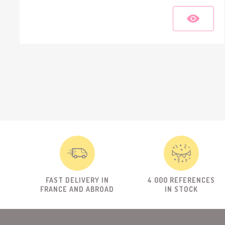
FAST DELIVERY IN
4 000 REFERENCES
FRANCE AND ABROAD
IN STOCK