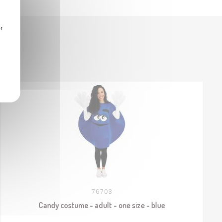
r
76703
Candy costume - adult - one size - blue