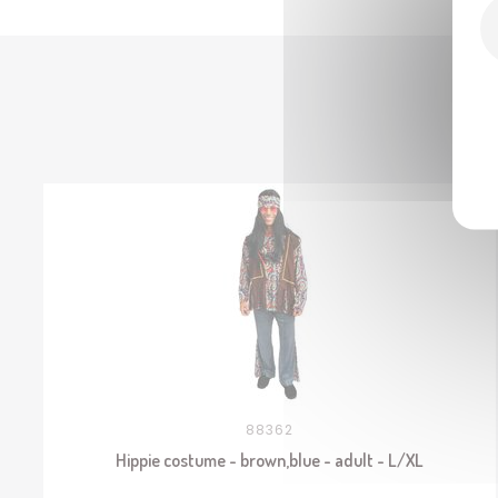
88362
Hippie costume - brown,blue - adult - L/XL