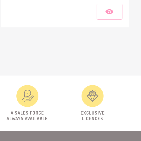
A SALES FORCE
EXCLUSIVE
ALWAYS AVAILABLE
LICENCES