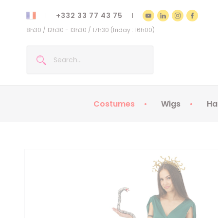
+332 33 77 43 75
8h30 / 12h30 - 13h30 / 17h30 (friday : 16h00)
Costumes
Wigs
Ha
Kids Costumes
Adult Costumes