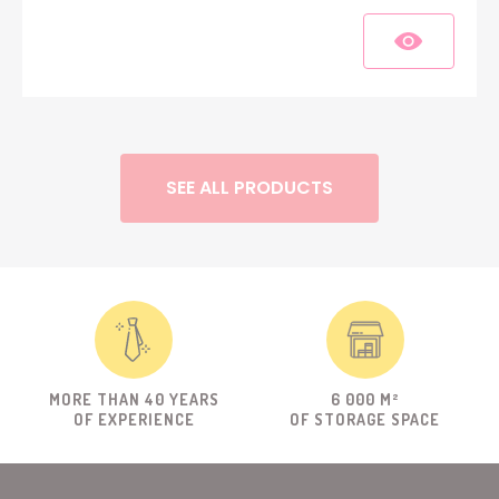
SEE ALL PRODUCTS
MORE THAN 40 YEARS
6 000 M²
OF EXPERIENCE
OF STORAGE SPACE