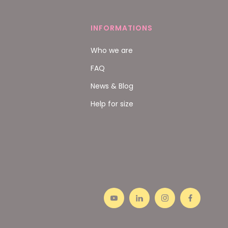
INFORMATIONS
Who we are
FAQ
News & Blog
Help for size