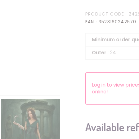
Headbands
PRODUCT CODE
: 242
Dress-up Kits
EAN
: 3523160242570
Other accessories
Minimum order qu
Outer
: 24
Log in to view pric
online!
Available re