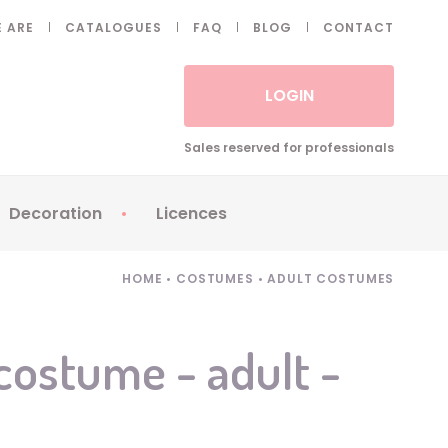
 ARE
CATALOGUES
FAQ
BLOG
CONTACT
LOGIN
Sales reserved for professionals
Decoration
Licences
 Fake eyelashes
Sparklers
Apericubes
HOME
•
COSTUMES
•
ADULT COSTUMES
ses
Tableware
Babybel
Animatronics
Brice de Nice
ostume - adult -
Balloons
Petronix
Candles
Raving Rabbids
Decoration
Robin Hood