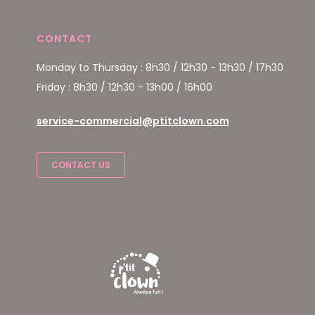
CONTACT
Monday to Thursday : 8h30 / 12h30 - 13h30 / 17h30
Friday : 8h30 / 12h30 - 13h00 / 16h00
service-commercial@ptitclown.com
CONTACT US