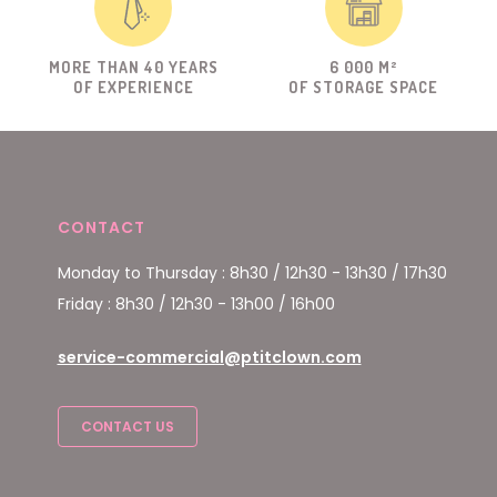
MORE THAN 40 YEARS
6 000 M²
OF EXPERIENCE
OF STORAGE SPACE
CONTACT
Monday to Thursday : 8h30 / 12h30 - 13h30 / 17h30
Friday : 8h30 / 12h30 - 13h00 / 16h00
service-commercial@ptitclown.com
CONTACT US