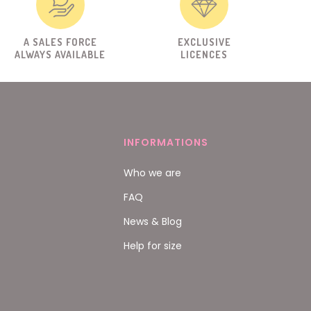
A SALES FORCE
EXCLUSIVE
ALWAYS AVAILABLE
LICENCES
INFORMATIONS
Who we are
FAQ
News & Blog
Help for size