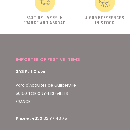
FAST DELIVERY IN
4 000 REFERENCES
FRANCE AND ABROAD
IN STOCK
IMPORTER OF FESTIVE ITEMS
SAS Ptit Clown
Parc d'Activités de Guilberville
50160 TORIGNY-LES-VILLES
FRANCE
Phone : +332 33 77 43 75