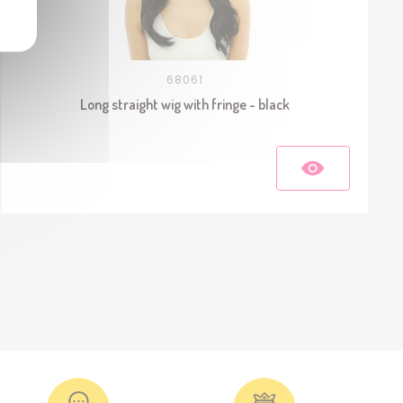
68061
Long straight wig with fringe - black