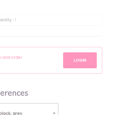
Helium
The Laughing Cow
Pinatas
Zorro
antity
: 1
Aerosols
es and order
LOGIN
ferences
black, grey