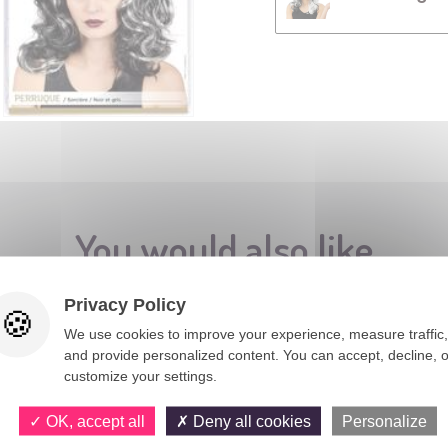
You would also like
Privacy Policy
We use cookies to improve your experience, measure traffic,
and provide personalized content. You can accept, decline, o
customize your settings.
OK, accept all
Deny all cookies
Personalize