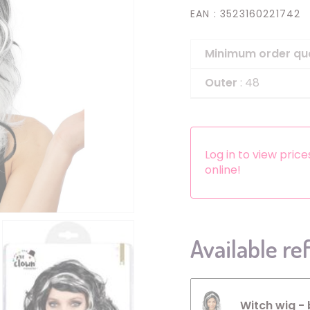
EAN
: 3523160221742
Headbands
Dress-up Kits
Minimum order qu
Other accessories
Outer
: 48
Log in to view pric
online!
Available re
Witch wig - 