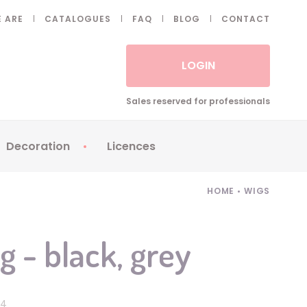
 ARE
CATALOGUES
FAQ
BLOG
CONTACT
LOGIN
Sales reserved for professionals
Decoration
Licences
 Fake eyelashes
Sparklers
Apericubes
HOME
•
WIGS
ses
Tableware
Babybel
Animatronics
Brice de Nice
g - black, grey
Balloons
Petronix
Candles
Raving Rabbids
Decoration
Robin Hood
74