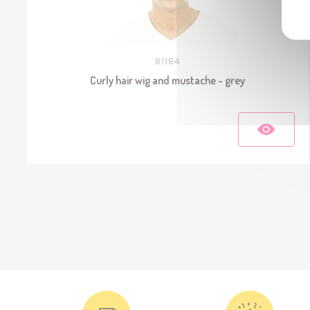
81184
Curly hair wig and mustache - grey