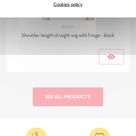
Cookies policy
89201
Shoulder length straight wig with fringe - black
SEE ALL PRODUCTS