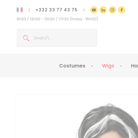
+332 33 77 43 75
8h30 / 12h30 - 13h30 / 17h30 (friday : 16h00)
Costumes
Wigs
Ha
Kids Costumes
Adult Costumes