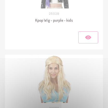
25028
Kpop Wig - purple - kids