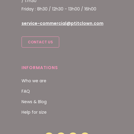
/ 17h30
Friday : 8h30 / 12h30 - 13h00 / 16h00
service-commercial@ptitclown.com
CONTACT US
INFORMATIONS
Who we are
FAQ
News & Blog
Help for size