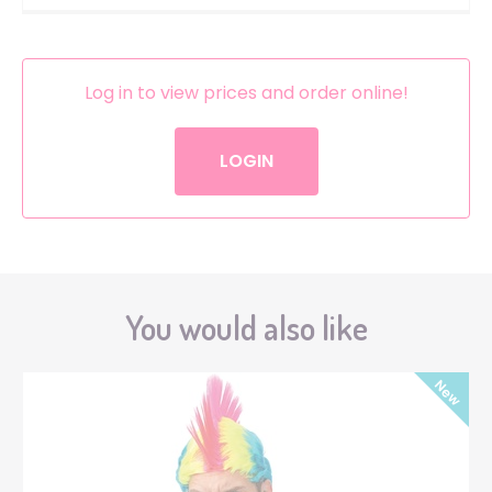
Log in to view prices and order online!
LOGIN
You would also like