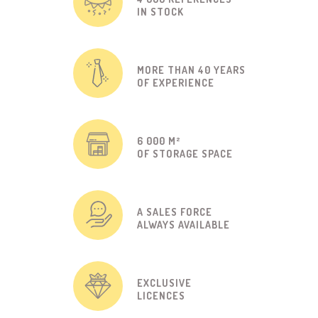
IN STOCK
MORE THAN 40 YEARS
OF EXPERIENCE
6 000 M²
OF STORAGE SPACE
A SALES FORCE
ALWAYS AVAILABLE
EXCLUSIVE
LICENCES