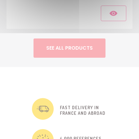
SEE ALL PRODUCTS
FAST DELIVERY IN
FRANCE AND ABROAD
4 000 REFERENCES