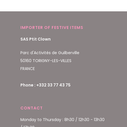
IMPORTER OF FESTIVE ITEMS
SAS Ptit Clown
Parc d'Activités de Guilberville
50160 TORIGNY-LES-VILLES
FRANCE
Phone : +332 33 77 43 75
CONTACT
Monday to Thursday : 8h30 / 12h30 - 13h30