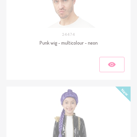
24474
Punk wig - multicolour - neon