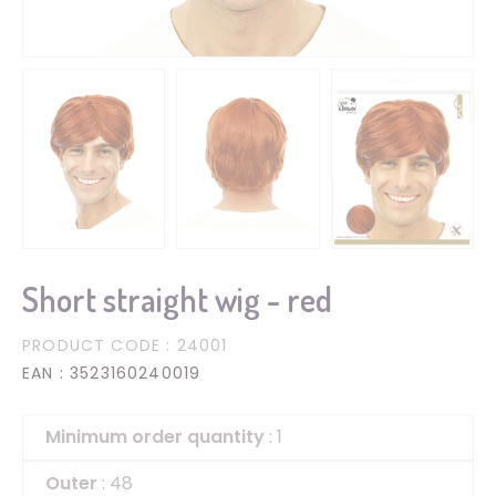
Short straight wig - red
PRODUCT CODE
: 24001
EAN
: 3523160240019
Minimum order quantity
: 1
Outer
: 48