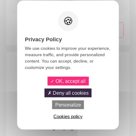
23292
Medieval maiden wig - blonde
Privacy Policy
We use cookies to improve your experience,
measure traffic, and provide personalized
content. You can accept, decline, or
customize your settings.
OK, accept all
Deny all cookies
Personalize
Cookies policy
69000
Long curly wig - blonde