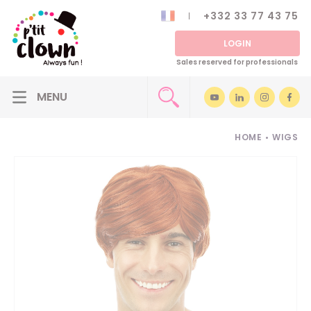
+332 33 77 43 75
LOGIN
Sales reserved for professionals
HOME
•
WIGS