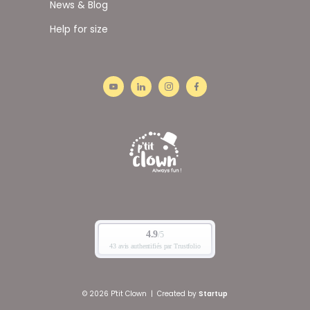
News & Blog
Help for size
© 2026 P'tit Clown
|
Created by
Startup