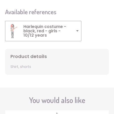
Available references
Harlequin costume -
black, red - girls -
10/12 years
Product details
Shirt, shorts
You would also like