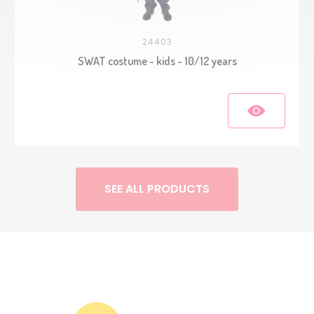
24403
SWAT costume - kids - 10/12 years
SEE ALL PRODUCTS