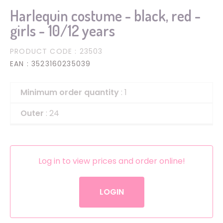
Harlequin costume - black, red -
girls - 10/12 years
PRODUCT CODE
: 23503
EAN
: 3523160235039
Minimum order quantity
: 1
Outer
: 24
Log in to view prices and order online!
LOGIN