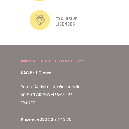
EXCLUSIVE
LICENCES
IMPORTER OF FESTIVE ITEMS
SAS Ptit Clown
Parc d'Activités de Guilberville
50160 TORIGNY-LES-VILLES
FRANCE
Phone : +332 33 77 43 75