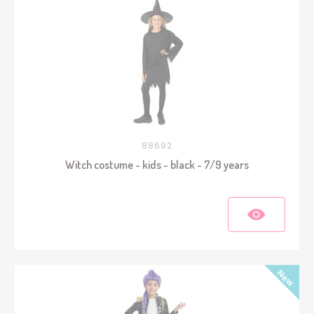
88692
Witch costume - kids - black - 7/9 years