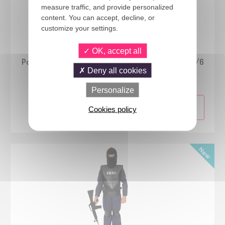
measure traffic, and provide personalized
content. You can accept, decline, or
customize your settings.
24772
OK, accept all
Pokémon™ - Charmander costume - Classic - kids - 4/6
Deny all cookies
years
Personalize
Cookies policy