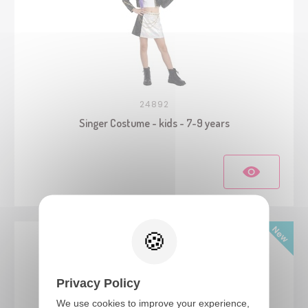
24892
Singer Costume - kids - 7-9 years
Privacy Policy
We use cookies to improve your experience,