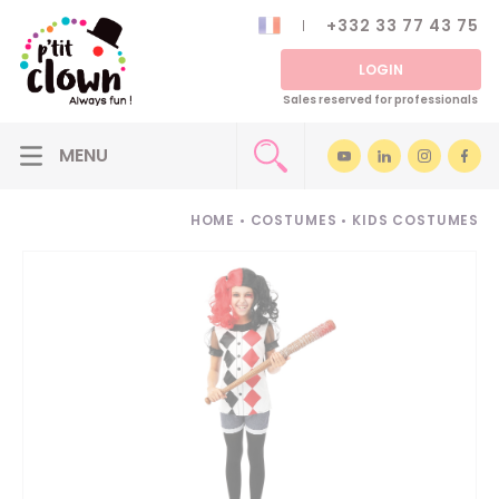
+332 33 77 43 75
LOGIN
Sales reserved for professionals
HOME
•
COSTUMES
•
KIDS COSTUMES