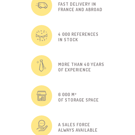
FAST DELIVERY IN
FRANCE AND ABROAD
4 000 REFERENCES
IN STOCK
MORE THAN 40 YEARS
OF EXPERIENCE
6 000 M²
OF STORAGE SPACE
A SALES FORCE
ALWAYS AVAILABLE