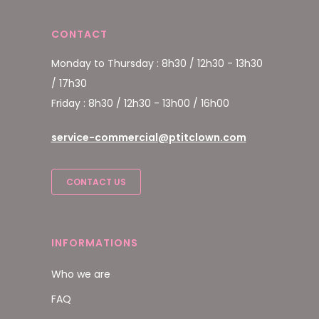
CONTACT
Monday to Thursday : 8h30 / 12h30 - 13h30
/ 17h30
Friday : 8h30 / 12h30 - 13h00 / 16h00
service-commercial@ptitclown.com
CONTACT US
INFORMATIONS
Who we are
FAQ