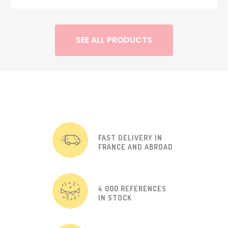
SEE ALL PRODUCTS
FAST DELIVERY IN
FRANCE AND ABROAD
4 000 REFERENCES
IN STOCK