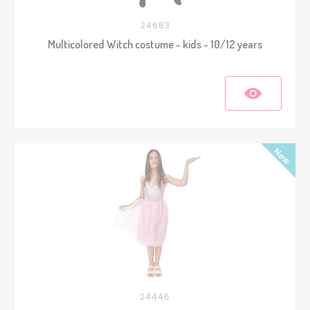
24683
Multicolored Witch costume - kids - 10/12 years
24446