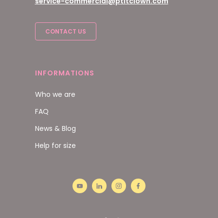
service-commercial@ptitclown.com
CONTACT US
INFORMATIONS
Who we are
FAQ
News & Blog
Help for size