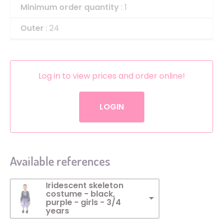
Minimum order quantity
: 1
Outer
: 24
Log in to view prices and order online!
LOGIN
Available references
Iridescent skeleton
costume - black,
purple - girls - 3/4
years