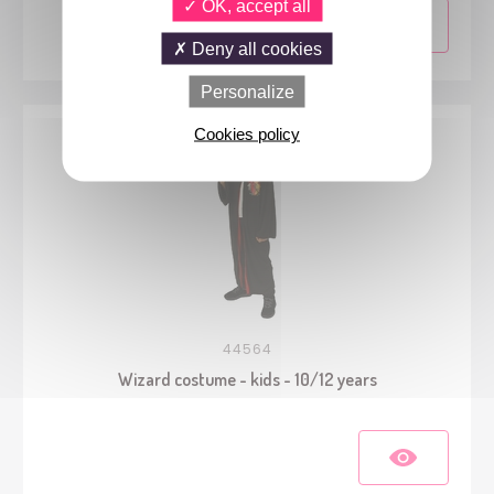
OK, accept all
Deny all cookies
Personalize
Cookies policy
44564
Wizard costume - kids - 10/12 years