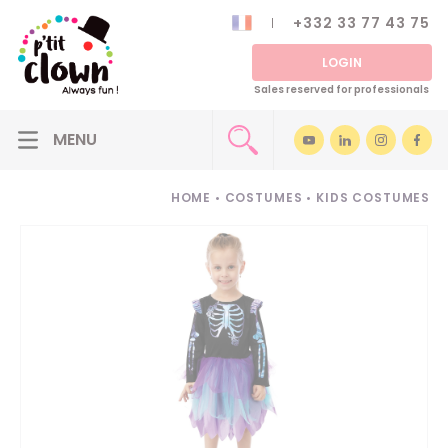
+332 33 77 43 75
LOGIN
Sales reserved for professionals
HOME
•
COSTUMES
•
KIDS COSTUMES