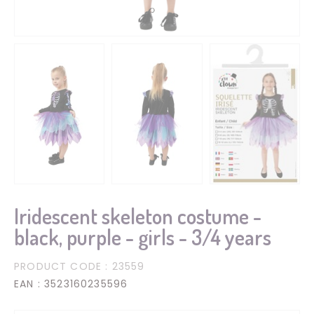
Iridescent skeleton costume -
black, purple - girls - 3/4 years
PRODUCT CODE
: 23559
EAN
: 3523160235596