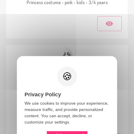
Princess costume - pink - kids - 3/4 years
Privacy Policy
We use cookies to improve your experience,
measure traffic, and provide personalized
82617
content. You can accept, decline, or
Ghost costume with bag - kids - 3/4 years
customize your settings.