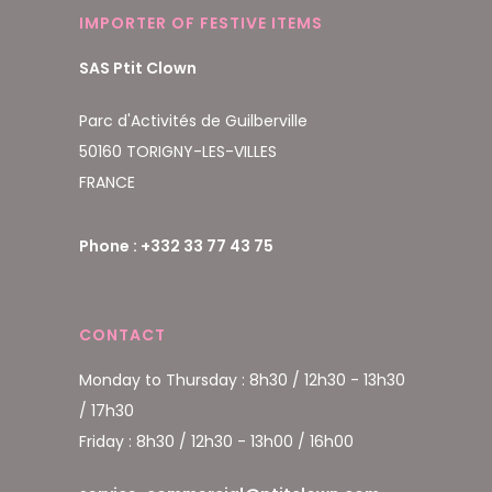
IMPORTER OF FESTIVE ITEMS
SAS Ptit Clown
Parc d'Activités de Guilberville
50160 TORIGNY-LES-VILLES
FRANCE
Phone : +332 33 77 43 75
CONTACT
Monday to Thursday : 8h30 / 12h30 - 13h30
/ 17h30
Friday : 8h30 / 12h30 - 13h00 / 16h00