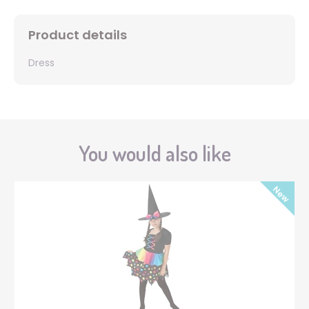
Product details
Dress
You would also like