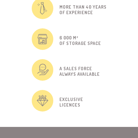
MORE THAN 40 YEARS
OF EXPERIENCE
6 000 M²
OF STORAGE SPACE
A SALES FORCE
ALWAYS AVAILABLE
EXCLUSIVE
LICENCES