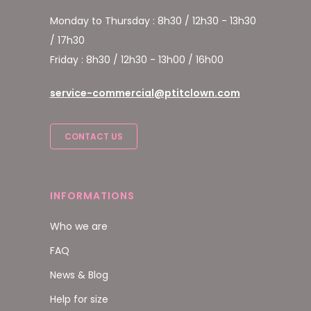
Monday to Thursday : 8h30 / 12h30 - 13h30
/ 17h30
Friday : 8h30 / 12h30 - 13h00 / 16h00
service-commercial@ptitclown.com
CONTACT US
INFORMATIONS
Who we are
FAQ
News & Blog
Help for size