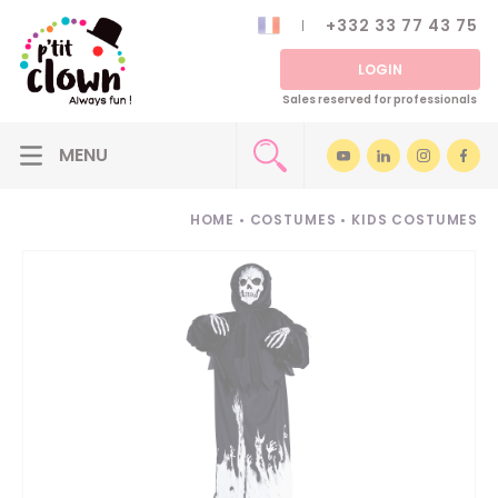
+332 33 77 43 75
LOGIN
Sales reserved for professionals
HOME
•
COSTUMES
•
KIDS COSTUMES