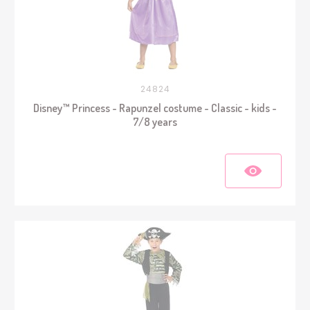
24824
Disney™ Princess - Rapunzel costume - Classic - kids -
7/8 years