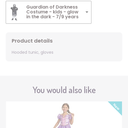
Guardian of Darkness
Costume - kids - glow
in the dark - 7/9 years
Product details
Hooded tunic, gloves
You would also like