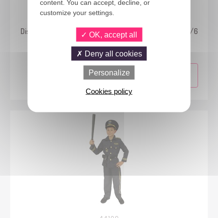
content. You can accept, decline, or
customize your settings.
24839
Disney™ Princess - Aurora costume - Classic - kids - 5/6
OK, accept all
years
Deny all cookies
Personalize
Cookies policy