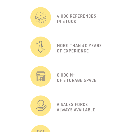
4 000 REFERENCES
IN STOCK
MORE THAN 40 YEARS
OF EXPERIENCE
6 000 M²
OF STORAGE SPACE
A SALES FORCE
ALWAYS AVAILABLE