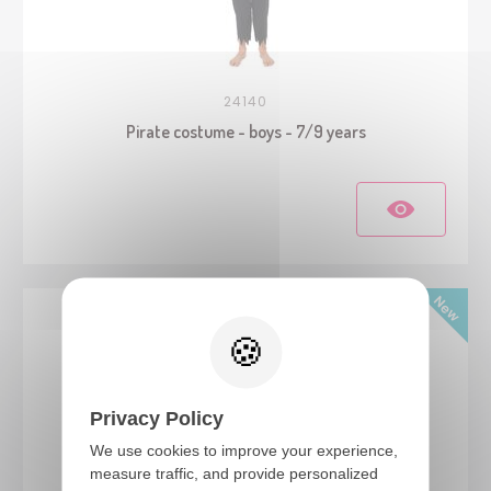
24140
Pirate costume - boys - 7/9 years
Privacy Policy
We use cookies to improve your experience,
measure traffic, and provide personalized