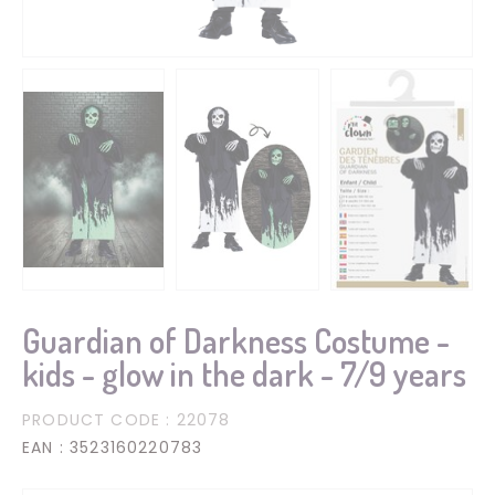
Guardian of Darkness Costume -
kids - glow in the dark - 7/9 years
PRODUCT CODE
: 22078
EAN
: 3523160220783