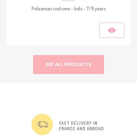
44109
Policeman costume - kids - 7/9 years
SEE ALL PRODUCTS
FAST DELIVERY IN
FRANCE AND ABROAD