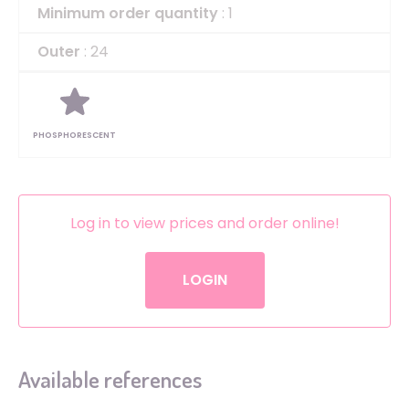
Minimum order quantity
: 1
Outer
: 24
PHOSPHORESCENT
Log in to view prices and order online!
LOGIN
Available references