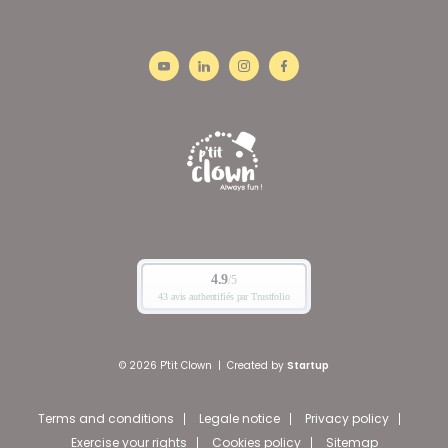
© 2026 P'tit Clown
|
Created by
Startup
Terms and conditions
Legale notice
Privacy policy
Exercise your rights
Cookies policy
Sitemap