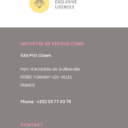
EXCLUSIVE
LICENCES
IMPORTER OF FESTIVE ITEMS
SAS Ptit Clown
Parc d'Activités de Guilberville
50160 TORIGNY-LES-VILLES
FRANCE
Phone : +332 33 77 43 75
CONTACT