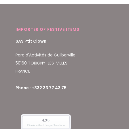
IMPORTER OF FESTIVE ITEMS
SAS Ptit Clown
Parc d'Activités de Guilberville
50160 TORIGNY-LES-VILLES
FRANCE
Phone : +332 33 77 43 75