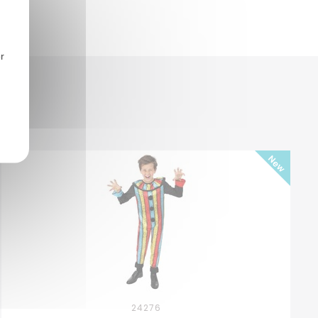
r
24276