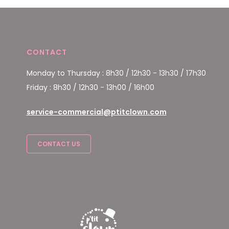
CONTACT
Monday to Thursday : 8h30 / 12h30 - 13h30 / 17h30
Friday : 8h30 / 12h30 - 13h00 / 16h00
service-commercial@ptitclown.com
CONTACT US