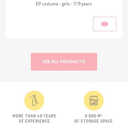
Elf costume - girls - 7/9 years
SEE ALL PRODUCTS
MORE THAN 40 YEARS
6 000 M²
OF EXPERIENCE
OF STORAGE SPACE