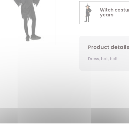
Witch costum
years
Product detail
Dress, hat, belt