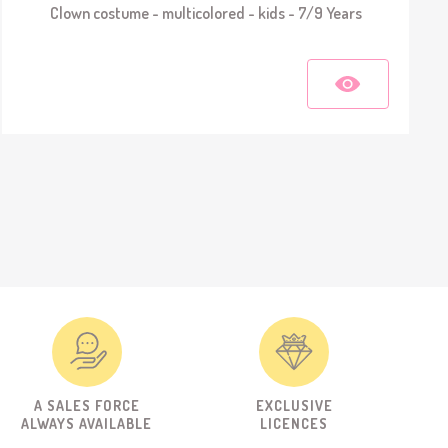
Clown costume - multicolored - kids - 7/9 Years
A SALES FORCE
EXCLUSIVE
ALWAYS AVAILABLE
LICENCES