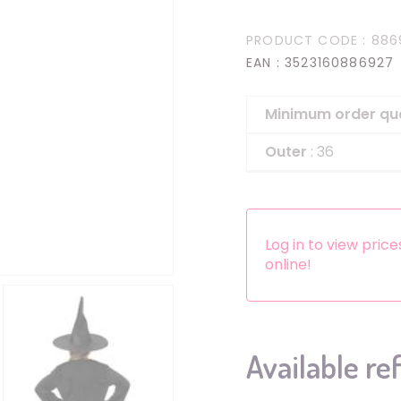
Headbands
PRODUCT CODE
: 886
Dress-up Kits
EAN
: 3523160886927
Other accessories
Minimum order qu
Outer
: 36
Log in to view pric
online!
Available re