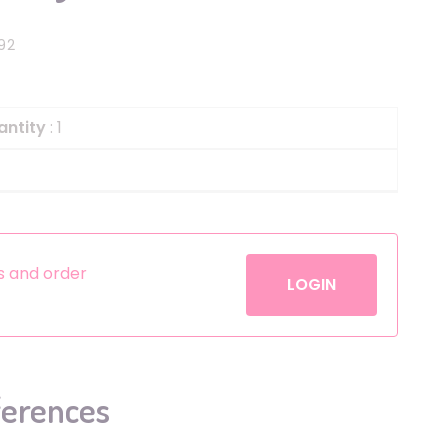
Helium
The Laughing Cow
92
Pinatas
Zorro
Aerosols
antity
: 1
es and order
LOGIN
ferences