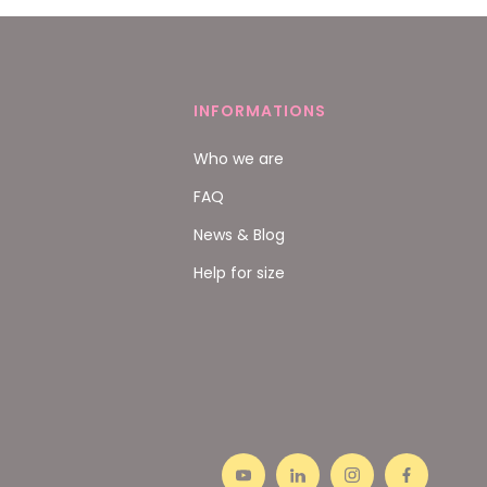
INFORMATIONS
Who we are
FAQ
News & Blog
Help for size