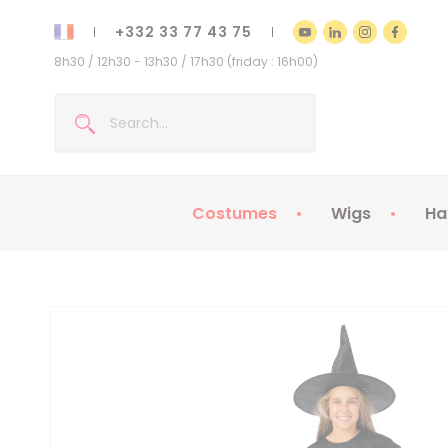
+332 33 77 43 75
8h30 / 12h30 - 13h30 / 17h30 (friday : 16h00)
Costumes
Wigs
Ha
Kids Costumes
Adult Costumes