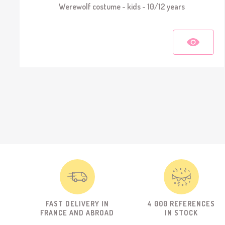
Werewolf costume - kids - 10/12 years
FAST DELIVERY IN
4 000 REFERENCES
FRANCE AND ABROAD
IN STOCK