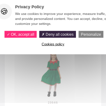
Privacy Policy
We use cookies to improve your experience, measure traffic,
and provide personalized content. You can accept, decline, o
customize your settings.
You would also like
OK, accept all
Deny all cookies
Personalize
Cookies policy
23646