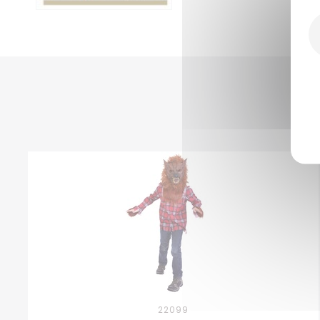
22099