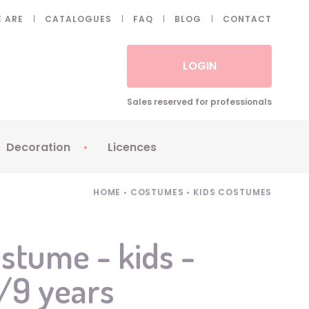
 ARE
CATALOGUES
FAQ
BLOG
CONTACT
LOGIN
Sales reserved for professionals
Decoration
Licences
 Fake eyelashes
Sparklers
Apericubes
HOME
•
COSTUMES
•
KIDS COSTUMES
ses
Tableware
Babybel
Animatronics
Brice de Nice
stume - kids -
Balloons
Petronix
7/9 years
Candles
Raving Rabbids
Decoration
Robin Hood