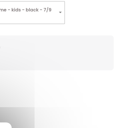
e - kids - black - 7/9
s