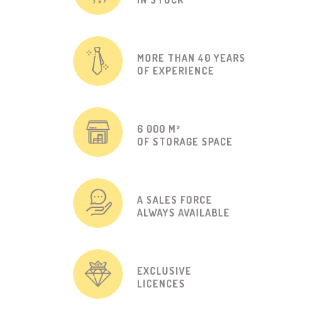
MORE THAN 40 YEARS
OF EXPERIENCE
6 000 M²
OF STORAGE SPACE
A SALES FORCE
ALWAYS AVAILABLE
EXCLUSIVE
LICENCES