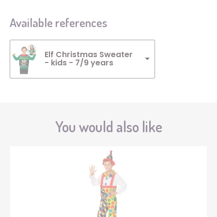
Available references
Elf Christmas Sweater
- kids - 7/9 years
You would also like