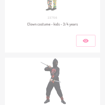
23756
Clown costume - kids - 3/4 years