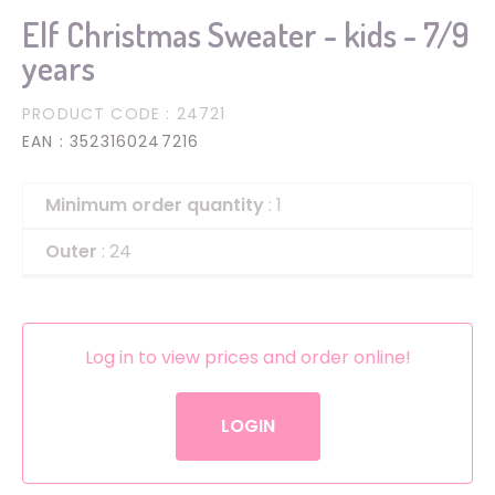
Elf Christmas Sweater - kids - 7/9
years
PRODUCT CODE
: 24721
EAN
: 3523160247216
Minimum order quantity
: 1
Outer
: 24
Log in to view prices and order online!
LOGIN