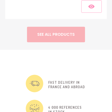
SEE ALL PRODUCTS
FAST DELIVERY IN
FRANCE AND ABROAD
4 000 REFERENCES
IN STOCK