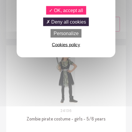
- 10/12 years
OK, accept all
Deny all cookies
Personalize
Cookies policy
24136
Zombie pirate costume - girls - 5/6 years