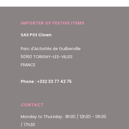
IMPORTER OF FESTIVE ITEMS
SAS Ptit Clown
Parc d'Activités de Guilberville
50160 TORIGNY-LES-VILLES
FRANCE
Phone : +332 33 77 43 75
CONTACT
Monday to Thursday : 8h30 / 12h30 - 13h30
/ 17h30