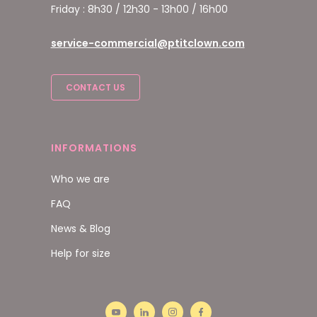
Friday : 8h30 / 12h30 - 13h00 / 16h00
service-commercial@ptitclown.com
CONTACT US
INFORMATIONS
Who we are
FAQ
News & Blog
Help for size