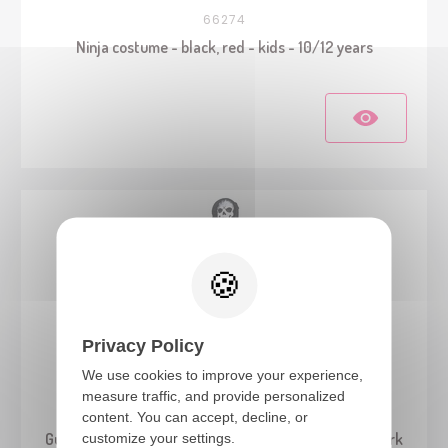
66274
Ninja costume - black, red - kids - 10/12 years
Privacy Policy
We use cookies to improve your experience,
measure traffic, and provide personalized
22079
content. You can accept, decline, or
customize your settings.
Guardian of Darkness Costume - kids - glow in the dark