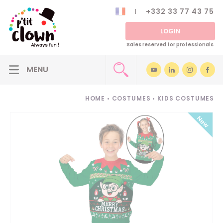
+332 33 77 43 75
LOGIN
Sales reserved for professionals
HOME
•
COSTUMES
•
KIDS COSTUMES