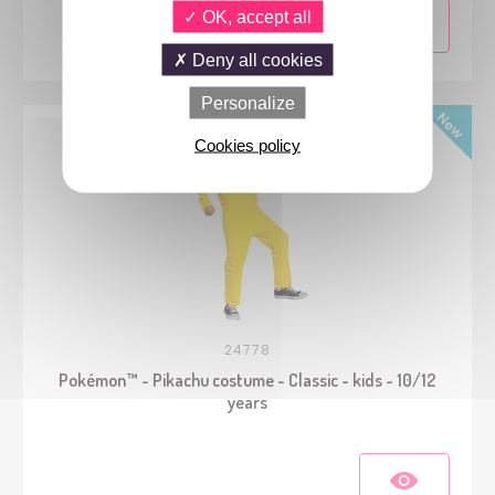
OK, accept all
Deny all cookies
Personalize
Cookies policy
24778
Pokémon™ - Pikachu costume - Classic - kids - 10/12
years