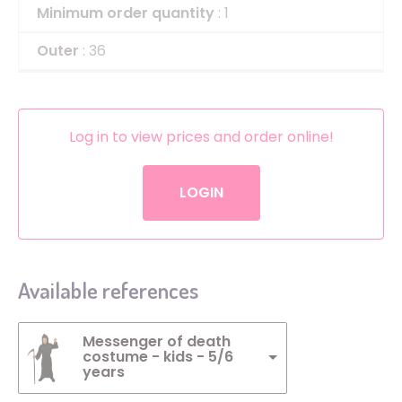
Minimum order quantity
: 1
Outer
: 36
Log in to view prices and order online!
LOGIN
Available references
Messenger of death
costume - kids - 5/6
years