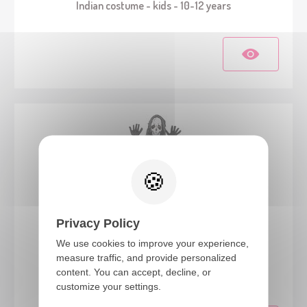
Indian costume - kids - 10-12 years
Privacy Policy
We use cookies to improve your experience,
88359
measure traffic, and provide personalized
content. You can accept, decline, or
Zombie skeleton costume - kids - 10/12 years
customize your settings.