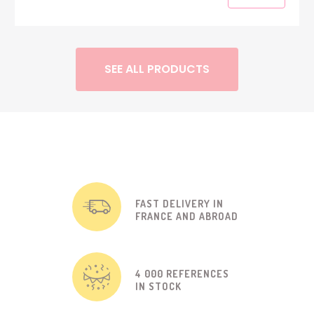
SEE ALL PRODUCTS
FAST DELIVERY IN
FRANCE AND ABROAD
4 000 REFERENCES
IN STOCK