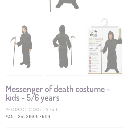
Messenger of death costume -
kids - 5/6 years
PRODUCT CODE
: 97511
EAN
: 3523160975119