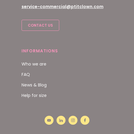
service-commercial@ptitclown.com
CONTACT US
INFORMATIONS
Who we are
FAQ
News & Blog
Help for size