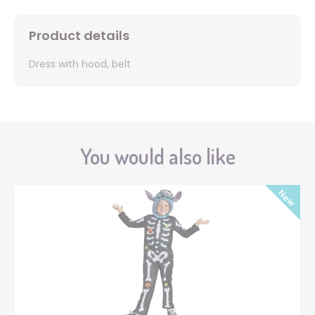
Product details
Dress with hood, belt
You would also like