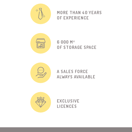
MORE THAN 40 YEARS
OF EXPERIENCE
6 000 M²
OF STORAGE SPACE
A SALES FORCE
ALWAYS AVAILABLE
EXCLUSIVE
LICENCES