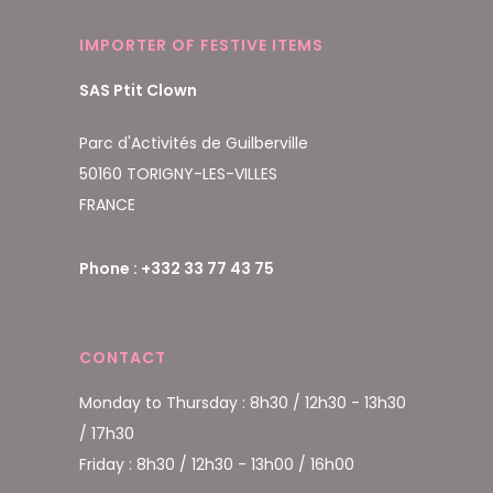
IMPORTER OF FESTIVE ITEMS
SAS Ptit Clown
Parc d'Activités de Guilberville
50160 TORIGNY-LES-VILLES
FRANCE
Phone : +332 33 77 43 75
CONTACT
Monday to Thursday : 8h30 / 12h30 - 13h30
/ 17h30
Friday : 8h30 / 12h30 - 13h00 / 16h00