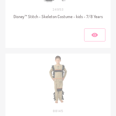
24953
Disney™ Stitch - Skeleton Costume - kids - 7/8 Years
88145