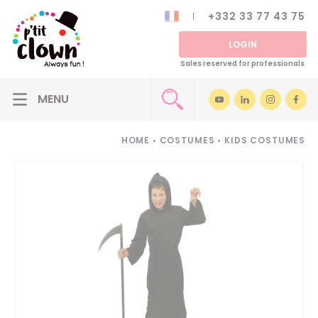
+332 33 77 43 75
LOGIN
Sales reserved for professionals
HOME
•
COSTUMES
•
KIDS COSTUMES