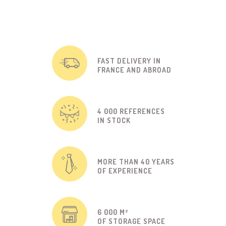
FAST DELIVERY IN
FRANCE AND ABROAD
4 000 REFERENCES
IN STOCK
MORE THAN 40 YEARS
OF EXPERIENCE
6 000 M²
OF STORAGE SPACE