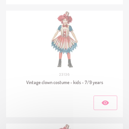
23136
Vintage clown costume - kids - 7/9 years