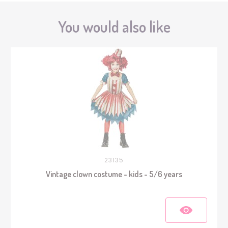
You would also like
23135
Vintage clown costume - kids - 5/6 years