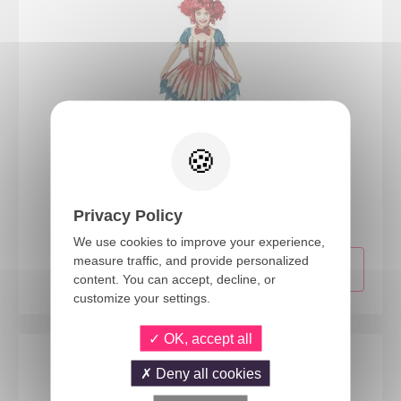
23137
Vintage clown costume - kids - 10/12 years
Privacy Policy
We use cookies to improve your experience,
measure traffic, and provide personalized
content. You can accept, decline, or
customize your settings.
OK, accept all
Deny all cookies