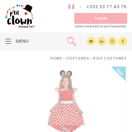
+332 33 77 43 75
LOGIN
Sales reserved for professionals
HOME
•
COSTUMES
•
KIDS COSTUMES