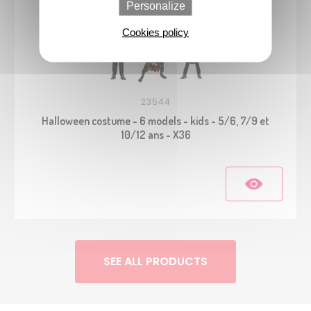
Personalize
Cookies policy
23544
Halloween costume - 6 models - kids - 5/6, 7/9 et
10/12 ans - X36
SEE ALL PRODUCTS