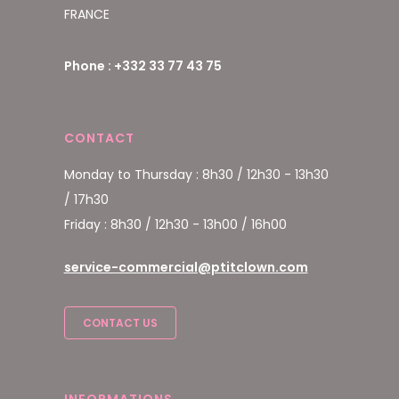
FRANCE
Phone : +332 33 77 43 75
CONTACT
Monday to Thursday : 8h30 / 12h30 - 13h30
/ 17h30
Friday : 8h30 / 12h30 - 13h00 / 16h00
service-commercial@ptitclown.com
CONTACT US