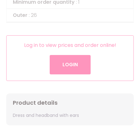
Minimum order quantity
: 1
Outer
: 26
Log in to view prices and order online!
LOGIN
Product details
Dress and headband with ears