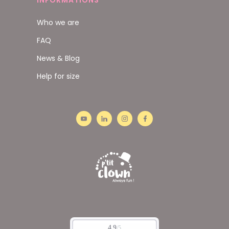
INFORMATIONS
Who we are
FAQ
News & Blog
Help for size