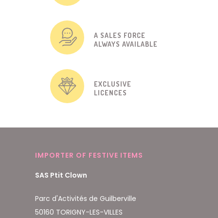
A SALES FORCE
ALWAYS AVAILABLE
EXCLUSIVE
LICENCES
IMPORTER OF FESTIVE ITEMS
SAS Ptit Clown
Parc d'Activités de Guilberville
50160 TORIGNY-LES-VILLES