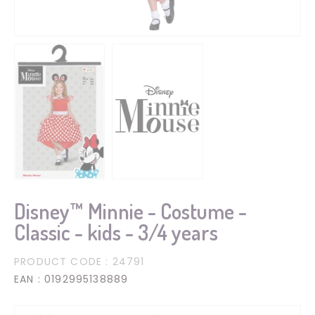
Disney™ Minnie - Costume -
Classic - kids - 3/4 years
PRODUCT CODE
: 24791
EAN
: 0192995138889