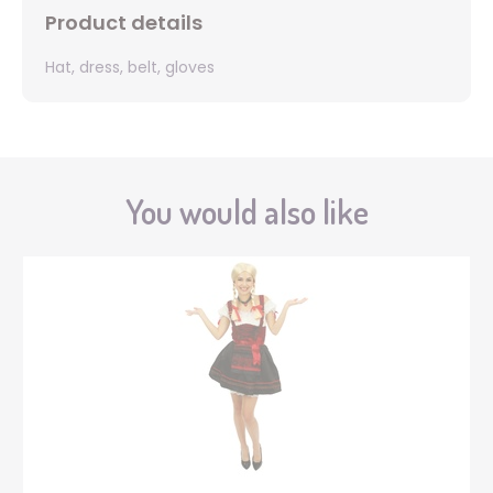
Product details
Hat, dress, belt, gloves
You would also like