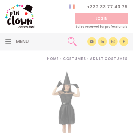
+332 33 77 43 75
LOGIN
Sales reserved for professionals
HOME
•
COSTUMES
•
ADULT COSTUMES