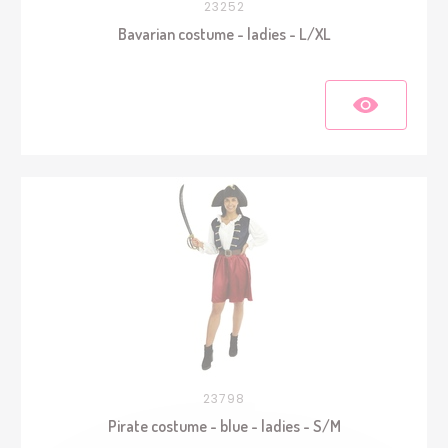
23252
Bavarian costume - ladies - L/XL
23798
Pirate costume - blue - ladies - S/M