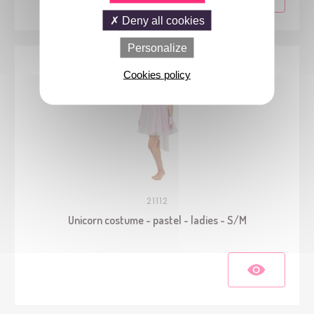
Deny all cookies
Personalize
Cookies policy
21112
Unicorn costume - pastel - ladies - S/M