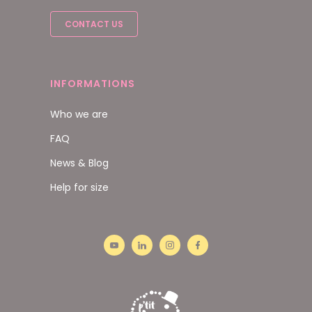
CONTACT US
INFORMATIONS
Who we are
FAQ
News & Blog
Help for size