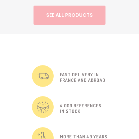
SEE ALL PRODUCTS
FAST DELIVERY IN
FRANCE AND ABROAD
4 000 REFERENCES
IN STOCK
MORE THAN 40 YEARS