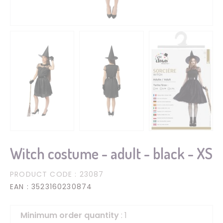
Witch costume - adult - black - XS
PRODUCT CODE
: 23087
EAN
: 3523160230874
Minimum order quantity
: 1