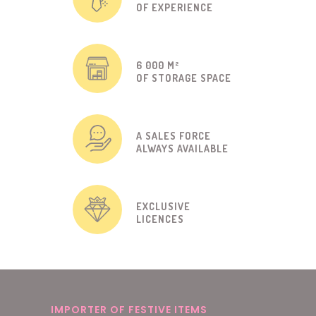
OF EXPERIENCE
6 000 M²
OF STORAGE SPACE
A SALES FORCE
ALWAYS AVAILABLE
EXCLUSIVE
LICENCES
IMPORTER OF FESTIVE ITEMS