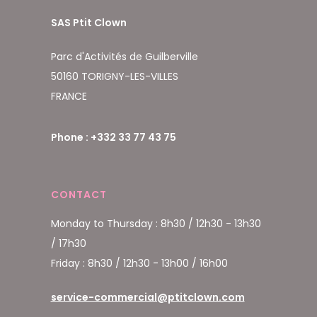
SAS Ptit Clown
Parc d'Activités de Guilberville
50160 TORIGNY-LES-VILLES
FRANCE
Phone : +332 33 77 43 75
CONTACT
Monday to Thursday : 8h30 / 12h30 - 13h30
/ 17h30
Friday : 8h30 / 12h30 - 13h00 / 16h00
service-commercial@ptitclown.com