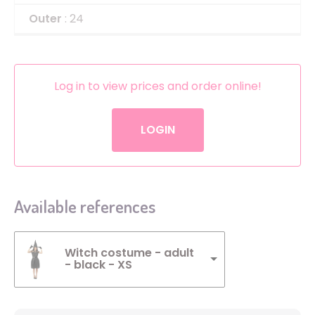
Outer
: 24
Log in to view prices and order online!
LOGIN
Available references
Witch costume - adult
- black - XS