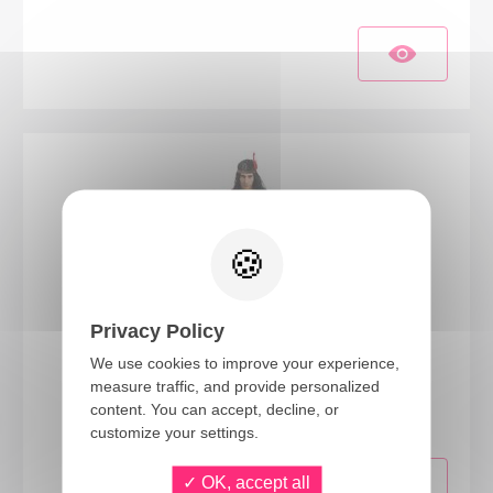
Privacy Policy
We use cookies to improve your experience,
86761
measure traffic, and provide personalized
Native American costume - beige - adult - L/XL
content. You can accept, decline, or
customize your settings.
OK, accept all