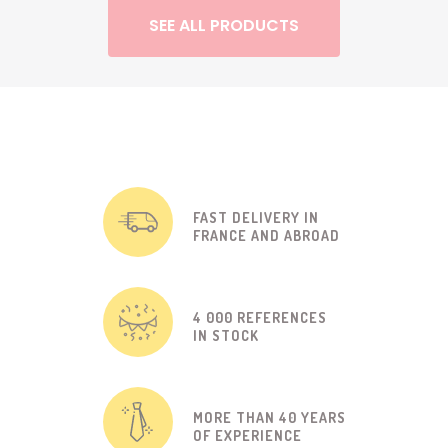
SEE ALL PRODUCTS
FAST DELIVERY IN
FRANCE AND ABROAD
4 000 REFERENCES
IN STOCK
MORE THAN 40 YEARS
OF EXPERIENCE