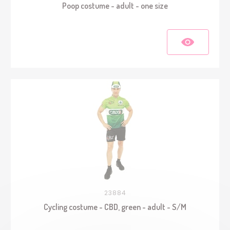
Poop costume - adult - one size
23884
Cycling costume - CBD, green - adult - S/M