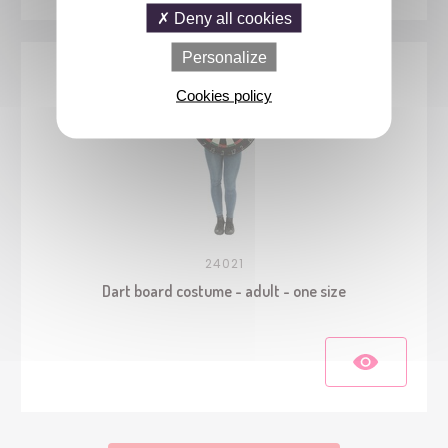
Deny all cookies
Personalize
Cookies policy
24021
Dart board costume - adult - one size