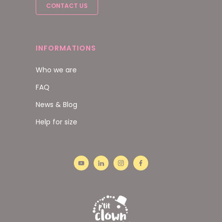
CONTACT US
INFORMATIONS
Who we are
FAQ
News & Blog
Help for size