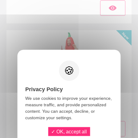
Privacy Policy
We use cookies to improve your experience,
24432
measure traffic, and provide personalized
Red Chili Pepper costume - adult - one size
content. You can accept, decline, or
customize your settings.
OK, accept all