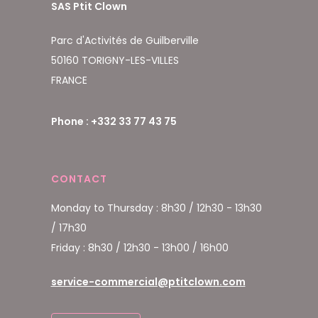
SAS Ptit Clown
Parc d'Activités de Guilberville
50160 TORIGNY-LES-VILLES
FRANCE
Phone : +332 33 77 43 75
CONTACT
Monday to Thursday : 8h30 / 12h30 - 13h30
/ 17h30
Friday : 8h30 / 12h30 - 13h00 / 16h00
service-commercial@ptitclown.com