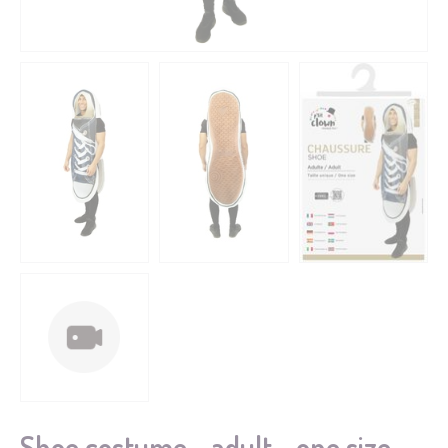
Shoe costume - adult - one size