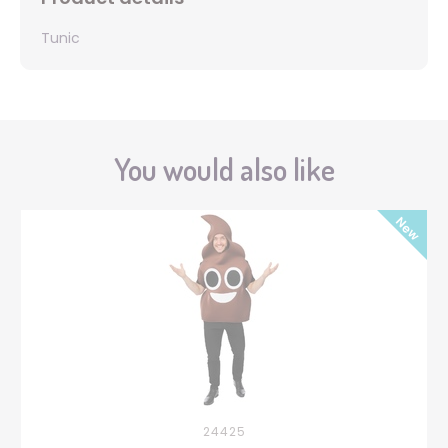
Tunic
You would also like
24425