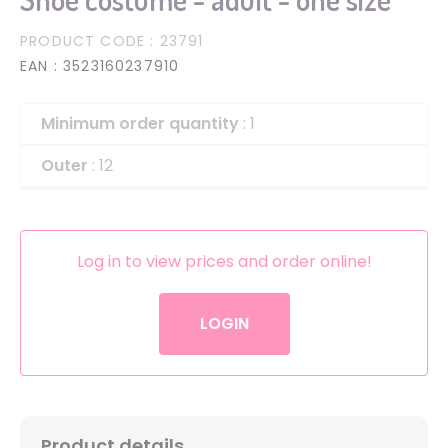
PRODUCT CODE
: 23791
EAN
: 3523160237910
Minimum order quantity
: 1
Outer
: 12
Log in to view prices and order online!
LOGIN
Product details