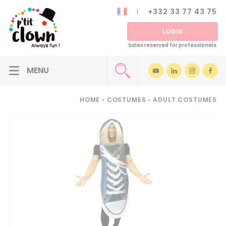
+332 33 77 43 75
LOGIN
Sales reserved for professionals
HOME
•
COSTUMES
•
ADULT COSTUMES