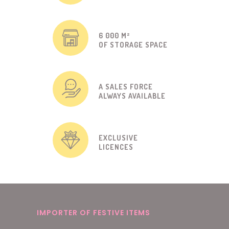
6 000 M²
OF STORAGE SPACE
A SALES FORCE
ALWAYS AVAILABLE
EXCLUSIVE
LICENCES
IMPORTER OF FESTIVE ITEMS