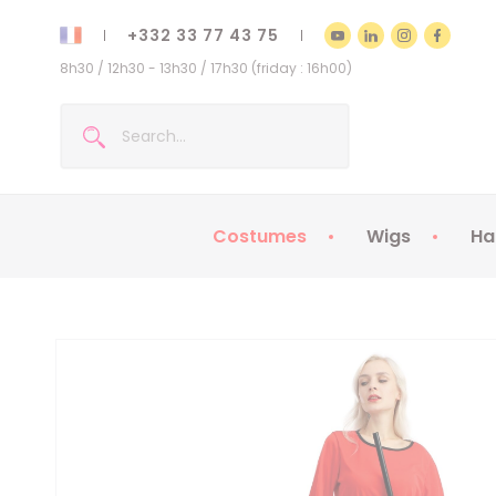
+332 33 77 43 75
8h30 / 12h30 - 13h30 / 17h30 (friday : 16h00)
Costumes
Wigs
Ha
Kids Costumes
Adult Costumes