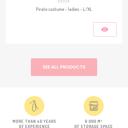
89236
Pirate costume - ladies - L/XL
SEE ALL PRODUCTS
MORE THAN 40 YEARS
6 000 M²
OF EXPERIENCE
OF STORAGE SPACE