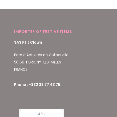
IMPORTER OF FESTIVE ITEMS
SAS Ptit Clown
Parc d'Activités de Guilberville
50160 TORIGNY-LES-VILLES
FRANCE
Phone : +332 33 77 43 75