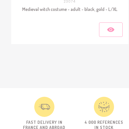
23074
Medieval witch costume - adult - black, gold - L/XL
FAST DELIVERY IN
4 000 REFERENCES
FRANCE AND ABROAD
IN STOCK