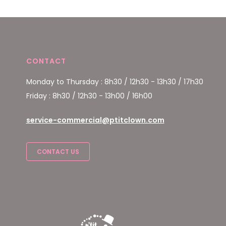
CONTACT
Monday to Thursday : 8h30 / 12h30 - 13h30 / 17h30
Friday : 8h30 / 12h30 - 13h00 / 16h00
service-commercial@ptitclown.com
CONTACT US