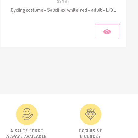
23887
Cycling costume - Sauciflex, white, red - adult - L/XL
A SALES FORCE
EXCLUSIVE
ALWAYS AVAILABLE
LICENCES