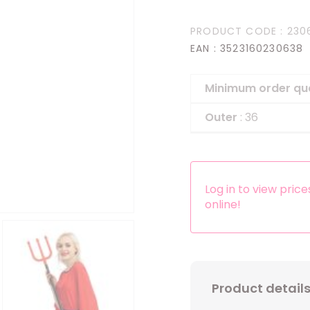
Headbands
PRODUCT CODE
: 230
Dress-up Kits
EAN
: 3523160230638
Other accessories
Minimum order qu
Outer
: 36
Log in to view pric
online!
Product detail