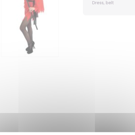
Dress, belt