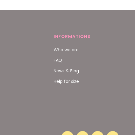
INFORMATIONS
Who we are
FAQ
News & Blog
Help for size