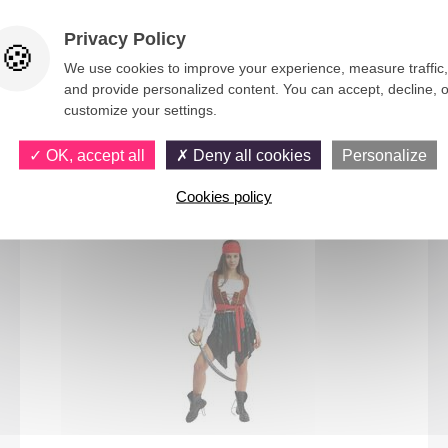
Privacy Policy
We use cookies to improve your experience, measure traffic,
and provide personalized content. You can accept, decline, o
customize your settings.
You would also like
OK, accept all
Deny all cookies
Personalize
Cookies policy