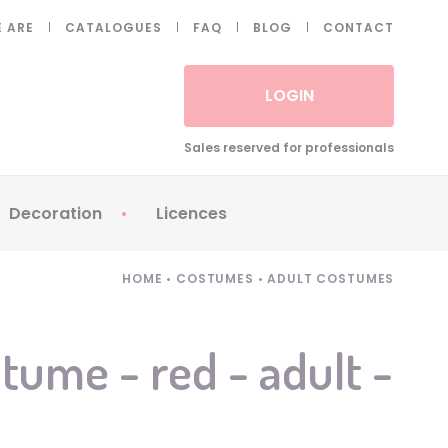
 ARE
CATALOGUES
FAQ
BLOG
CONTACT
LOGIN
Sales reserved for professionals
Decoration
Licences
 Fake eyelashes
Sparklers
Apericubes
HOME
•
COSTUMES
•
ADULT COSTUMES
ses
Tableware
Babybel
Animatronics
Brice de Nice
stume - red - adult -
Balloons
Petronix
Candles
Raving Rabbids
Decoration
Robin Hood