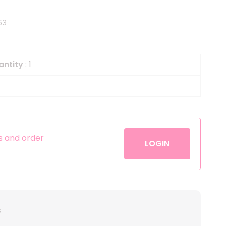
Helium
The Laughing Cow
63
Pinatas
Zorro
Aerosols
antity
: 1
es and order
LOGIN
s