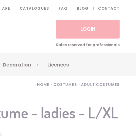
 ARE
CATALOGUES
FAQ
BLOG
CONTACT
LOGIN
Sales reserved for professionals
Decoration
Licences
 Fake eyelashes
Sparklers
Apericubes
HOME
•
COSTUMES
•
ADULT COSTUMES
ses
Tableware
Babybel
Animatronics
Brice de Nice
ume - ladies - L/XL
Balloons
Petronix
Candles
Raving Rabbids
Decoration
Robin Hood
44