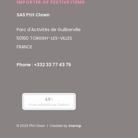
IMPORTER OF FESTIVE ITEMS
SAS Ptit Clown
Parc d'Activités de Guilberville
50160 TORIGNY-LES-VILLES
FRANCE
Phone : +332 33 77 43 75
© 2026 P'tit Clown
|
Created by
Startup