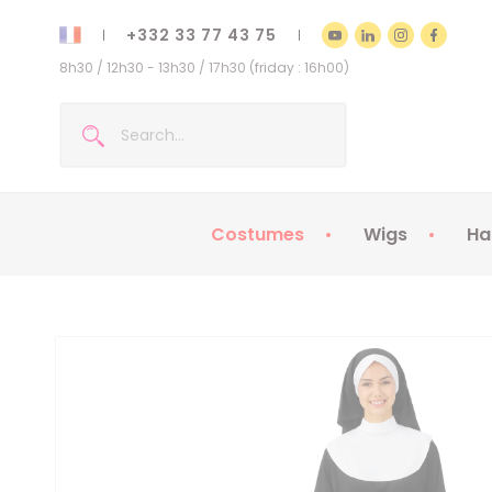
+332 33 77 43 75
8h30 / 12h30 - 13h30 / 17h30 (friday : 16h00)
Costumes
Wigs
Ha
Kids Costumes
Adult Costumes