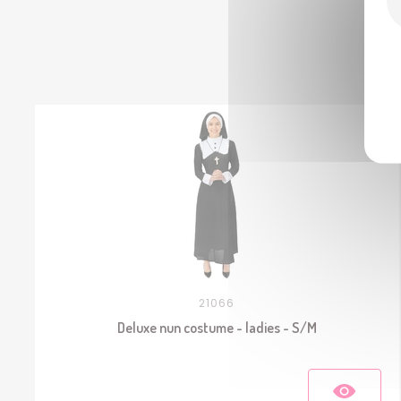
21066
Deluxe nun costume - ladies - S/M