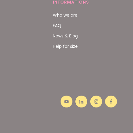
INFORMATIONS
Who we are
FAQ
News & Blog
Help for size