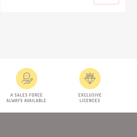
A SALES FORCE
EXCLUSIVE
ALWAYS AVAILABLE
LICENCES