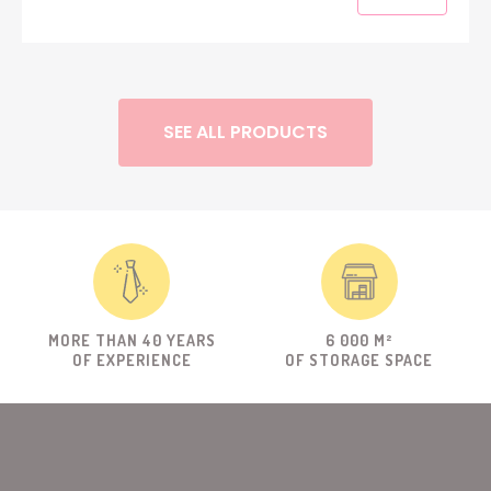
SEE ALL PRODUCTS
MORE THAN 40 YEARS
6 000 M²
OF EXPERIENCE
OF STORAGE SPACE