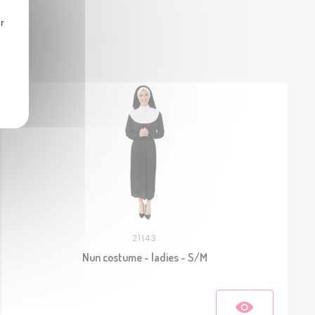
r
21143
Nun costume - ladies - S/M