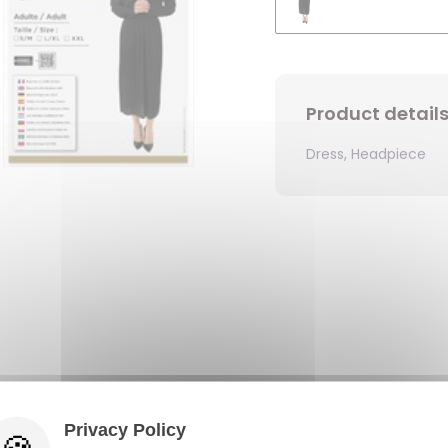
Product detail
Dress, Headpiece
Privacy Policy