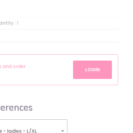
Helium
The Laughing Cow
Pinatas
Zorro
antity
: 1
Aerosols
es and order
LOGIN
ferences
- ladies - L/XL