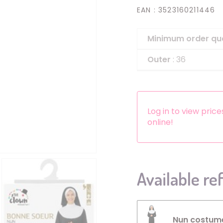
EAN
: 3523160211446
Headbands
Dress-up Kits
Minimum order qu
Other accessories
Outer
: 36
Log in to view pric
online!
Available re
Nun costume 