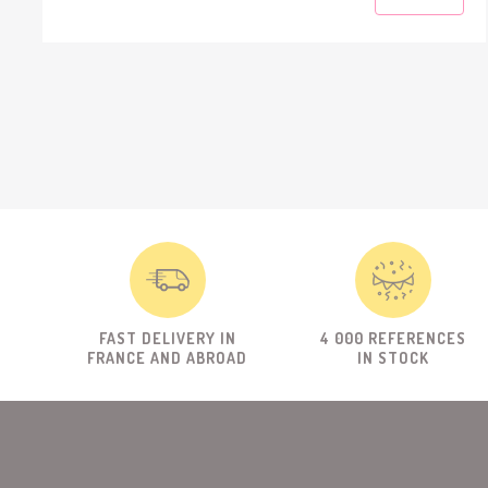
FAST DELIVERY IN
4 000 REFERENCES
FRANCE AND ABROAD
IN STOCK