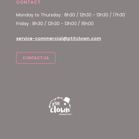
CONTACT
Monday to Thursday : 8h30 / 12h30 - 13h30 / 17h30
Friday : 8h30 / 12h30 - 13h00 / 16h00
service-commercial@ptitclown.com
CONTACT US