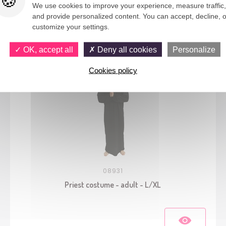
We use cookies to improve your experience, measure traffic,
and provide personalized content. You can accept, decline, o
You would also like
customize your settings.
OK, accept all
Deny all cookies
Personalize
Cookies policy
08931
Priest costume - adult - L/XL