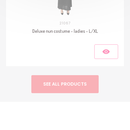
21067
Deluxe nun costume - ladies - L/XL
SEE ALL PRODUCTS