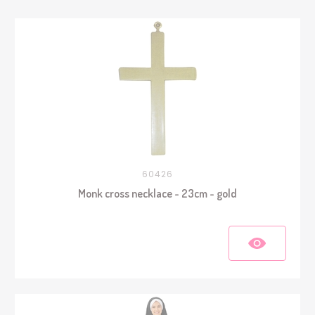
60426
Monk cross necklace - 23cm - gold