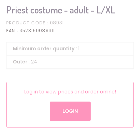
Priest costume - adult - L/XL
PRODUCT CODE
: 08931
EAN
: 3523160089311
Minimum order quantity
: 1
Outer
: 24
Log in to view prices and order online!
LOGIN