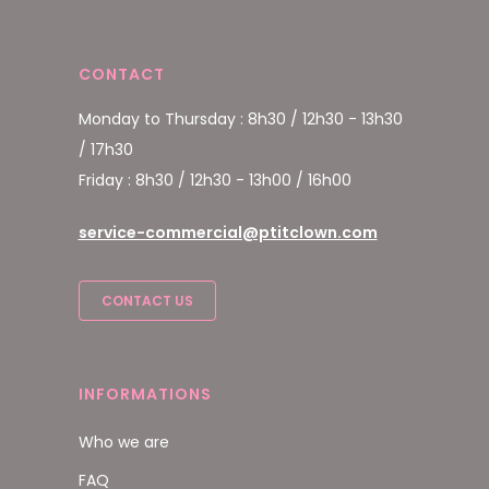
CONTACT
Monday to Thursday : 8h30 / 12h30 - 13h30
/ 17h30
Friday : 8h30 / 12h30 - 13h00 / 16h00
service-commercial@ptitclown.com
CONTACT US
INFORMATIONS
Who we are
FAQ