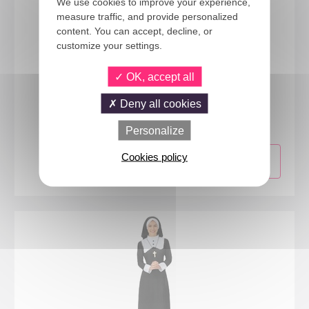
We use cookies to improve your experience,
measure traffic, and provide personalized
content. You can accept, decline, or
customize your settings.
OK, accept all
23406
Deny all cookies
Priest costume - adult - S/M
Personalize
Cookies policy