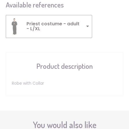
Available references
Priest costume - adult
- L/XL
Product description
Robe with Collar
You would also like