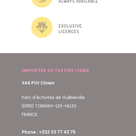
ALWAYS AVAILABLE
EXCLUSIVE
LICENCES
IMPORTER OF FESTIVE ITEMS
SAS Ptit Clown
Parc d'Activités de Guilberville
50160 TORIGNY-LES-VILLES
FRANCE
Phone : +332 33 77 43 75