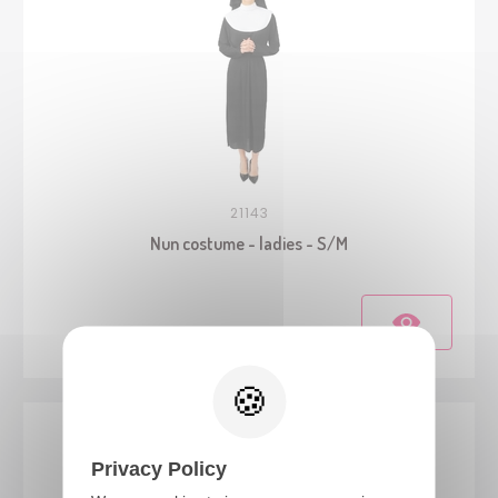
21143
Nun costume - ladies - S/M
Privacy Policy