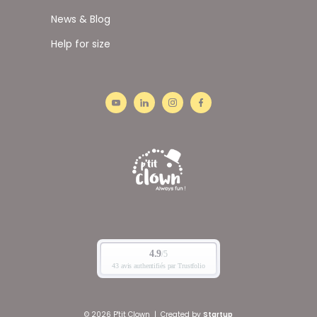
News & Blog
Help for size
© 2026 P'tit Clown
|
Created by
Startup