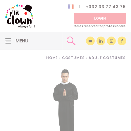
+332 33 77 43 75
LOGIN
Sales reserved for professionals
HOME
•
COSTUMES
•
ADULT COSTUMES