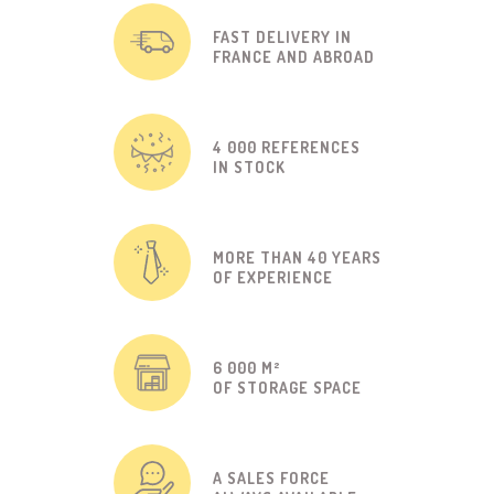
FAST DELIVERY IN
FRANCE AND ABROAD
4 000 REFERENCES
IN STOCK
MORE THAN 40 YEARS
OF EXPERIENCE
6 000 M²
OF STORAGE SPACE
A SALES FORCE