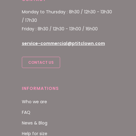
Monday to Thursday : 8h30 / 12h30 - 13h30
/ 17h30
Friday : 8h30 / 12h30 - 13h00 / 16h00
service-commercial@ptitclown.com
CONTACT US
INFORMATIONS
Who we are
FAQ
News & Blog
Help for size