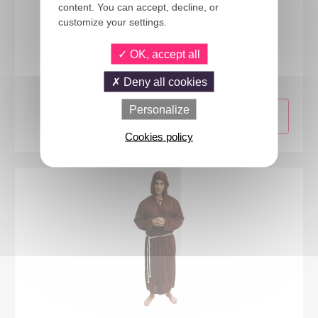
content. You can accept, decline, or
customize your settings.
08933
OK, accept all
Monk costume - adult - L/XL
Deny all cookies
Personalize
Cookies policy