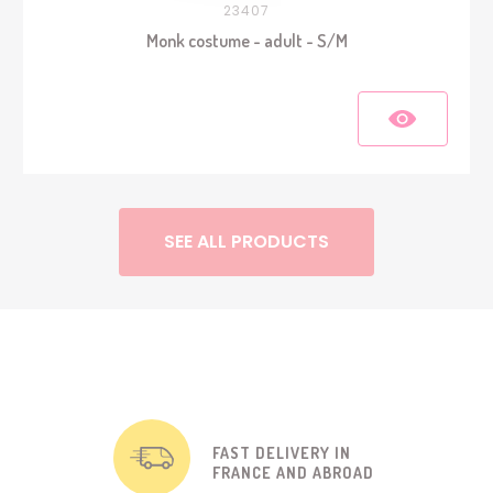
23407
Monk costume - adult - S/M
SEE ALL PRODUCTS
FAST DELIVERY IN
FRANCE AND ABROAD