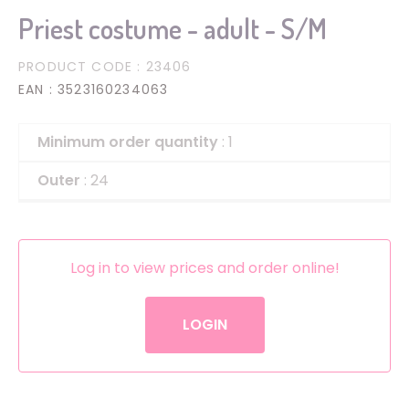
Priest costume - adult - S/M
PRODUCT CODE
: 23406
EAN
: 3523160234063
Minimum order quantity
: 1
Outer
: 24
Log in to view prices and order online!
LOGIN