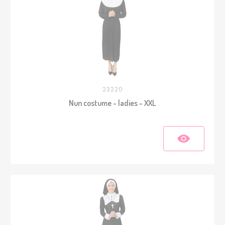
23220
Nun costume - ladies - XXL