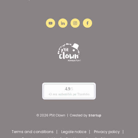
© 2026 P'tit Clown
|
Created by
Startup
Terms and conditions
Legale notice
Privacy policy