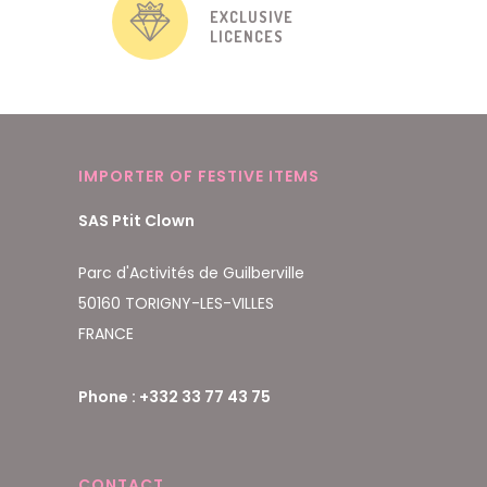
EXCLUSIVE
LICENCES
IMPORTER OF FESTIVE ITEMS
SAS Ptit Clown
Parc d'Activités de Guilberville
50160 TORIGNY-LES-VILLES
FRANCE
Phone : +332 33 77 43 75
CONTACT