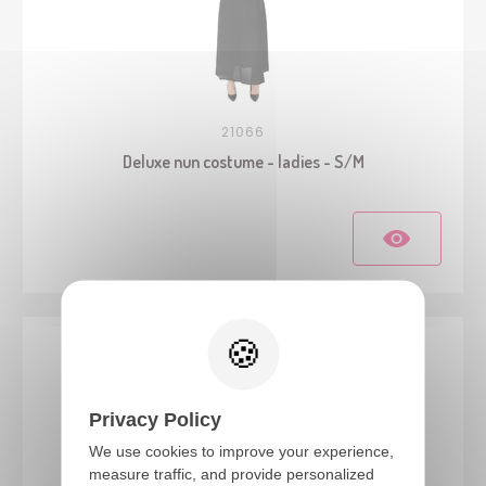
21066
Deluxe nun costume - ladies - S/M
Privacy Policy
We use cookies to improve your experience,
measure traffic, and provide personalized