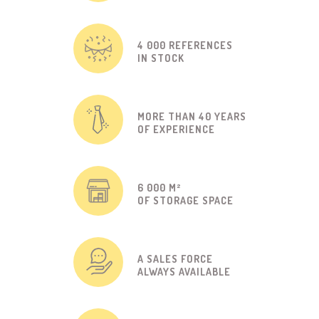
4 000 REFERENCES
IN STOCK
MORE THAN 40 YEARS
OF EXPERIENCE
6 000 M²
OF STORAGE SPACE
A SALES FORCE
ALWAYS AVAILABLE