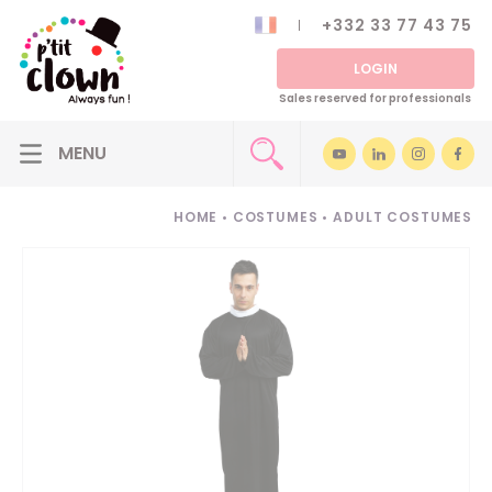
+332 33 77 43 75
LOGIN
Sales reserved for professionals
HOME
•
COSTUMES
•
ADULT COSTUMES