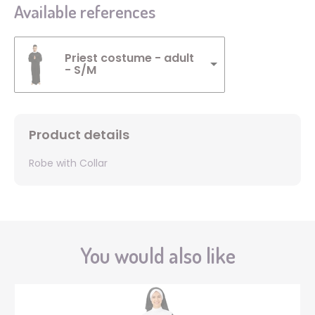
Available references
Priest costume - adult
- S/M
Product details
Robe with Collar
You would also like