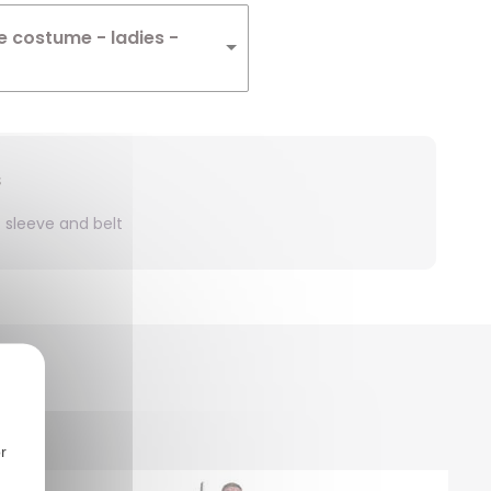
e costume - ladies -
s
4 sleeve and belt
r