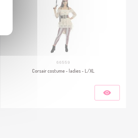
66559
Corsair costume - ladies - L/XL