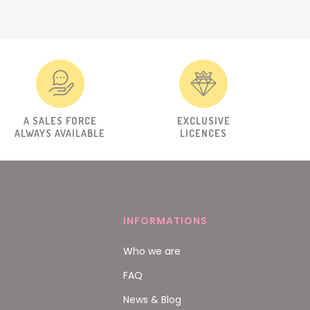
A SALES FORCE
EXCLUSIVE
ALWAYS AVAILABLE
LICENCES
INFORMATIONS
Who we are
FAQ
News & Blog