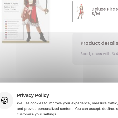
Deluxe Pirat
S/M
Product detail
Scarf, dress with 3/
You would also like
Privacy Policy
We use cookies to improve your experience, measure traffic,
and provide personalized content. You can accept, decline, o
customize your settings.