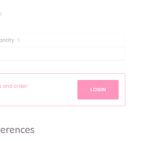
Helium
The Laughing Cow
1
Pinatas
Zorro
Aerosols
antity
: 1
es and order
LOGIN
ferences