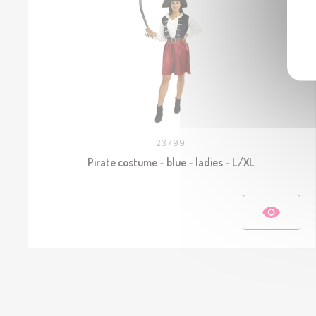
23799
Pirate costume - blue - ladies - L/XL