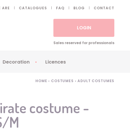
 ARE
CATALOGUES
FAQ
BLOG
CONTACT
LOGIN
Sales reserved for professionals
Decoration
Licences
 Fake eyelashes
Sparklers
Apericubes
HOME
•
COSTUMES
•
ADULT COSTUMES
ses
Tableware
Babybel
Animatronics
Brice de Nice
irate costume -
Balloons
Petronix
 S/M
Candles
Raving Rabbids
Decoration
Robin Hood