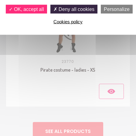
OK, accept all
Deny all cookies
Personalize
Cookies policy
23770
Pirate costume - ladies - XS
SEE ALL PRODUCTS