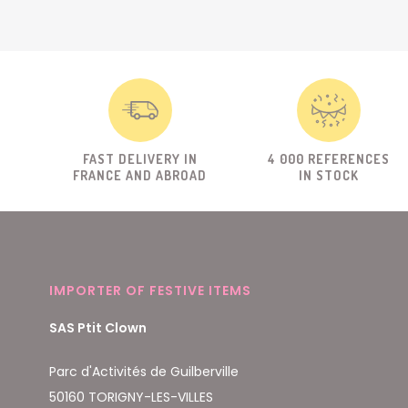
FAST DELIVERY IN
4 000 REFERENCES
FRANCE AND ABROAD
IN STOCK
IMPORTER OF FESTIVE ITEMS
SAS Ptit Clown
Parc d'Activités de Guilberville
50160 TORIGNY-LES-VILLES