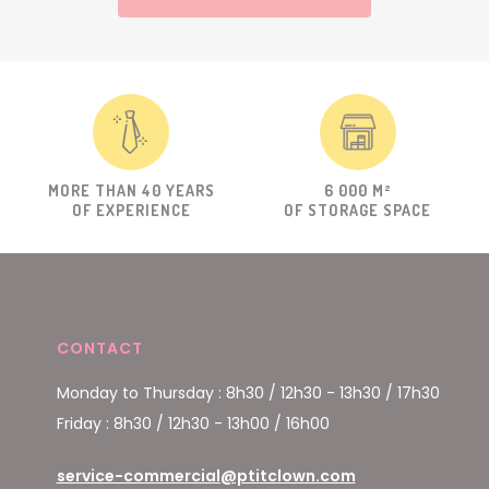
MORE THAN 40 YEARS
6 000 M²
OF EXPERIENCE
OF STORAGE SPACE
CONTACT
Monday to Thursday : 8h30 / 12h30 - 13h30 / 17h30
Friday : 8h30 / 12h30 - 13h00 / 16h00
service-commercial@ptitclown.com