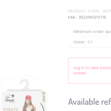
Headbands
PRODUCT CODE
: 2107
Dress-up Kits
EAN
: 3523160210715
Other accessories
Minimum order qu
Outer
: 24
Log in to view pric
online!
Available re