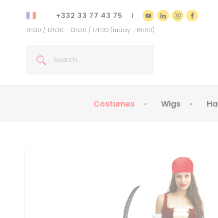
+332 33 77 43 75
8h30 / 12h30 - 13h30 / 17h30 (friday : 16h00)
Costumes
Wigs
Ha
Kids Costumes
Adult Costumes