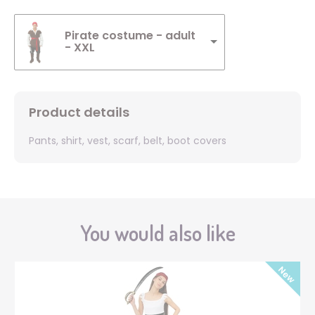
Pirate costume - adult
- XXL
Product details
Pants, shirt, vest, scarf, belt, boot covers
You would also like