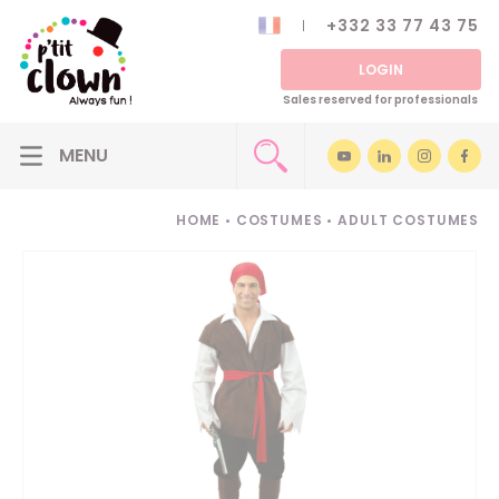
+332 33 77 43 75
LOGIN
Sales reserved for professionals
HOME
•
COSTUMES
•
ADULT COSTUMES