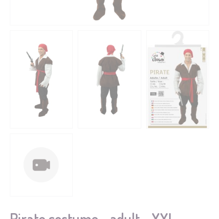
Pirate costume - adult - XXL