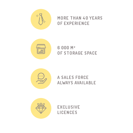
MORE THAN 40 YEARS
OF EXPERIENCE
6 000 M²
OF STORAGE SPACE
A SALES FORCE
ALWAYS AVAILABLE
EXCLUSIVE
LICENCES