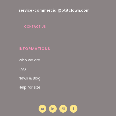
service-commercial@ptitclown.com
CONTACT US
INFORMATIONS
Who we are
FAQ
News & Blog
Help for size