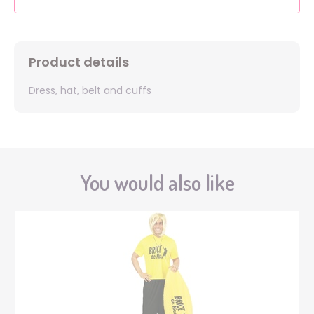
Product details
Dress, hat, belt and cuffs
You would also like