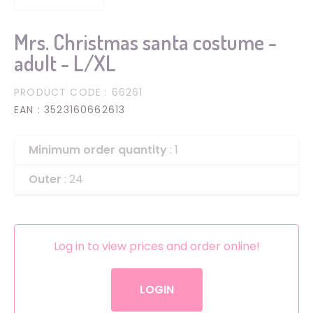
Mrs. Christmas santa costume -
adult - L/XL
PRODUCT CODE
: 66261
EAN
: 3523160662613
Minimum order quantity
: 1
Outer
: 24
Log in to view prices and order online!
LOGIN