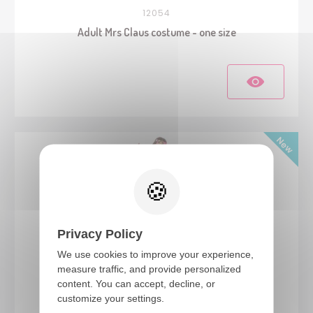
12054
Adult Mrs Claus costume - one size
Privacy Policy
We use cookies to improve your experience,
measure traffic, and provide personalized
content. You can accept, decline, or
24551
customize your settings.
Hippie costume - ladies - L/XL