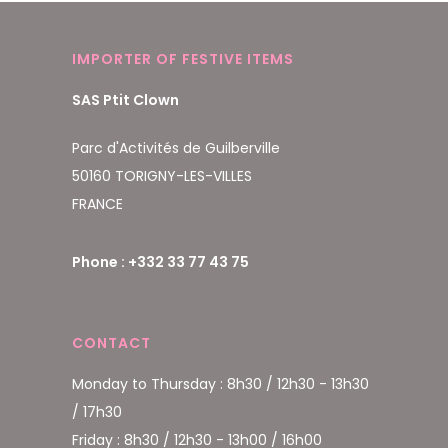
IMPORTER OF FESTIVE ITEMS
SAS Ptit Clown
Parc d'Activités de Guilberville
50160 TORIGNY-LES-VILLES
FRANCE
Phone : +332 33 77 43 75
CONTACT
Monday to Thursday : 8h30 / 12h30 - 13h30
/ 17h30
Friday : 8h30 / 12h30 - 13h00 / 16h00