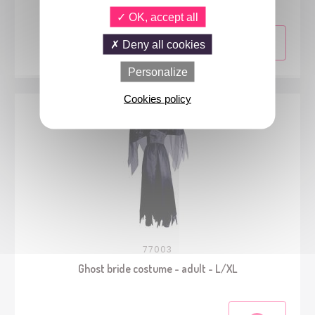
OK, accept all
Deny all cookies
Personalize
Cookies policy
77003
Ghost bride costume - adult - L/XL