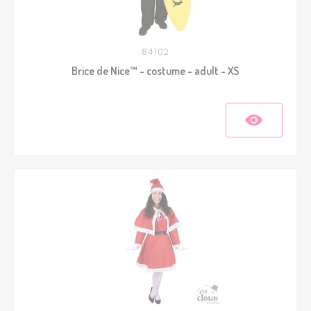
84102
Brice de Nice™ - costume - adult - XS