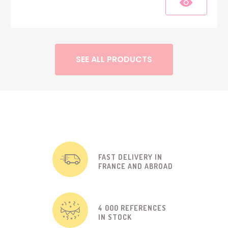
SEE ALL PRODUCTS
FAST DELIVERY IN
FRANCE AND ABROAD
4 000 REFERENCES
IN STOCK