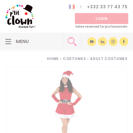
+332 33 77 43 75
LOGIN
Sales reserved for professionals
HOME
•
COSTUMES
•
ADULT COSTUMES