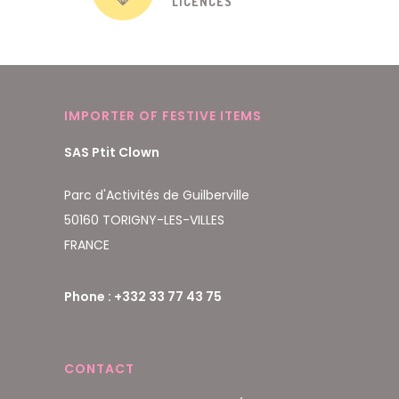
LICENCES
IMPORTER OF FESTIVE ITEMS
SAS Ptit Clown
Parc d'Activités de Guilberville
50160 TORIGNY-LES-VILLES
FRANCE
Phone : +332 33 77 43 75
CONTACT