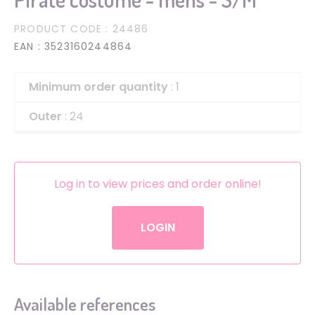
PRODUCT CODE
: 24486
EAN
: 3523160244864
Minimum order quantity
: 1
Outer
: 24
Log in to view prices and order online!
LOGIN
Available references