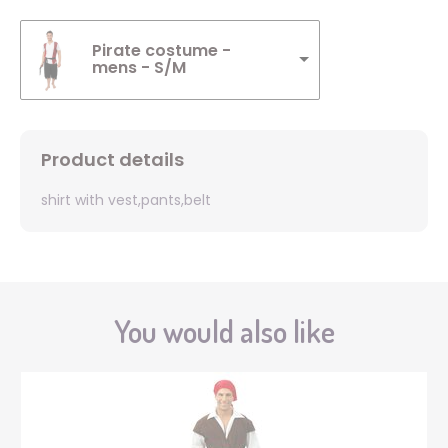
Pirate costume -
mens - S/M
Product details
shirt with vest,pants,belt
You would also like