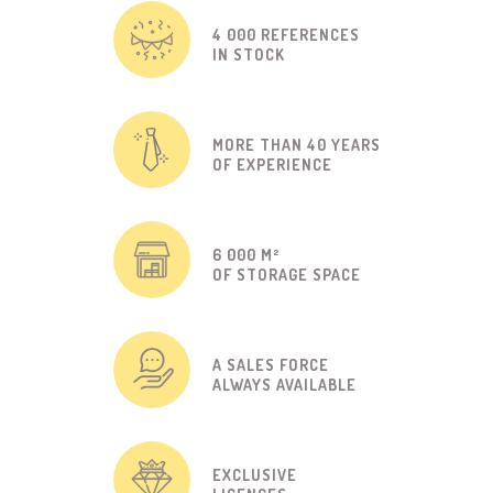
4 000 REFERENCES
IN STOCK
MORE THAN 40 YEARS
OF EXPERIENCE
6 000 M²
OF STORAGE SPACE
A SALES FORCE
ALWAYS AVAILABLE
EXCLUSIVE