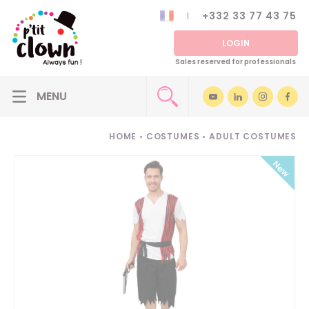
+332 33 77 43 75
LOGIN
Sales reserved for professionals
HOME
•
COSTUMES
•
ADULT COSTUMES