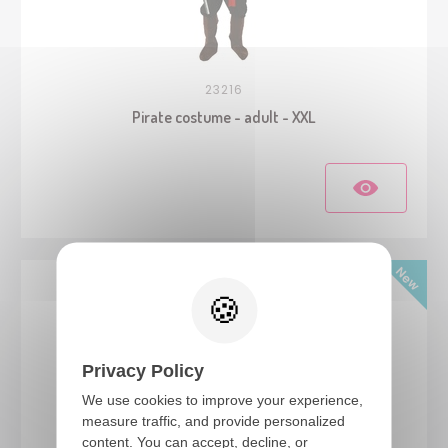
23216
Pirate costume - adult - XXL
Privacy Policy
We use cookies to improve your experience,
measure traffic, and provide personalized
content. You can accept, decline, or