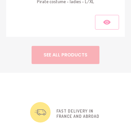
Pirate costume - ladies - L/XL
SEE ALL PRODUCTS
FAST DELIVERY IN
FRANCE AND ABROAD