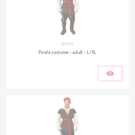
89125
Pirate costume - adult - L/XL