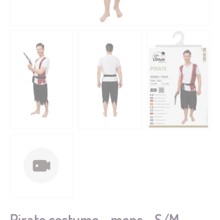
Pirate costume - mens - S/M