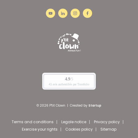
© 2026 P'tit Clown
|
Created by
Startup
Terms and conditions
Legale notice
Privacy policy
Exercise your rights
Cookies policy
Sitemap