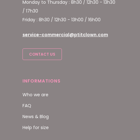
Monday to Thursday : 8h30 / 12h30 - 13h30
/ 17h30
Friday : 8h30 / 12h30 - 13h00 / 16h00
service-commercial@ptitclown.com
CONTACT US
INFORMATIONS
Who we are
FAQ
News & Blog
Help for size