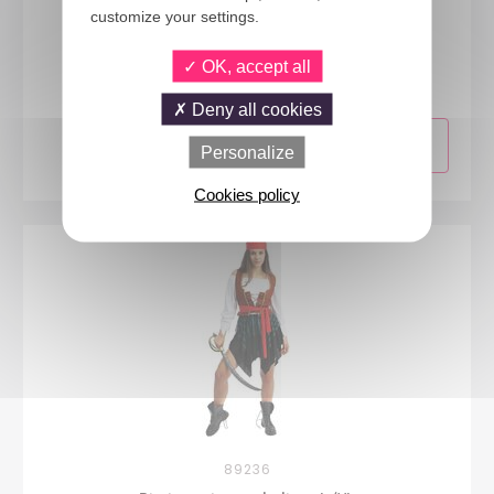
customize your settings.
24279
OK, accept all
Pirate costume - ladies - L/XL
Deny all cookies
Personalize
Cookies policy
89236