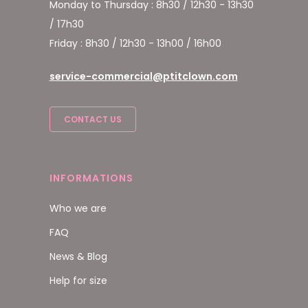
Monday to Thursday : 8h30 / 12h30 - 13h30
/ 17h30
Friday : 8h30 / 12h30 - 13h00 / 16h00
service-commercial@ptitclown.com
CONTACT US
INFORMATIONS
Who we are
FAQ
News & Blog
Help for size