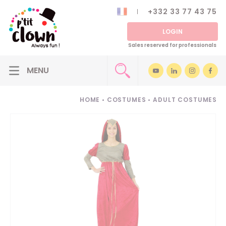
+332 33 77 43 75
LOGIN
Sales reserved for professionals
HOME
•
COSTUMES
•
ADULT COSTUMES