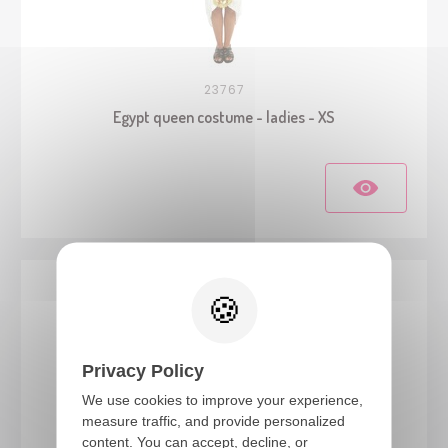
23767
Egypt queen costume - ladies - XS
Privacy Policy
We use cookies to improve your experience,
measure traffic, and provide personalized
content. You can accept, decline, or