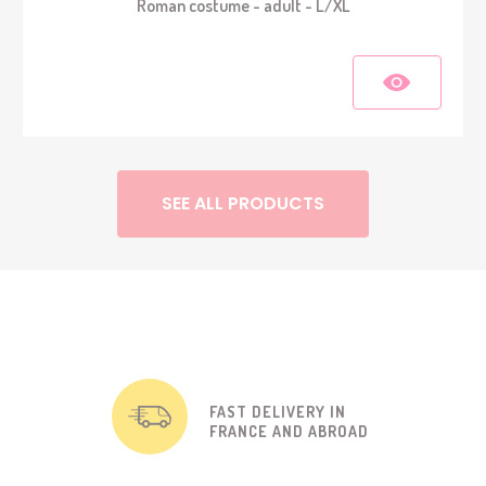
Roman costume - adult - L/XL
SEE ALL PRODUCTS
FAST DELIVERY IN
FRANCE AND ABROAD