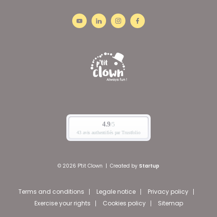
© 2026 P'tit Clown
|
Created by
Startup
Terms and conditions
Legale notice
Privacy policy
Exercise your rights
Cookies policy
Sitemap