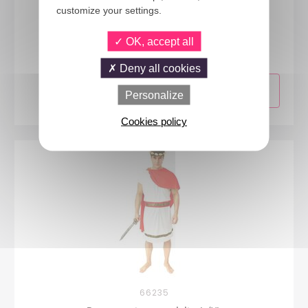
customize your settings.
44181
OK, accept all
Egyptian costume - ladies - S/M
Deny all cookies
Personalize
Cookies policy
66235