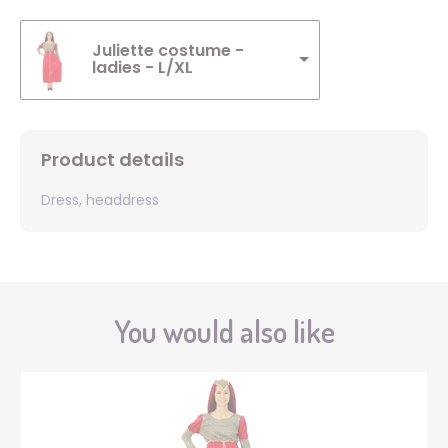
Juliette costume -
ladies - L/XL
Product details
Dress, headdress
You would also like