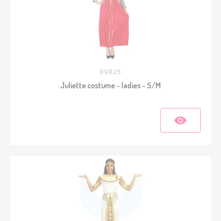
89825
Juliette costume - ladies - S/M