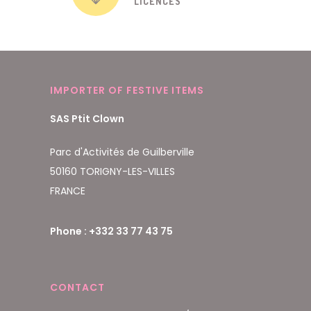
LICENCES
IMPORTER OF FESTIVE ITEMS
SAS Ptit Clown
Parc d'Activités de Guilberville
50160 TORIGNY-LES-VILLES
FRANCE
Phone : +332 33 77 43 75
CONTACT