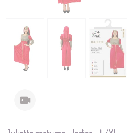
Juliette costume - ladies - L/XL