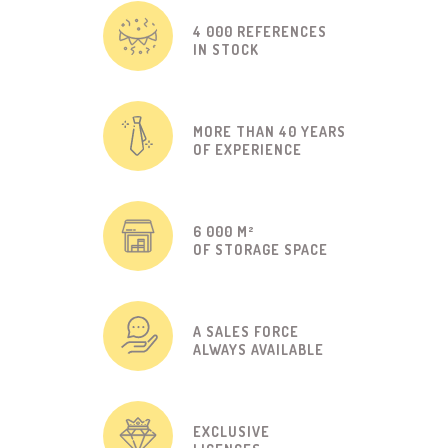
4 000 REFERENCES
IN STOCK
MORE THAN 40 YEARS
OF EXPERIENCE
6 000 M²
OF STORAGE SPACE
A SALES FORCE
ALWAYS AVAILABLE
EXCLUSIVE