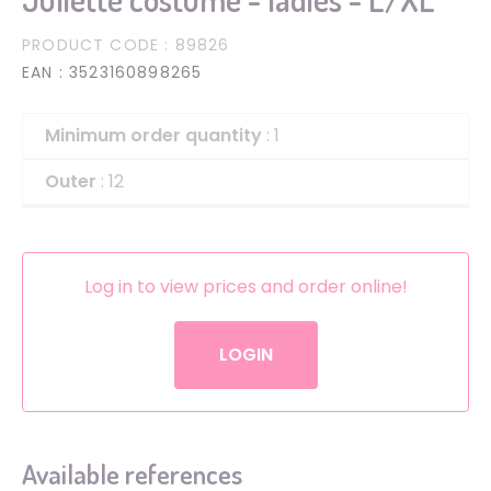
PRODUCT CODE
: 89826
EAN
: 3523160898265
Minimum order quantity
: 1
Outer
: 12
Log in to view prices and order online!
LOGIN
Available references