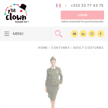
+332 33 77 43 75
LOGIN
Sales reserved for professionals
HOME
•
COSTUMES
•
ADULT COSTUMES