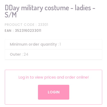
DDay military costume - ladies -
S/M
PRODUCT CODE
: 23301
EAN
: 3523160233011
Minimum order quantity
: 1
Outer
: 24
Log in to view prices and order online!
LOGIN