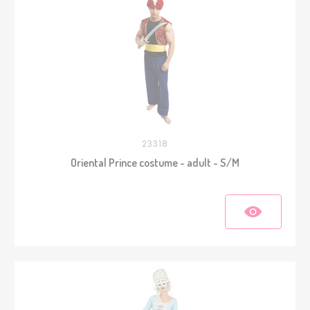
23318
Oriental Prince costume - adult - S/M