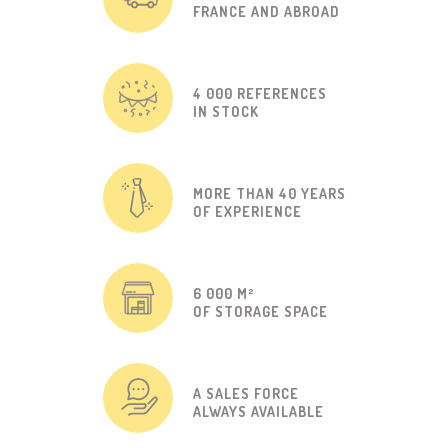
FRANCE AND ABROAD
4 000 REFERENCES
IN STOCK
MORE THAN 40 YEARS
OF EXPERIENCE
6 000 M²
OF STORAGE SPACE
A SALES FORCE
ALWAYS AVAILABLE