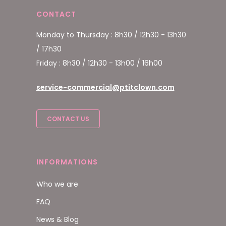
CONTACT
Monday to Thursday : 8h30 / 12h30 - 13h30
/ 17h30
Friday : 8h30 / 12h30 - 13h00 / 16h00
service-commercial@ptitclown.com
CONTACT US
INFORMATIONS
Who we are
FAQ
News & Blog