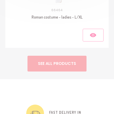
66464
Roman costume - ladies - L/XL
SEE ALL PRODUCTS
FAST DELIVERY IN