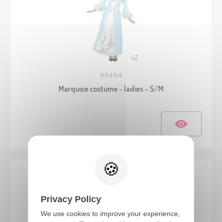
60464
Marquise costume - ladies - S/M
Privacy Policy
We use cookies to improve your experience,