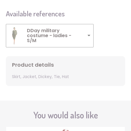
Available references
DDay military
costume - ladies -
S/M
Product details
Skirt, Jacket, Dickey, Tie, Hat
You would also like