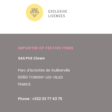
EXCLUSIVE
LICENCES
IMPORTER OF FESTIVE ITEMS
SAS Ptit Clown
Parc d'Activités de Guilberville
50160 TORIGNY-LES-VILLES
FRANCE
Phone : +332 33 77 43 75