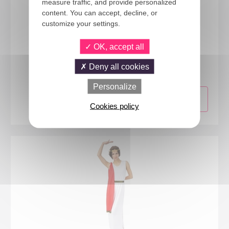
measure traffic, and provide personalized
content. You can accept, decline, or
customize your settings.
OK, accept all
12133
Ruffled shirt - white - adult - one size
Deny all cookies
Personalize
Cookies policy