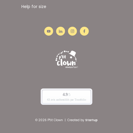
Help for size
© 2026 P'tit Clown
|
Created by
Startup