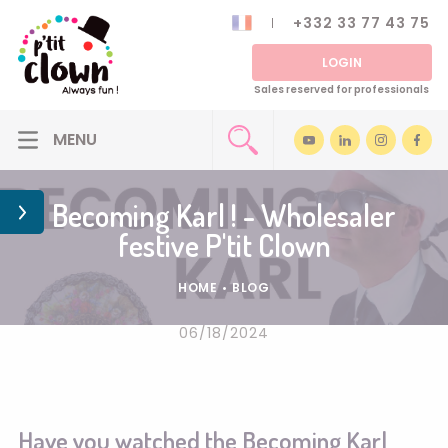
+332 33 77 43 75
LOGIN
Sales reserved for professionals
Becoming Karl ! - Wholesaler
festive P'tit Clown
HOME
•
BLOG
06/18/2024
Have you watched the Becoming Karl