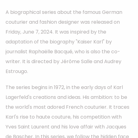
A biographical series about the famous German
couturier and fashion designer was released on
Friday, June 7, 2024. It was inspired by the
adaptation of the biography "Kaiser Karl" by
journalist Raphaëlle Bacqué, who is also the co-
writer. It is directed by Jérôme Salle and Audrey
Estrougo.
The series begins in 1972, in the early days of Karl
Lagerfeld's creations and ideas. His ambition: to be
the world's most adored French couturier. It traces
Karl's rise to haute couture, his competition with
Yves Saint Laurent and his love affair with Jacques
de Bascher. In this series, we follow the hidden face