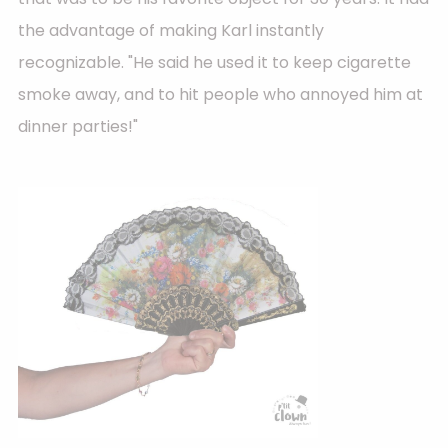
the advantage of making Karl instantly
recognizable. "He said he used it to keep cigarette
smoke away, and to hit people who annoyed him at
dinner parties!"