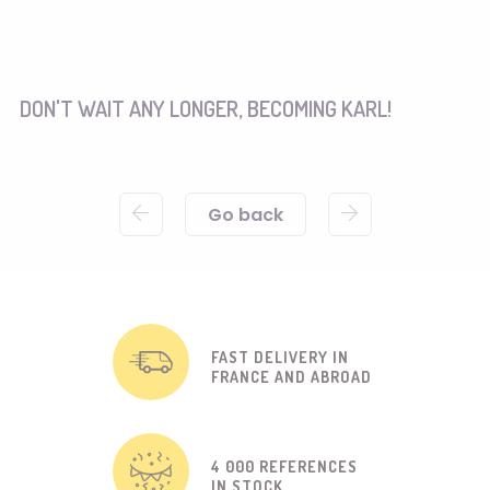
DON'T WAIT ANY LONGER, BECOMING KARL!
Go back
FAST DELIVERY IN
FRANCE AND ABROAD
4 000 REFERENCES
IN STOCK