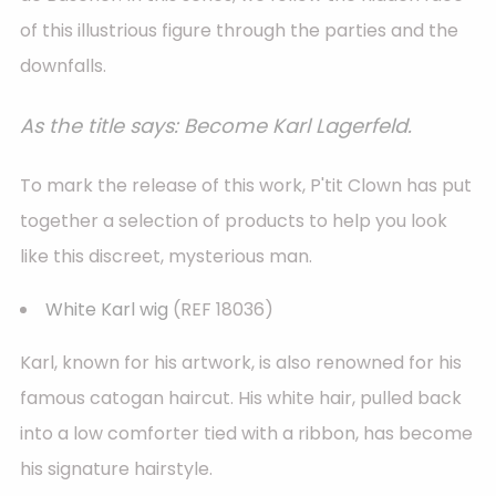
of this illustrious figure through the parties and the
downfalls.
As the title says: Become Karl Lagerfeld.
To mark the release of this work, P'tit Clown has put
together a selection of products to help you look
like this discreet, mysterious man.
White Karl wig
(REF 18036)
Karl, known for his artwork, is also renowned for his
famous catogan haircut. His white hair, pulled back
into a low comforter tied with a ribbon, has become
his signature hairstyle.