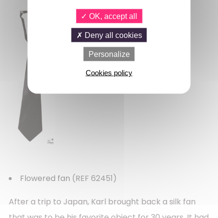
OK, accept all
Deny all cookies
Personalize
Cookies policy
Flowered fan
(REF 62451)
After a trip to Japan, Karl brought back a silk fan
that was to be his favorite object for 30 years. It had