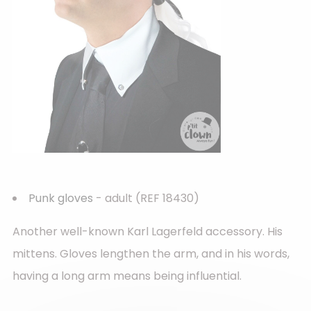
Punk gloves
- adult (REF 18430)
Another well-known Karl Lagerfeld accessory. His
mittens. Gloves lengthen the arm, and in his words,
having a long arm means being influential.