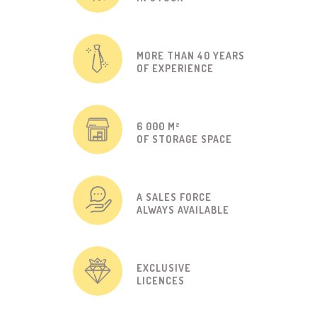
MORE THAN 40 YEARS
OF EXPERIENCE
6 000 M²
OF STORAGE SPACE
A SALES FORCE
ALWAYS AVAILABLE
EXCLUSIVE
LICENCES