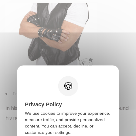
Tie - black
(REF 60251)
Privacy Policy
In his looks, the man always wore a black tie around
We use cookies to improve your experience,
his neck. The tie made his outfits harmonious.
measure traffic, and provide personalized
content. You can accept, decline, or
customize your settings.