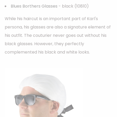
Blues Borthers Glasses
- black (10810)
While his haircut is an important part of Karl's
persona, his glasses are also a signature element of
his outfit. The couturier never goes out without his
black glasses. However, they perfectly
complemented his black and white looks.