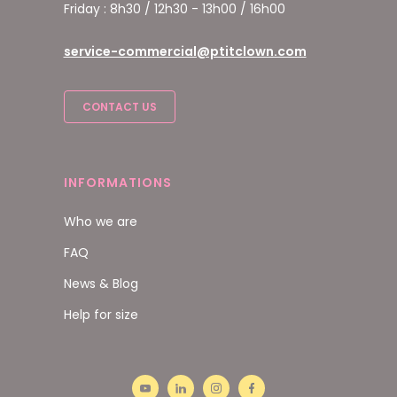
Friday : 8h30 / 12h30 - 13h00 / 16h00
service-commercial@ptitclown.com
CONTACT US
INFORMATIONS
Who we are
FAQ
News & Blog
Help for size