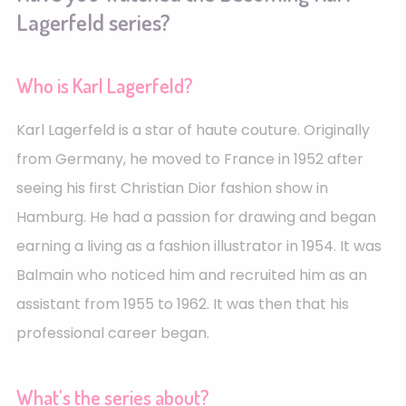
Lagerfeld series?
Who is Karl Lagerfeld?
Karl Lagerfeld is a star of haute couture. Originally
from Germany, he moved to France in 1952 after
seeing his first Christian Dior fashion show in
Hamburg. He had a passion for drawing and began
earning a living as a fashion illustrator in 1954. It was
Balmain who noticed him and recruited him as an
assistant from 1955 to 1962. It was then that his
professional career began.
What's the series about?