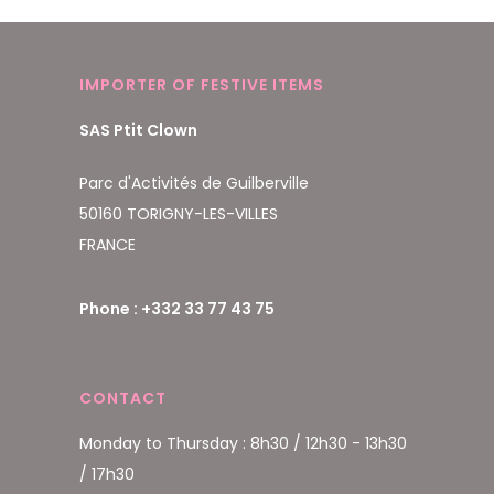
IMPORTER OF FESTIVE ITEMS
SAS Ptit Clown
Parc d'Activités de Guilberville
50160 TORIGNY-LES-VILLES
FRANCE
Phone : +332 33 77 43 75
CONTACT
Monday to Thursday : 8h30 / 12h30 - 13h30
/ 17h30