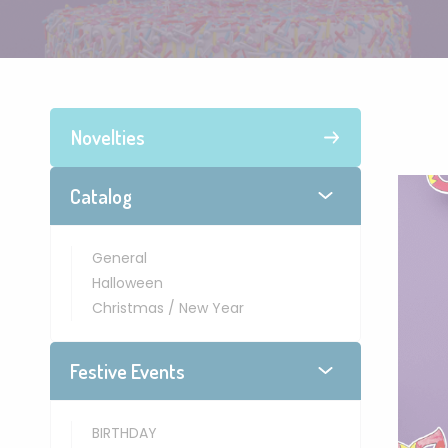
Novelties
Catalog
General
Halloween
Christmas / New Year
Festive Events
BIRTHDAY