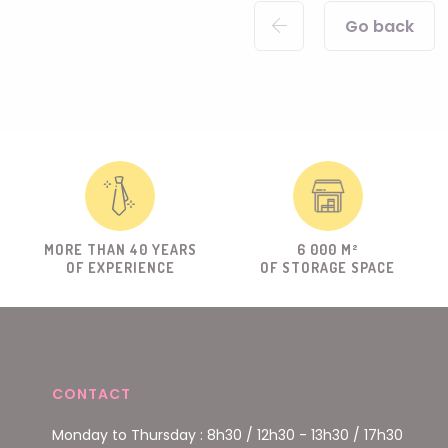
Go back
MORE THAN 40 YEARS
6 000 M²
OF EXPERIENCE
OF STORAGE SPACE
CONTACT
Monday to Thursday : 8h30 / 12h30 - 13h30 / 17h30