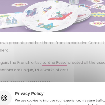
Clown presents another theme from its exclusive Cam et Lé
hero !
gain, the French artist
Lorène Russo
created all the visua
eations are unique, true works of art !
eme includes 10 references : ​
er plates (produced in Europe)
Privacy Policy
We use cookies to improve your experience, measure traffic,
er cups (produced in Europe)