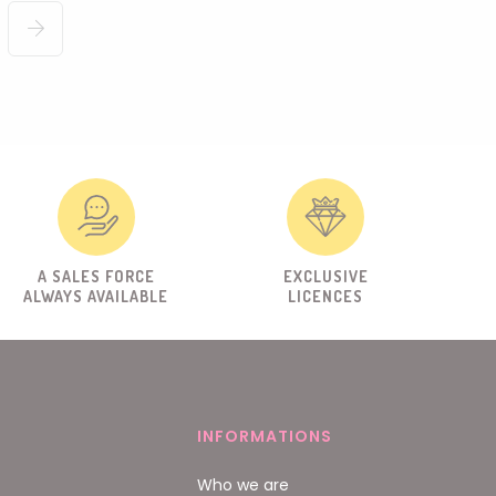
A SALES FORCE
EXCLUSIVE
ALWAYS AVAILABLE
LICENCES
INFORMATIONS
Who we are