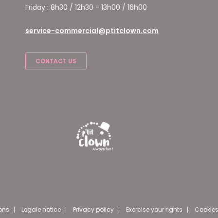
Friday : 8h30 / 12h30 - 13h00 / 16h00
service-commercial@ptitclown.com
CONTACT US
ons
Legale notice
Privacy policy
Exercise your rights
Cookies