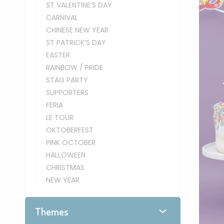
ST VALENTINE’S DAY
CARNIVAL
CHINESE NEW YEAR
ST PATRICK’S DAY
EASTER
RAINBOW / PRIDE
STAG PARTY
SUPPORTERS
FERIA
LE TOUR
OKTOBERFEST
PINK OCTOBER
HALLOWEEN
CHRISTMAS
NEW YEAR
Themes