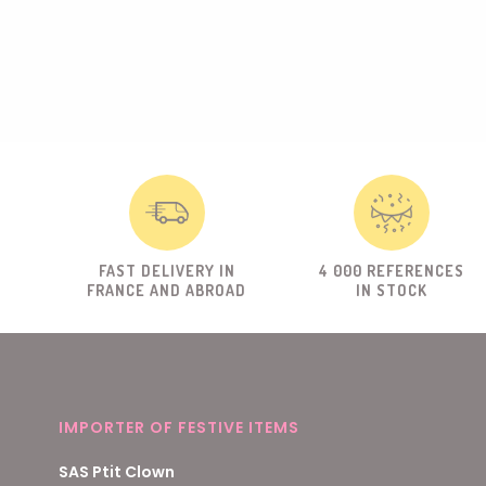
FAST DELIVERY IN
4 000 REFERENCES
FRANCE AND ABROAD
IN STOCK
IMPORTER OF FESTIVE ITEMS
SAS Ptit Clown