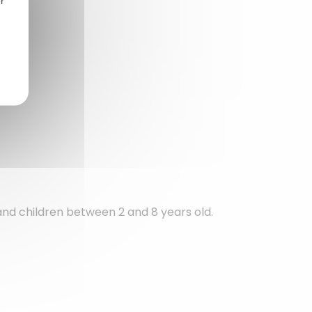
r
 and children between 2 and 8 years old.