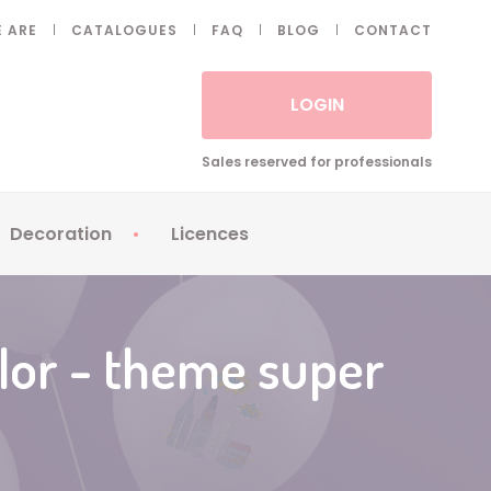
 ARE
CATALOGUES
FAQ
BLOG
CONTACT
LOGIN
Sales reserved for professionals
Decoration
Licences
 Fake eyelashes
Sparklers
Apericubes
ses
Tableware
Babybel
olor - theme super
Animatronics
Brice de Nice
Balloons
Petronix
Candles
Raving Rabbids
Decoration
Robin Hood