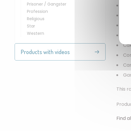
Prisoner / Gangster
Bal
Profession
Pap
Religious
Ca
Star
Western
Inv
Ca
Products with videos
Con
Ca
Ga
This r
Produc
Find al