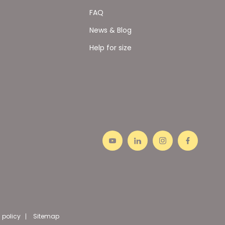
FAQ
News & Blog
Help for size
 policy
Sitemap