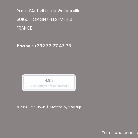
Parc d'Activités de Guilberville
50160 TORIGNY-LES-VILLES
FRANCE
Phone : +332 33 77 43 75
© 2026 P'tit Clown
|
Created by
Startup
Terms and conditi