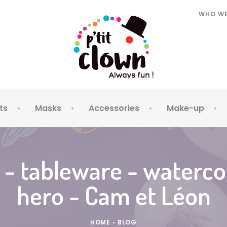
WHO WE
ts
Masks
Accessories
Make-up
Kids Hats
Kids Masks
Toy Weapons
Fake nails -
Adult Hats
Adult Masks
Beards Moustaches
Contact len
 - tableware - waterc
Jewellery
Make-up
hero - Cam et Léon
Cotillons
Sprays
Clothing
Face Gems
Glasses
Tattoos
HOME
•
BLOG