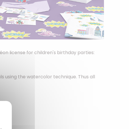
on license for children's birthday parties:
ls using the watercolor technique. Thus all