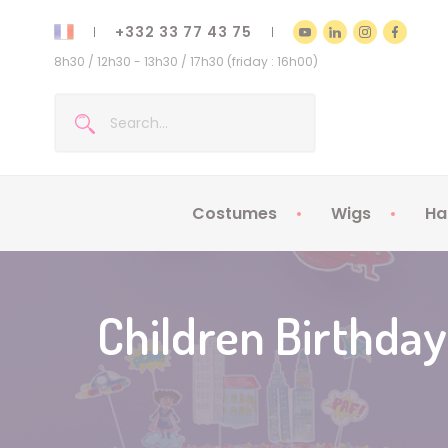
+332 33 77 43 75
8h30 / 12h30 - 13h30 / 17h30 (friday : 16h00)
Costumes
Wigs
Ha
Kids Costumes
Adult Costumes
Children Birthday