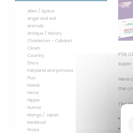
Alien / Space
Angel and evil
Animals
Antique / History
Charleston - Cabaret
Clown
P'tit 
Country
Disco
super 
Fairyland and princess
Fluo
Here a
Hawai
the cr
Heros
Hippie
The th
Humor
Manga / Japan
Pap
Medieval
Pap
Pirate