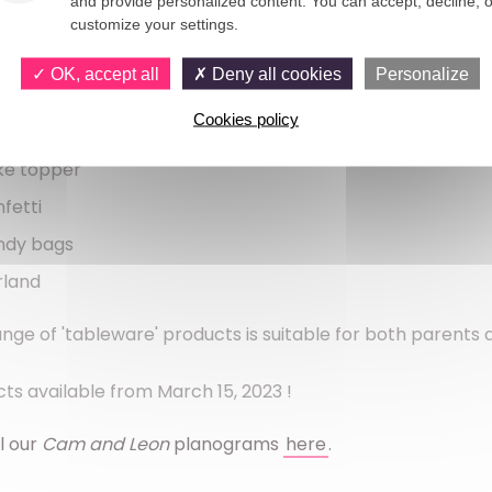
and provide personalized content. You can accept, decline, o
loons (produced in Europe)
customize your settings.
er napkins
OK, accept all
Deny all cookies
Personalize
rdboard straws
Cookies policy
itation cards
ke topper
fetti
ndy bags
rland
ange of 'tableware' products is suitable for both parents
ts available from March 15, 2023 !
l our 
Cam and Leon 
planograms 
here
.