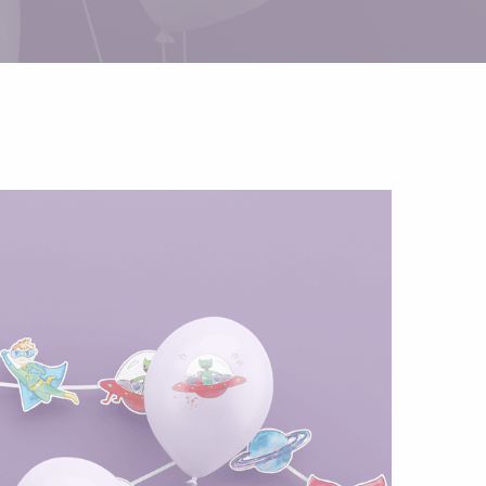
Helium
The Laughing Cow
Pinatas
Zorro
Aerosols