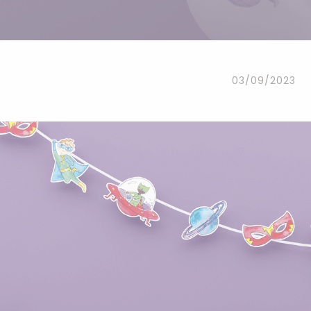
Headbands
Dress-up Kits
Other accessories
03/09/2023