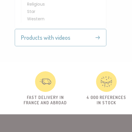
Religious
Star
Western
Products with videos
FAST DELIVERY IN
4 000 REFERENCES
FRANCE AND ABROAD
IN STOCK