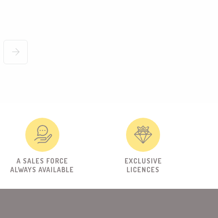
A SALES FORCE
EXCLUSIVE
ALWAYS AVAILABLE
LICENCES