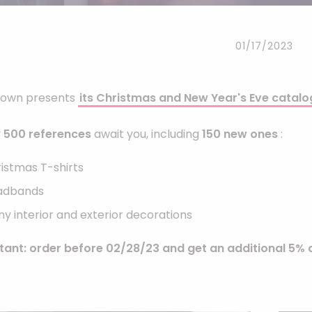
Headbands
Dress-up Kits
01/17/2023
Other accessories
Clown presents
its Christmas and New Year's Eve catalo
y
500 references
await you, including
150 new ones
:
istmas T-shirts
adbands
y interior and exterior decorations
tant: order before 02/28/23 and get an additional 5% d