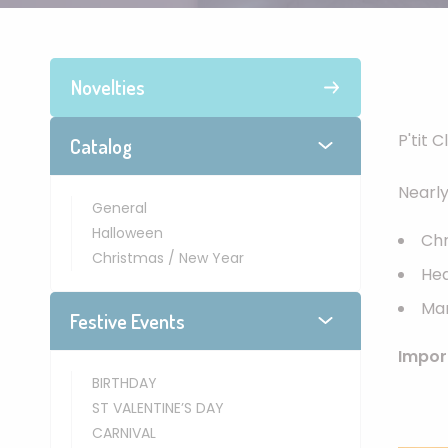
Novelties
P'tit 
Catalog
Nearl
General
Halloween
Chr
Christmas / New Year
He
Man
Festive Events
Impor
BIRTHDAY
ST VALENTINE’S DAY
CARNIVAL