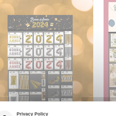
Privacy Policy