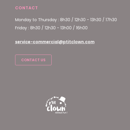
CONTACT
Monday to Thursday : 8h30 / 12h30 - 13h30 / 17h30
Friday : 8h30 / 12h30 - 13h00 / 16h00
service-commercial@ptitclown.com
CONTACT US