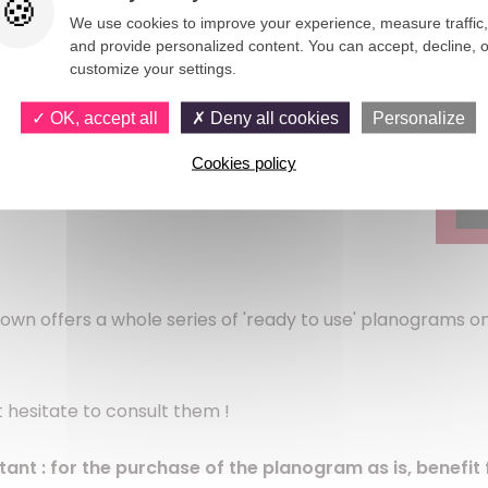
We use cookies to improve your experience, measure traffic,
and provide personalized content. You can accept, decline, o
customize your settings.
OK, accept all
Deny all cookies
Personalize
Cookies policy
Clown offers a whole series of 'ready to use' planograms 
 hesitate to consult them !
tant :
for the purchase of the planogram as is, benefit 