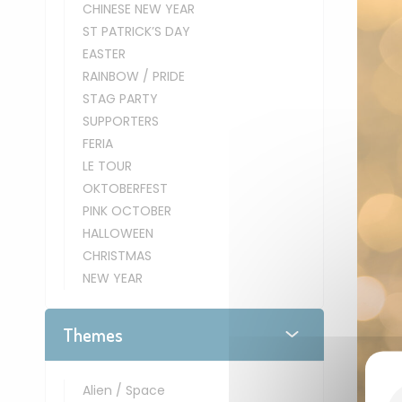
CHINESE NEW YEAR
ST PATRICK’S DAY
EASTER
RAINBOW / PRIDE
STAG PARTY
SUPPORTERS
FERIA
LE TOUR
OKTOBERFEST
PINK OCTOBER
HALLOWEEN
CHRISTMAS
NEW YEAR
Themes
Alien / Space