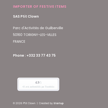
IMPORTER OF FESTIVE ITEMS
SAS Ptit Clown
Parc d'Activités de Guilberville
50160 TORIGNY-LES-VILLES
FRANCE
Phone : +332 33 77 43 75
© 2026 P'tit Clown
|
Created by
Startup