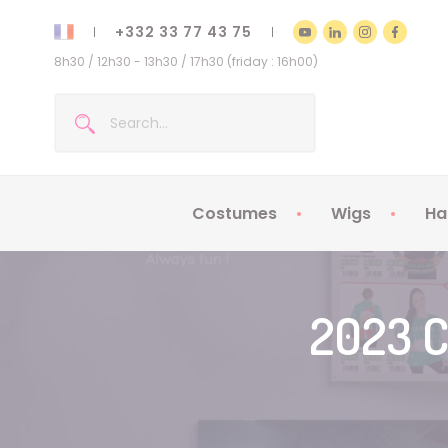
+332 33 77 43 75
8h30 / 12h30 - 13h30 / 17h30 (friday : 16h00)
Costumes
Wigs
Ha
Kids Costumes
Adult Costumes
2023 C