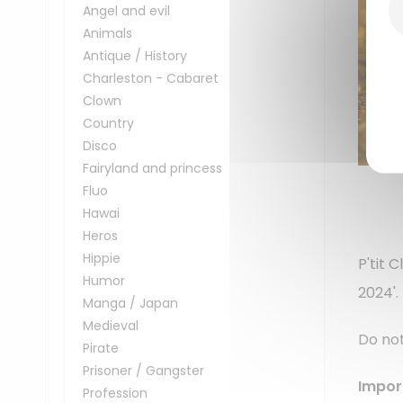
Angel and evil
Animals
Antique / History
Charleston - Cabaret
Clown
Country
Disco
Fairyland and princess
Fluo
Hawai
Heros
Hippie
P'tit 
Humor
2024'.
Manga / Japan
Medieval
Do not
Pirate
Prisoner / Gangster
Impor
Profession