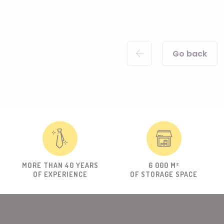
Go back
MORE THAN 40 YEARS
6 000 M²
OF EXPERIENCE
OF STORAGE SPACE