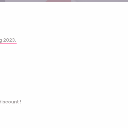
Helium
The Laughing Cow
Pinatas
Zorro
Aerosols
g 2023.
iscount !