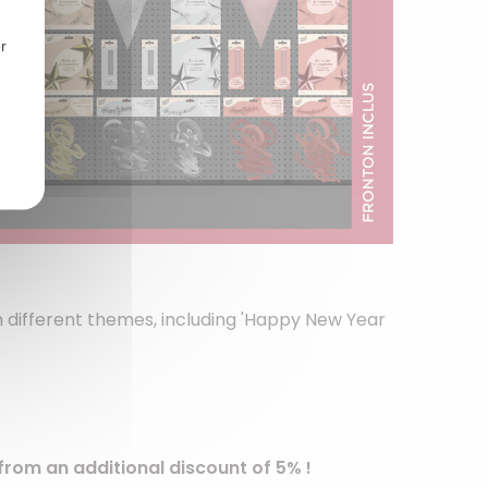
r
on different themes, including 'Happy New Year
from an additional discount of 5% !