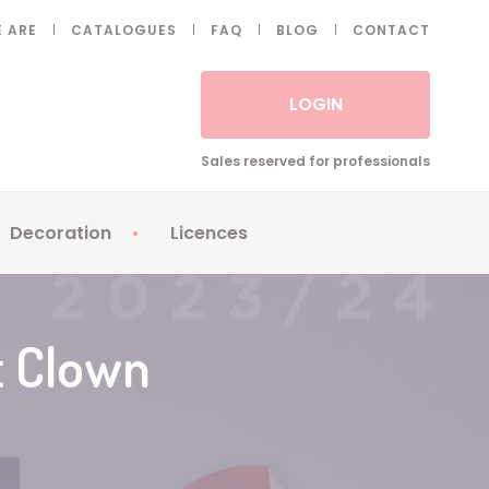
 ARE
CATALOGUES
FAQ
BLOG
CONTACT
LOGIN
Sales reserved for professionals
Decoration
Licences
 Fake eyelashes
Sparklers
Apericubes
ses
Tableware
Babybel
t Clown
Animatronics
Brice de Nice
Balloons
Petronix
Candles
Raving Rabbids
Decoration
Robin Hood