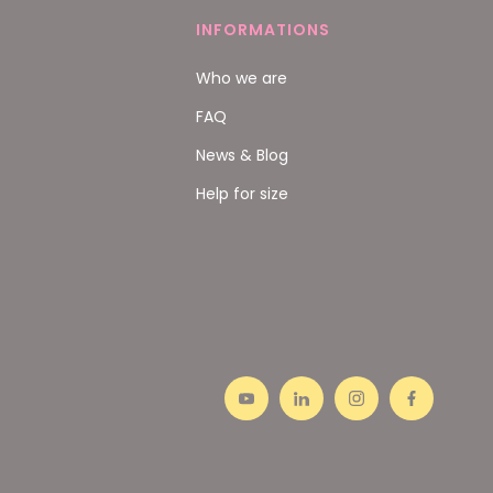
INFORMATIONS
Who we are
FAQ
News & Blog
Help for size