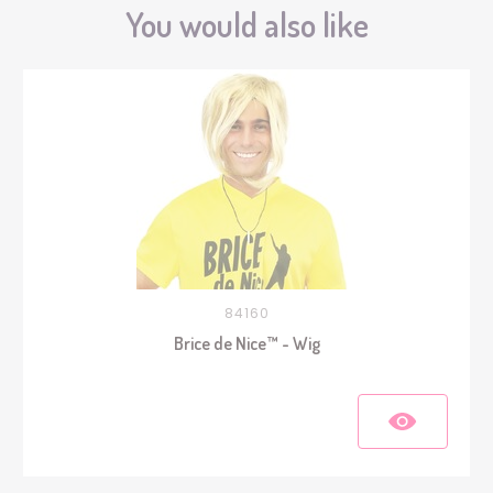
You would also like
84160
Brice de Nice™ - Wig