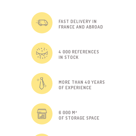
FAST DELIVERY IN
FRANCE AND ABROAD
4 000 REFERENCES
IN STOCK
MORE THAN 40 YEARS
OF EXPERIENCE
6 000 M²
OF STORAGE SPACE