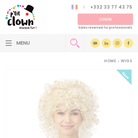
+332 33 77 43 75
LOGIN
Sales reserved for professionals
HOME
•
WIGS