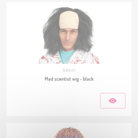
68501
Mad scientist wig - black