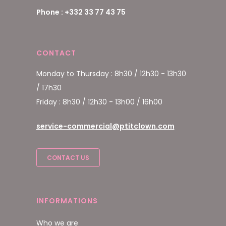
Phone : +332 33 77 43 75
CONTACT
Monday to Thursday : 8h30 / 12h30 - 13h30
/ 17h30
Friday : 8h30 / 12h30 - 13h00 / 16h00
service-commercial@ptitclown.com
CONTACT US
INFORMATIONS
Who we are