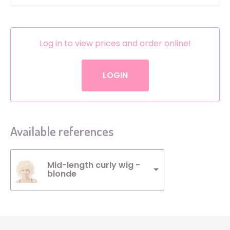
Log in to view prices and order online!
LOGIN
Available references
Mid-length curly wig -
blonde