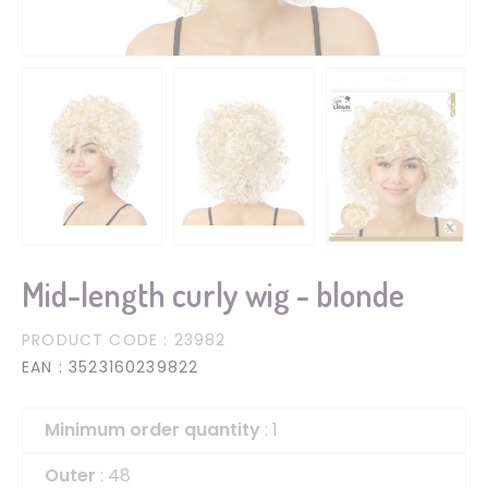
Mid-length curly wig - blonde
PRODUCT CODE
: 23982
EAN
: 3523160239822
Minimum order quantity
: 1
Outer
: 48