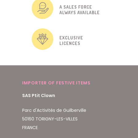
A SALES FORCE
ALWAYS AVAILABLE
EXCLUSIVE
LICENCES
IMPORTER OF FESTIVE ITEMS
SAS Ptit Clown
Parc d'Activités de Guilberville
50160 TORIGNY-LES-VILLES
FRANCE