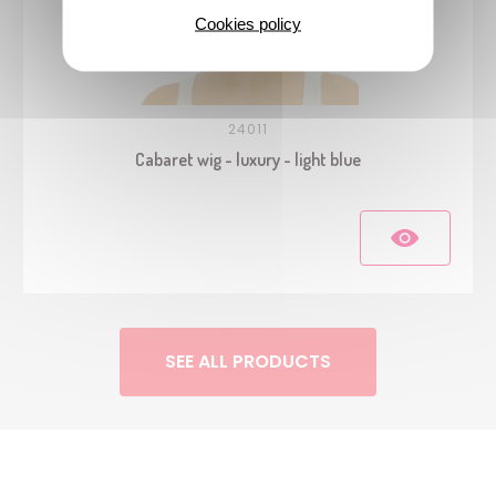
Cookies policy
24011
Cabaret wig - luxury - light blue
SEE ALL PRODUCTS