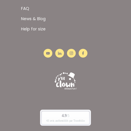
FAQ
News & Blog
Help for size