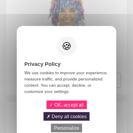
19171
Disco wig - muticoloured
Privacy Policy
We use cookies to improve your experience,
measure traffic, and provide personalized
content. You can accept, decline, or
customize your settings.
OK, accept all
Deny all cookies
Personalize