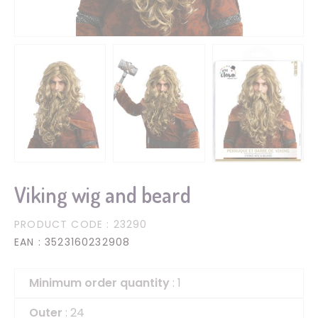
Viking wig and beard
PRODUCT CODE
: 23290
EAN
: 3523160232908
Minimum order quantity
: 1
Outer
: 24