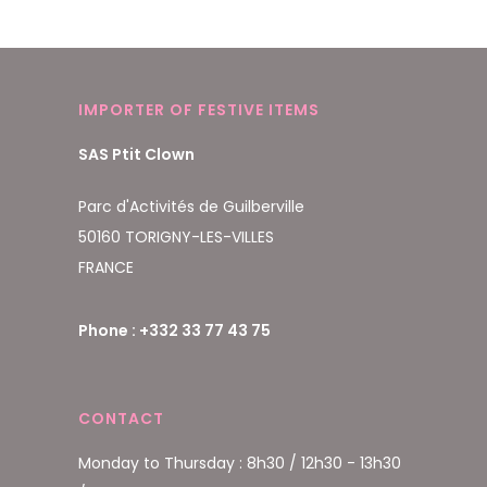
IMPORTER OF FESTIVE ITEMS
SAS Ptit Clown
Parc d'Activités de Guilberville
50160 TORIGNY-LES-VILLES
FRANCE
Phone : +332 33 77 43 75
CONTACT
Monday to Thursday : 8h30 / 12h30 - 13h30