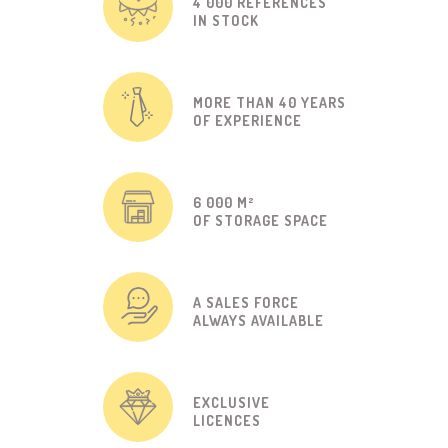
4 000 REFERENCES
IN STOCK
MORE THAN 40 YEARS
OF EXPERIENCE
6 000 M²
OF STORAGE SPACE
A SALES FORCE
ALWAYS AVAILABLE
EXCLUSIVE
LICENCES