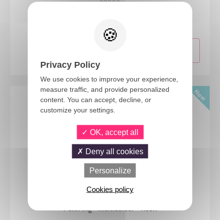
23999
Mid-length wig with moustache - black
Privacy Policy
We use cookies to improve your experience,
measure traffic, and provide personalized
content. You can accept, decline, or
customize your settings.
OK, accept all
Deny all cookies
Personalize
Cookies policy
24474
Punk wig - multicolour - neon