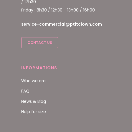
/ 17h30
Friday : 8h30 / 12h30 - 13h00 / 16h00
service-commercial@ptitclown.com
CONTACT US
INFORMATIONS
Who we are
FAQ
News & Blog
Help for size