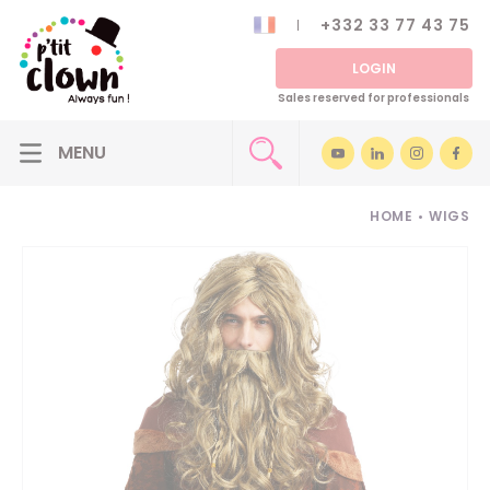
+332 33 77 43 75
LOGIN
Sales reserved for professionals
HOME
•
WIGS