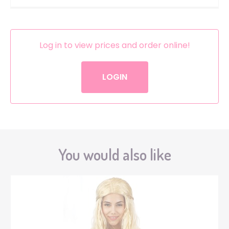
Log in to view prices and order online!
LOGIN
You would also like