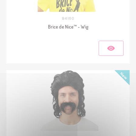
84160
Brice de Nice™ - Wig