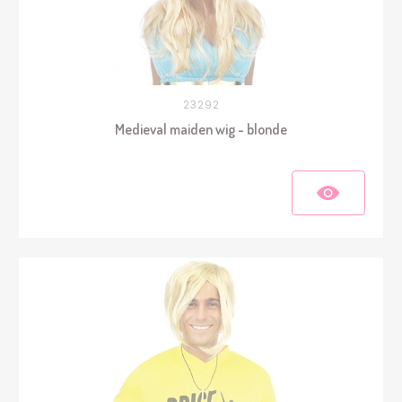
23292
Medieval maiden wig - blonde