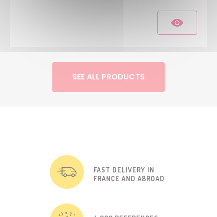
SEE ALL PRODUCTS
FAST DELIVERY IN
FRANCE AND ABROAD