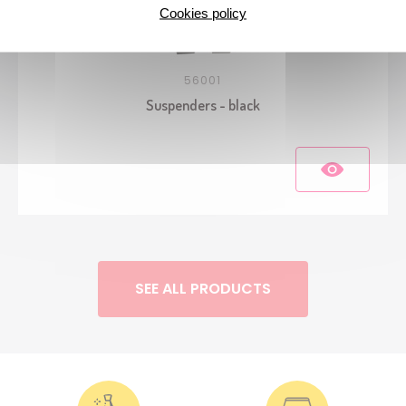
Cookies policy
56001
Suspenders - black
SEE ALL PRODUCTS