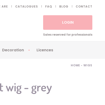
 ARE
CATALOGUES
FAQ
BLOG
CONTACT
LOGIN
Sales reserved for professionals
Decoration
Licences
 Fake eyelashes
Sparklers
Apericubes
HOME
•
WIGS
ses
Tableware
Babybel
Animatronics
Brice de Nice
t wig - grey
Balloons
Petronix
Candles
Raving Rabbids
Decoration
Robin Hood
7