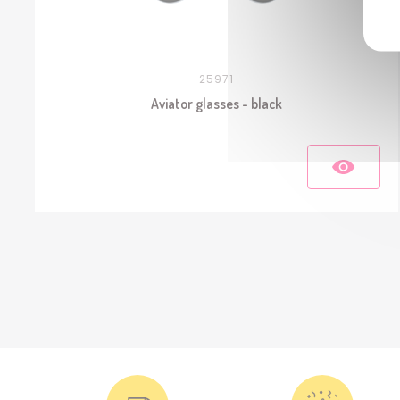
25971
Aviator glasses - black