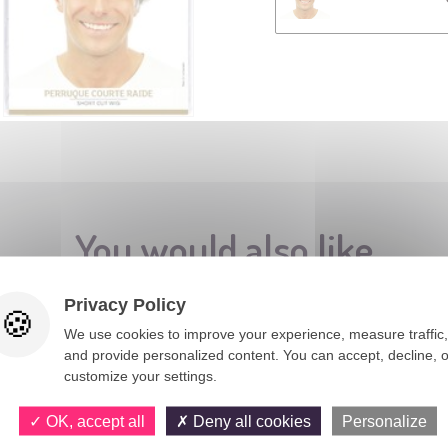
You would also like
Privacy Policy
We use cookies to improve your experience, measure traffic,
and provide personalized content. You can accept, decline, o
customize your settings.
OK, accept all
Deny all cookies
Personalize