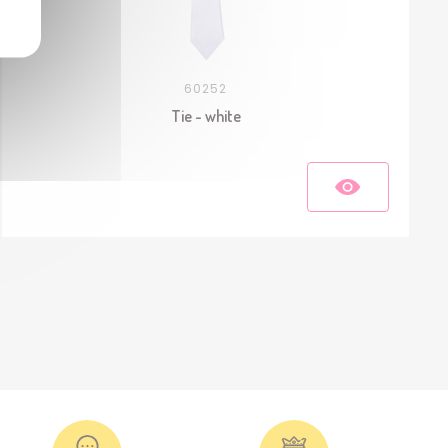
60252
Tie - white