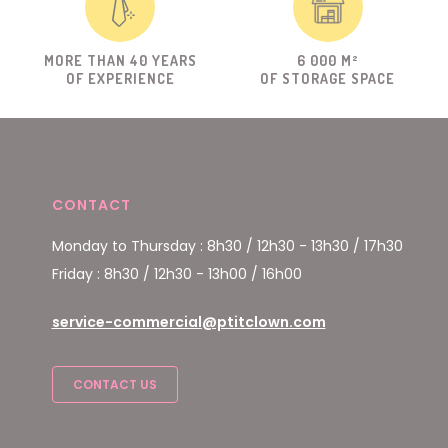
MORE THAN 40 YEARS
6 000 M²
OF EXPERIENCE
OF STORAGE SPACE
CONTACT
Monday to Thursday : 8h30 / 12h30 - 13h30 / 17h30
Friday : 8h30 / 12h30 - 13h00 / 16h00
service-commercial@ptitclown.com
CONTACT US