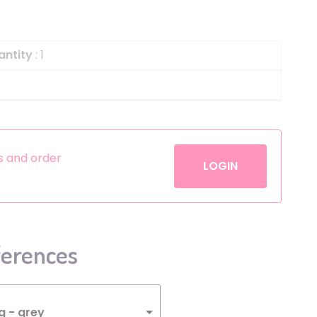
Helium
The Laughing Cow
Pinatas
Zorro
antity
: 1
Aerosols
es and order
LOGIN
ferences
g - grey