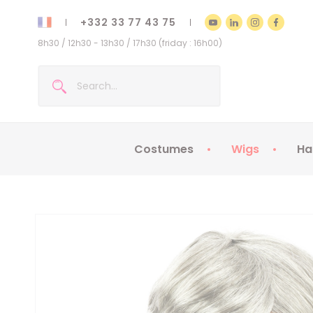
+332 33 77 43 75
8h30 / 12h30 - 13h30 / 17h30 (friday : 16h00)
Costumes
Wigs
Ha
Kids Costumes
Adult Costumes