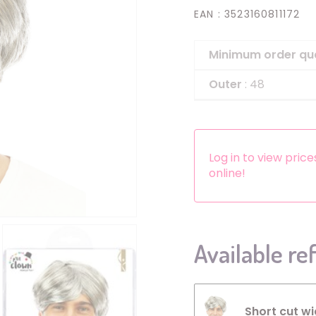
EAN
: 3523160811172
Headbands
Dress-up Kits
Minimum order qu
Other accessories
Outer
: 48
Log in to view pric
online!
Available re
Short cut wi