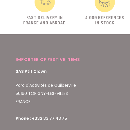
FAST DELIVERY IN
4 000 REFERENCES
FRANCE AND ABROAD
IN STOCK
IMPORTER OF FESTIVE ITEMS
SAS Ptit Clown
Parc d'Activités de Guilberville
50160 TORIGNY-LES-VILLES
FRANCE
Phone : +332 33 77 43 75