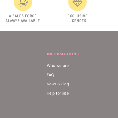
A SALES FORCE
EXCLUSIVE
ALWAYS AVAILABLE
LICENCES
INFORMATIONS
Who we are
FAQ
News & Blog
Help for size