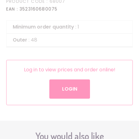
PRODUCT CODE
: 68007
EAN
: 3523160680075
Minimum order quantity
: 1
Outer
: 48
Log in to view prices and order online!
LOGIN
You would also like