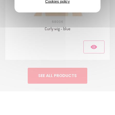
Cookies policy
68006
Curly wig - blue
SEE ALL PRODUCTS