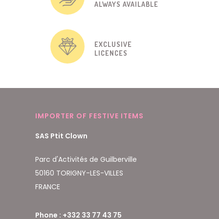
ALWAYS AVAILABLE
EXCLUSIVE
LICENCES
IMPORTER OF FESTIVE ITEMS
SAS Ptit Clown
Parc d'Activités de Guilberville
50160 TORIGNY-LES-VILLES
FRANCE
Phone : +332 33 77 43 75