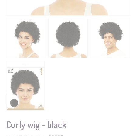
Curly wig - black