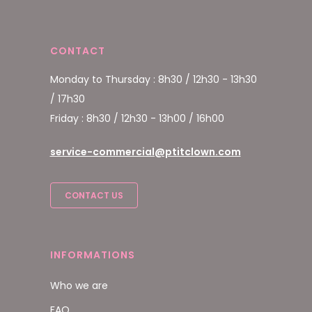
CONTACT
Monday to Thursday : 8h30 / 12h30 - 13h30
/ 17h30
Friday : 8h30 / 12h30 - 13h00 / 16h00
service-commercial@ptitclown.com
CONTACT US
INFORMATIONS
Who we are
FAQ