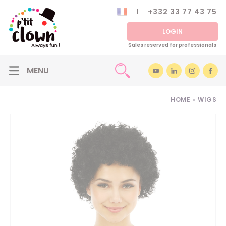
+332 33 77 43 75
LOGIN
Sales reserved for professionals
HOME
•
WIGS