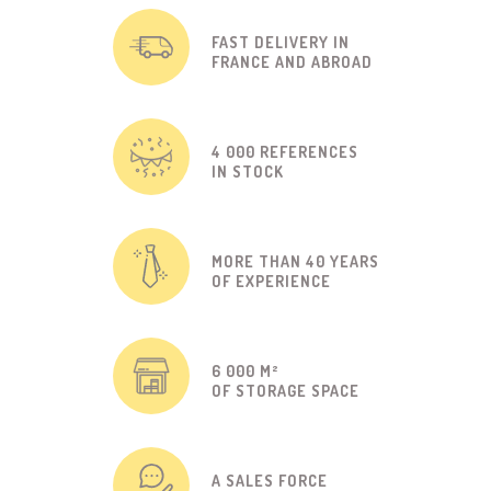
FAST DELIVERY IN
FRANCE AND ABROAD
4 000 REFERENCES
IN STOCK
MORE THAN 40 YEARS
OF EXPERIENCE
6 000 M²
OF STORAGE SPACE
A SALES FORCE