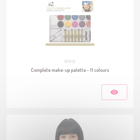
91012
Complete make-up palette - 11 colours