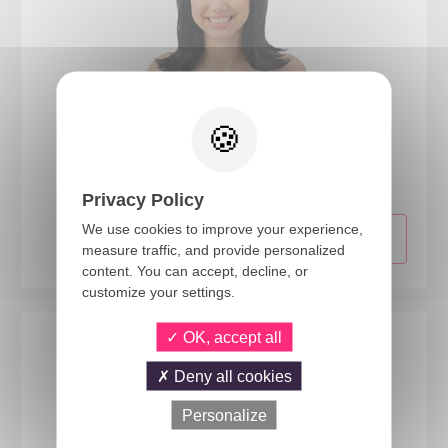
89201
Shoulder length straight wig with fringe - black
Privacy Policy
We use cookies to improve your experience,
measure traffic, and provide personalized
content. You can accept, decline, or
customize your settings.
OK, accept all
Deny all cookies
Personalize