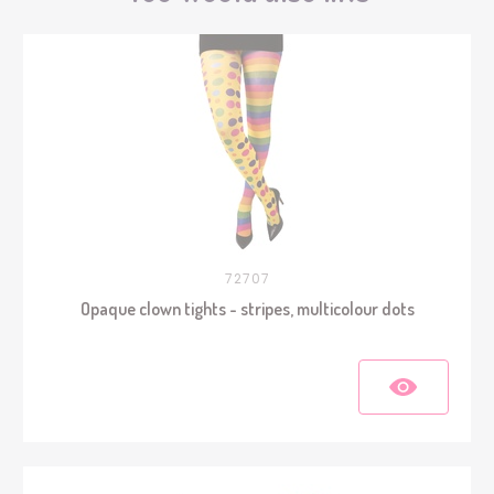
72707
Opaque clown tights - stripes, multicolour dots