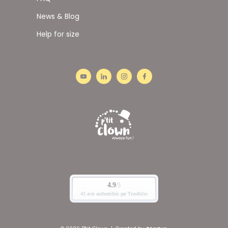
News & Blog
Help for size