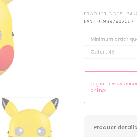
Headbands
PRODUCT CODE
: 247
Dress-up Kits
EAN
: 039897902067
Other accessories
Minimum order qu
Outer
: 48
Log in to view pric
online!
Product detail