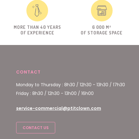
MORE THAN 40 YEARS
6 000 M²
OF EXPERIENCE
OF STORAGE SPACE
CONTACT
Monday to Thursday : 8h30 / 12h30 - 13h30 / 17h30
Friday : 8h30 / 12h30 - 13h00 / 16h00
service-commercial@ptitclown.com
CONTACT US