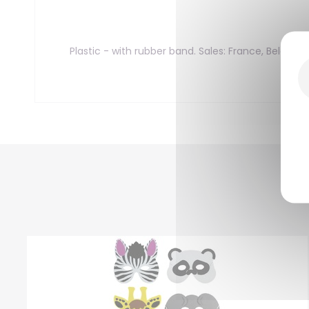
Plastic - with rubber band. Sales: France, Belgiu