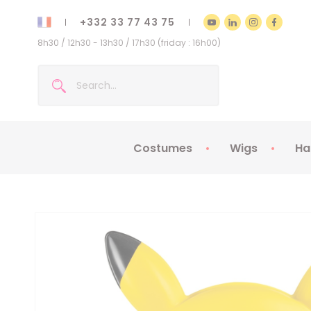
+332 33 77 43 75
8h30 / 12h30 - 13h30 / 17h30 (friday : 16h00)
Costumes
Wigs
Ha
Kids Costumes
Adult Costumes