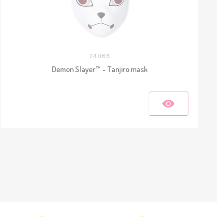
24866
Demon Slayer™ - Tanjiro mask