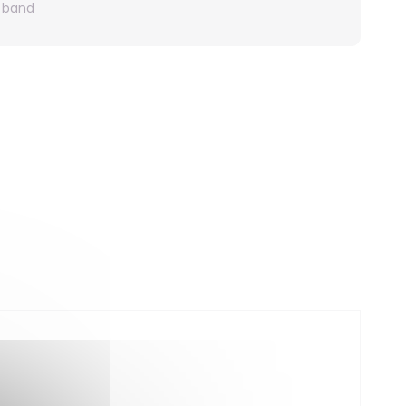
r band