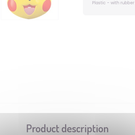
Plastic - with rubbe
Product description