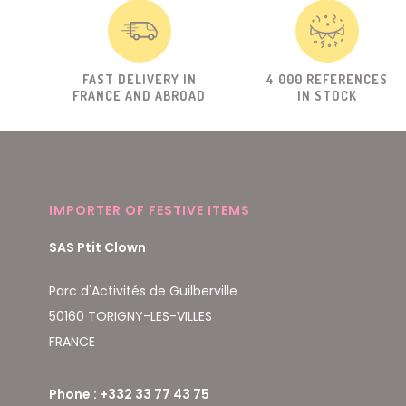
FAST DELIVERY IN
4 000 REFERENCES
FRANCE AND ABROAD
IN STOCK
IMPORTER OF FESTIVE ITEMS
SAS Ptit Clown
Parc d'Activités de Guilberville
50160 TORIGNY-LES-VILLES
FRANCE
Phone : +332 33 77 43 75