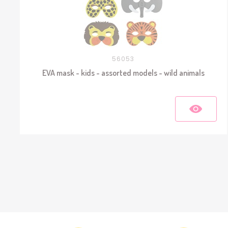
56053
EVA mask - kids - assorted models - wild animals