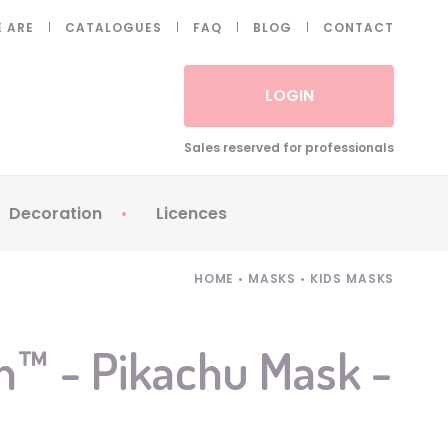
 ARE
CATALOGUES
FAQ
BLOG
CONTACT
LOGIN
Sales reserved for professionals
Decoration
Licences
 Fake eyelashes
Sparklers
Apericubes
HOME
•
MASKS
•
KIDS MASKS
ses
Tableware
Babybel
Animatronics
Brice de Nice
™ - Pikachu Mask -
Balloons
Petronix
Candles
Raving Rabbids
Decoration
Robin Hood