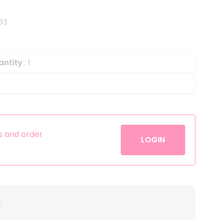
Helium
The Laughing Cow
83
Pinatas
Zorro
Aerosols
antity
: 1
es and order
LOGIN
s