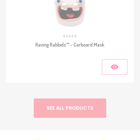
44444
Raving Rabbids™ - Carboard Mask
SEE ALL PRODUCTS