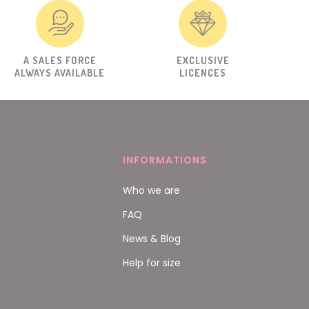
A SALES FORCE
EXCLUSIVE
ALWAYS AVAILABLE
LICENCES
INFORMATIONS
Who we are
FAQ
News & Blog
Help for size