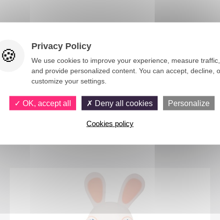
m, Luxembourg.
Privacy Policy
We use cookies to improve your experience, measure traffic,
and provide personalized content. You can accept, decline, o
customize your settings.
OK, accept all
Deny all cookies
Personalize
Cookies policy
You would also like