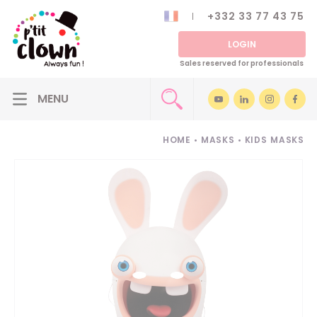
+332 33 77 43 75
LOGIN
Sales reserved for professionals
HOME
•
MASKS
•
KIDS MASKS