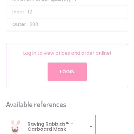
Inner
: 12
Outer
: 288
Log in to view prices and order online!
LOGIN
Available references
Raving Rabbids™ -
Carboard Mask