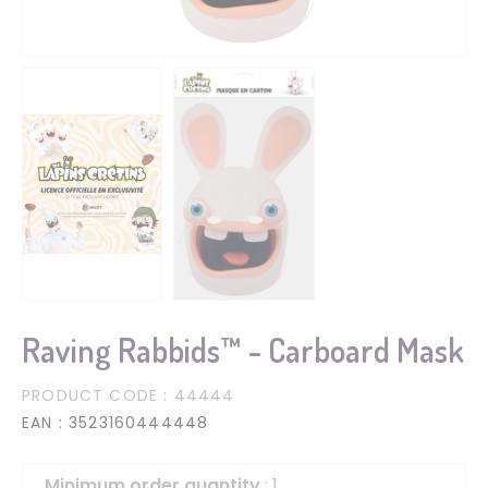
Raving Rabbids™ - Carboard Mask
PRODUCT CODE
: 44444
EAN
: 3523160444448
Minimum order quantity
: 1