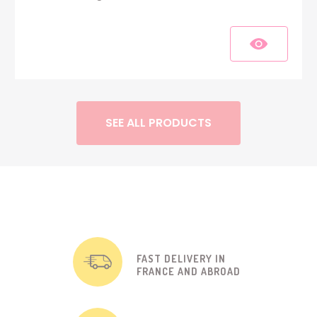
SEE ALL PRODUCTS
FAST DELIVERY IN
FRANCE AND ABROAD