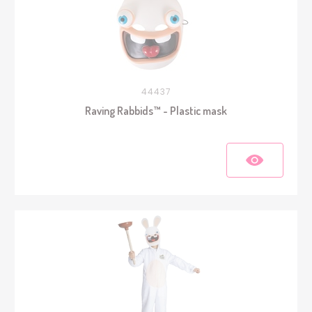
44437
Raving Rabbids™ - Plastic mask