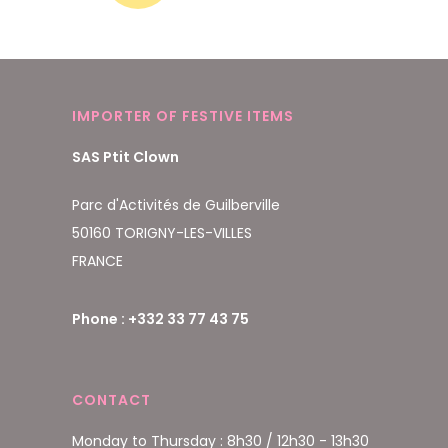
IMPORTER OF FESTIVE ITEMS
SAS Ptit Clown
Parc d'Activités de Guilberville
50160 TORIGNY-LES-VILLES
FRANCE
Phone : +332 33 77 43 75
CONTACT
Monday to Thursday : 8h30 / 12h30 - 13h30