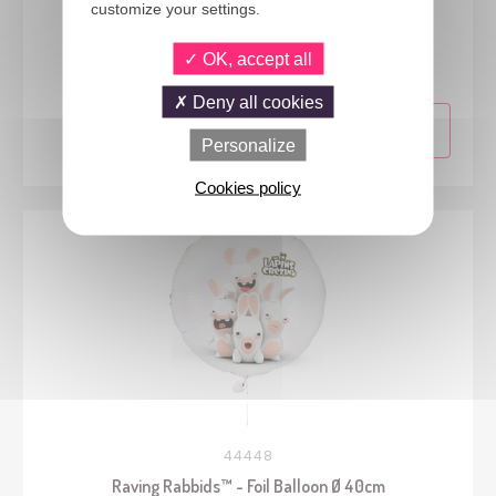
customize your settings.
44443
Raving Rabbids™ - Costume - adult - L/XL
OK, accept all
Deny all cookies
Personalize
Cookies policy
44448
Raving Rabbids™ - Foil Balloon Ø 40cm