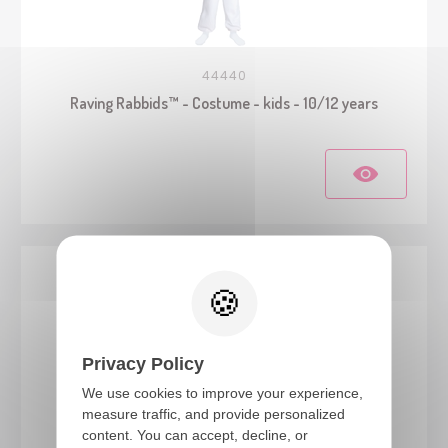
44440
Raving Rabbids™ - Costume - kids - 10/12 years
Privacy Policy
We use cookies to improve your experience,
measure traffic, and provide personalized
content. You can accept, decline, or