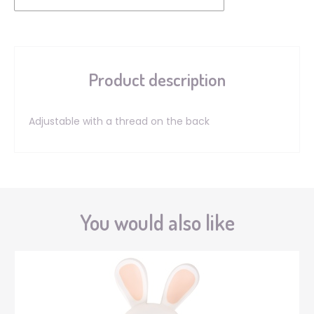
Product description
Adjustable with a thread on the back
You would also like