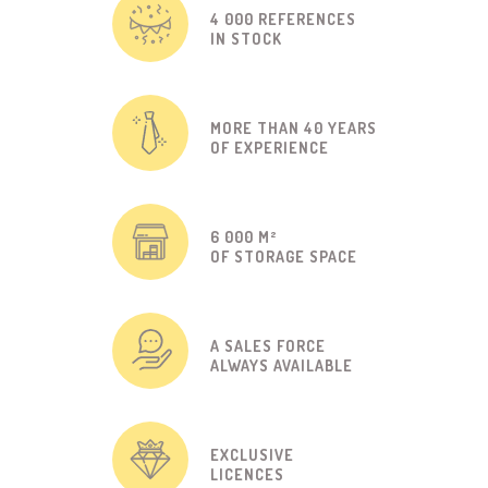
4 000 REFERENCES
IN STOCK
MORE THAN 40 YEARS
OF EXPERIENCE
6 000 M²
OF STORAGE SPACE
A SALES FORCE
ALWAYS AVAILABLE
EXCLUSIVE
LICENCES