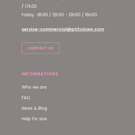
/ 17h30
Friday : 8h30 / 12h30 - 13h00 / 16h00
service-commercial@ptitclown.com
CONTACT US
INFORMATIONS
Who we are
FAQ
News & Blog
Help for size