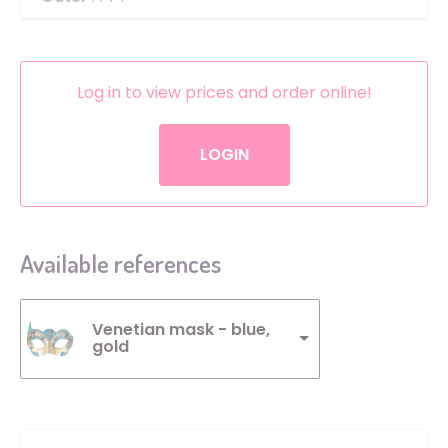
Log in to view prices and order online!
LOGIN
Available references
Venetian mask - blue,
gold