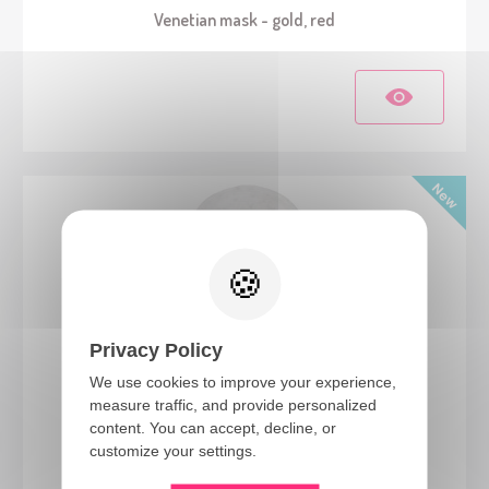
Venetian mask - gold, red
Privacy Policy
We use cookies to improve your experience,
measure traffic, and provide personalized
24632
content. You can accept, decline, or
Blind Zombie latex mask - adult
customize your settings.