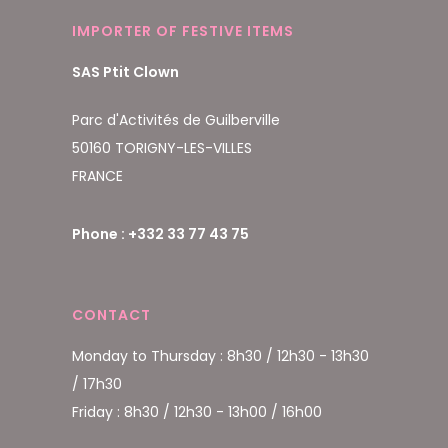
IMPORTER OF FESTIVE ITEMS
SAS Ptit Clown
Parc d'Activités de Guilberville
50160 TORIGNY-LES-VILLES
FRANCE
Phone : +332 33 77 43 75
CONTACT
Monday to Thursday : 8h30 / 12h30 - 13h30
/ 17h30
Friday : 8h30 / 12h30 - 13h00 / 16h00