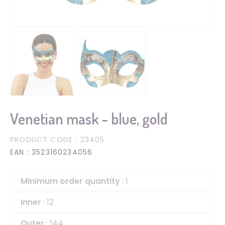
Venetian mask - blue, gold
PRODUCT CODE
: 23405
EAN
: 3523160234056
Minimum order quantity
: 1
Inner
: 12
Outer
: 144