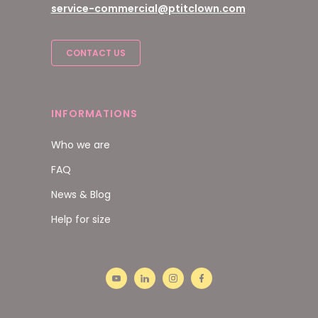
service-commercial@ptitclown.com
CONTACT US
INFORMATIONS
Who we are
FAQ
News & Blog
Help for size