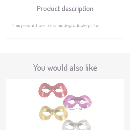
Product description
This product contains biodegradable glitter.
You would also like