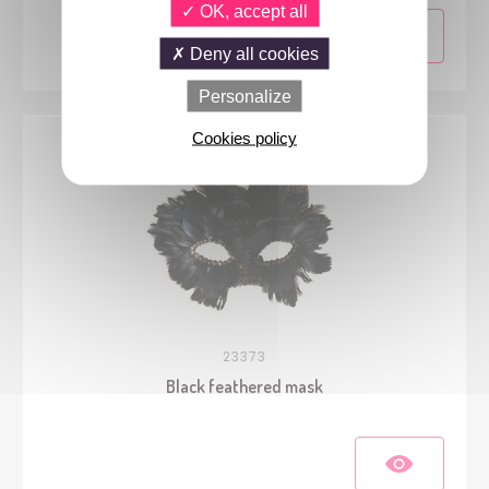
OK, accept all
Deny all cookies
Personalize
Cookies policy
23373
Black feathered mask