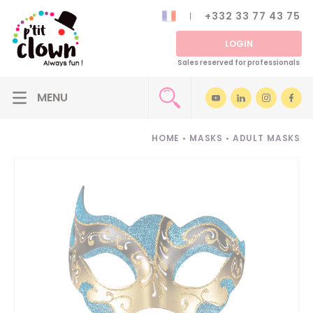
+332 33 77 43 75
LOGIN
Sales reserved for professionals
HOME
•
MASKS
•
ADULT MASKS