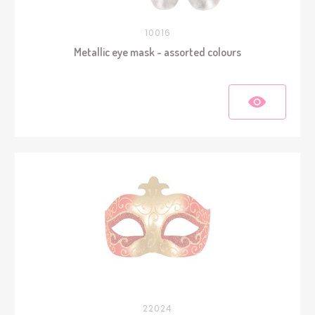
10016
Metallic eye mask - assorted colours
22024