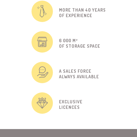
MORE THAN 40 YEARS
OF EXPERIENCE
6 000 M²
OF STORAGE SPACE
A SALES FORCE
ALWAYS AVAILABLE
EXCLUSIVE
LICENCES