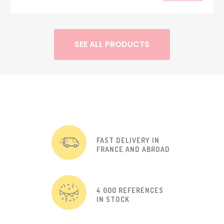
SEE ALL PRODUCTS
FAST DELIVERY IN
FRANCE AND ABROAD
4 000 REFERENCES
IN STOCK