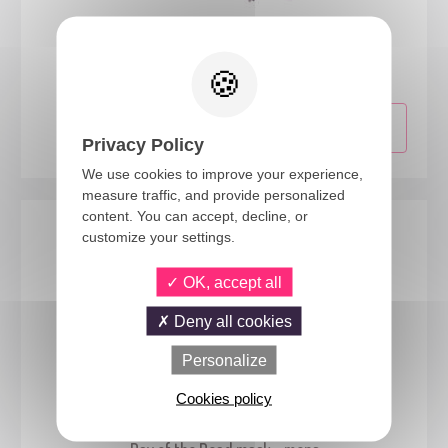
50003
Butterfly mask - assorted colours
Privacy Policy
We use cookies to improve your experience,
measure traffic, and provide personalized
content. You can accept, decline, or
customize your settings.
OK, accept all
Deny all cookies
Personalize
Cookies policy
23608