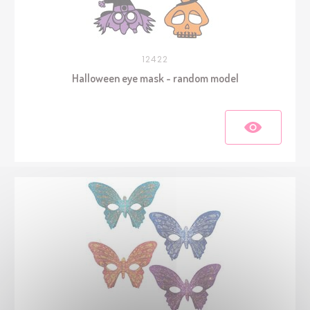
12422
Halloween eye mask - random model