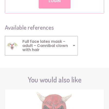
LOGIN
Available references
Full face latex mask -
adult - Cannibal clown
with hair
You would also like