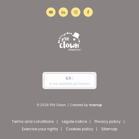
© 2026 P'tit Clown
|
Created by
Startup
Terms and conditions
Legale notice
Privacy policy
Exercise your rights
Cookies policy
Sitemap