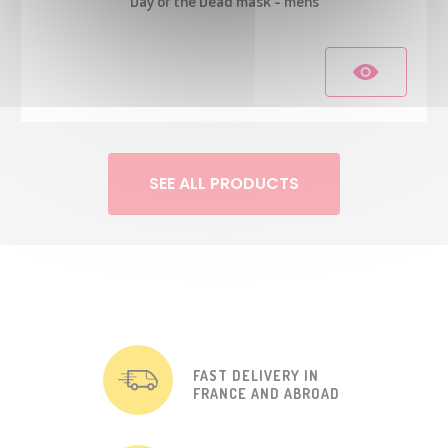
Day of the Dead mask - mens
SEE ALL PRODUCTS
FAST DELIVERY IN
FRANCE AND ABROAD