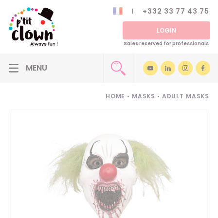
+332 33 77 43 75
LOGIN
Sales reserved for professionals
HOME
•
MASKS
•
ADULT MASKS