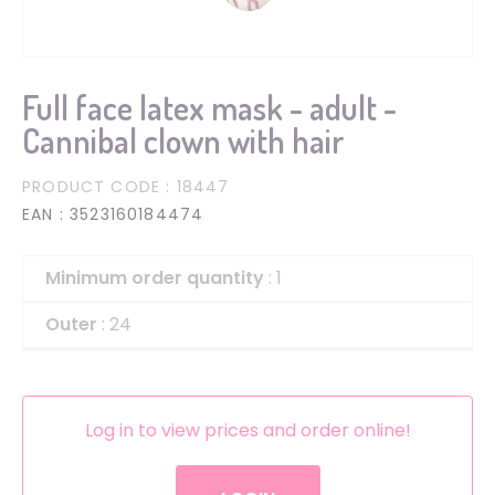
Full face latex mask - adult -
Cannibal clown with hair
PRODUCT CODE
: 18447
EAN
: 3523160184474
Minimum order quantity
: 1
Outer
: 24
Log in to view prices and order online!