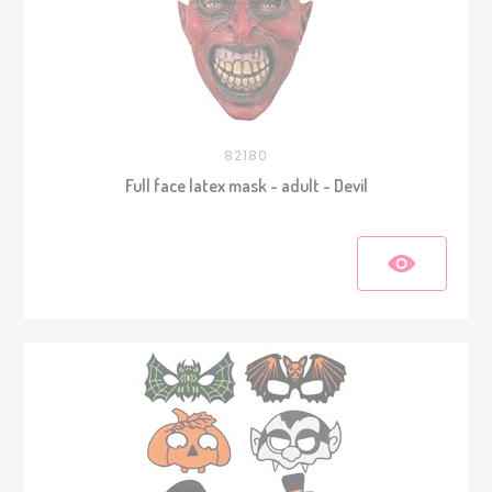
82180
Full face latex mask - adult - Devil