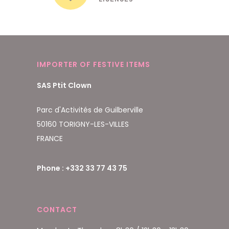
IMPORTER OF FESTIVE ITEMS
SAS Ptit Clown
Parc d'Activités de Guilberville
50160 TORIGNY-LES-VILLES
FRANCE
Phone : +332 33 77 43 75
CONTACT