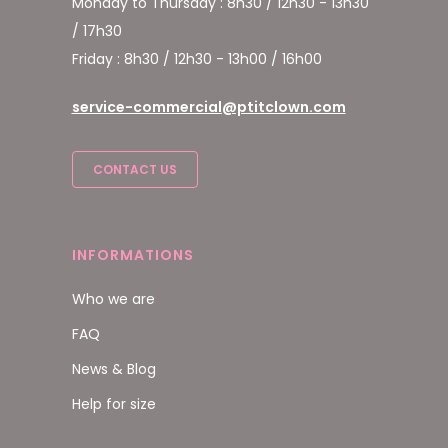
Monday to Thursday : 8h30 / 12h30 - 13h30
/ 17h30
Friday : 8h30 / 12h30 - 13h00 / 16h00
service-commercial@ptitclown.com
CONTACT US
INFORMATIONS
Who we are
FAQ
News & Blog
Help for size