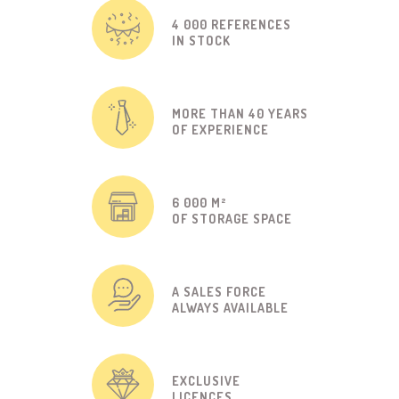
4 000 REFERENCES
IN STOCK
MORE THAN 40 YEARS
OF EXPERIENCE
6 000 M²
OF STORAGE SPACE
A SALES FORCE
ALWAYS AVAILABLE
EXCLUSIVE
LICENCES