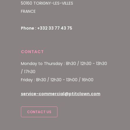
50160 TORIGNY-LES-VILLES
FRANCE
Phone : +332 33 77 43 75
CONTACT
Monday to Thursday : 8h30 / 12h30 - 13h30
/ 17h30
Friday : 8h30 / 12h30 - 13h00 / 16h00
service-commercial@ptitclown.com
CONTACT US