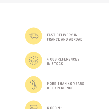
FAST DELIVERY IN
FRANCE AND ABROAD
4 000 REFERENCES
IN STOCK
MORE THAN 40 YEARS
OF EXPERIENCE
6 000 M²