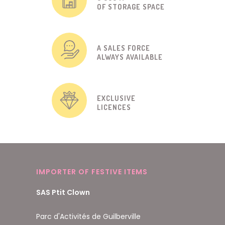
OF STORAGE SPACE
A SALES FORCE
ALWAYS AVAILABLE
EXCLUSIVE
LICENCES
IMPORTER OF FESTIVE ITEMS
SAS Ptit Clown
Parc d'Activités de Guilberville