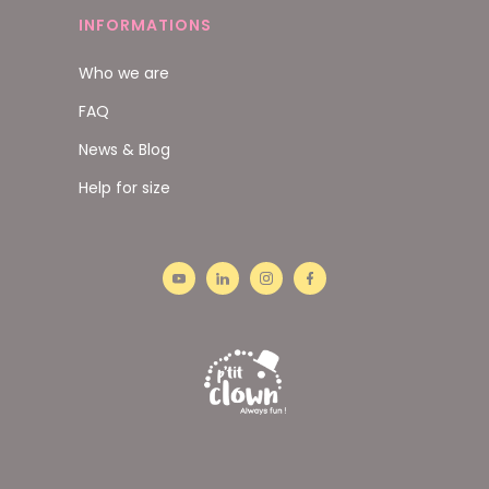
INFORMATIONS
Who we are
FAQ
News & Blog
Help for size