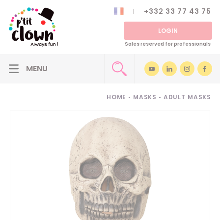
+332 33 77 43 75
LOGIN
Sales reserved for professionals
HOME
•
MASKS
•
ADULT MASKS