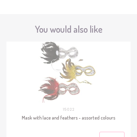
You would also like
15022
Mask with lace and feathers - assorted colours