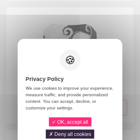
23388
Privacy Policy
Mask - black, white
We use cookies to improve your experience,
measure traffic, and provide personalized
content. You can accept, decline, or
customize your settings.
OK, accept all
Deny all cookies