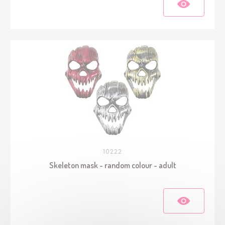
10222
Skeleton mask - random colour - adult