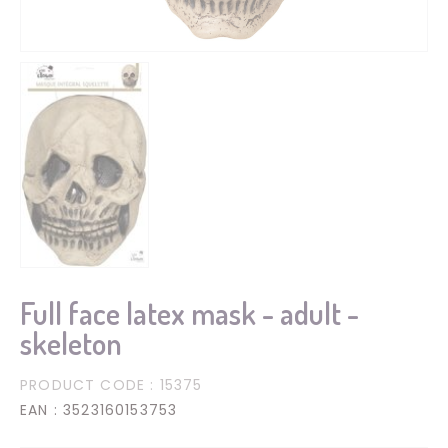
Full face latex mask - adult -
skeleton
PRODUCT CODE
: 15375
EAN
: 3523160153753