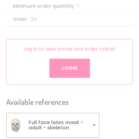
Minimum order quantity
: 1
Outer
: 24
Log in to view prices and order online!
LOGIN
Available references
Full face latex mask -
adult - skeleton