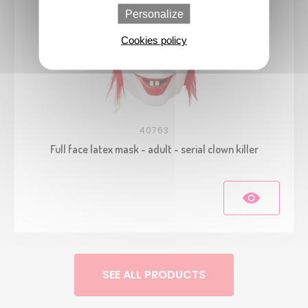
Personalize
Cookies policy
40763
Full face latex mask - adult - serial clown killer
SEE ALL PRODUCTS