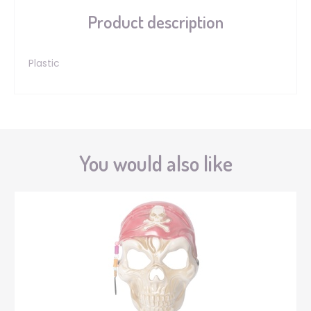
Product description
Plastic
You would also like