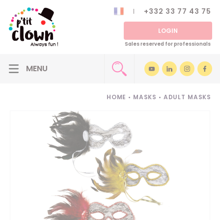
+332 33 77 43 75
LOGIN
Sales reserved for professionals
HOME
•
MASKS
•
ADULT MASKS