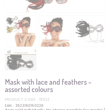
Mask with lace and feathers -
assorted colours
PRODUCT CODE
: 15022
EAN
: 3523160150226