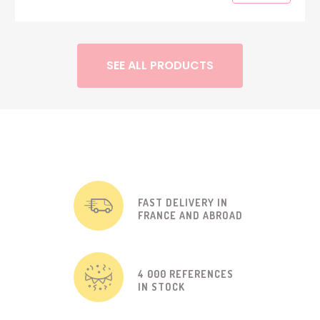
SEE ALL PRODUCTS
FAST DELIVERY IN
FRANCE AND ABROAD
4 000 REFERENCES
IN STOCK