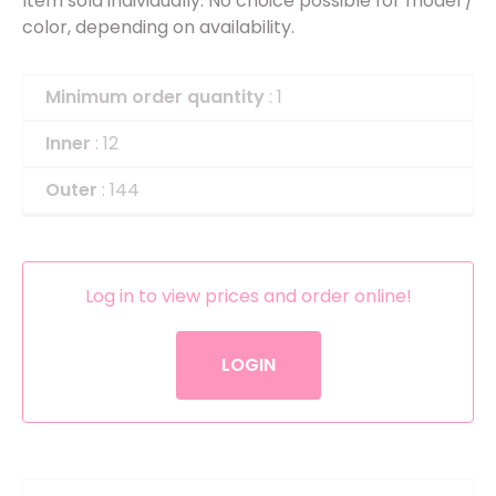
Item sold individually. No choice possible for model /
color, depending on availability.
Minimum order quantity
: 1
Inner
: 12
Outer
: 144
Log in to view prices and order online!
LOGIN