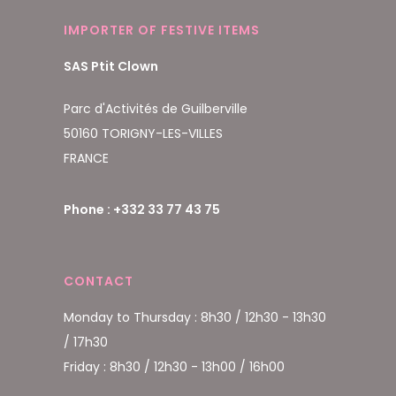
IMPORTER OF FESTIVE ITEMS
SAS Ptit Clown
Parc d'Activités de Guilberville
50160 TORIGNY-LES-VILLES
FRANCE
Phone : +332 33 77 43 75
CONTACT
Monday to Thursday : 8h30 / 12h30 - 13h30
/ 17h30
Friday : 8h30 / 12h30 - 13h00 / 16h00