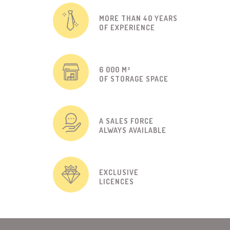
MORE THAN 40 YEARS
OF EXPERIENCE
6 000 M²
OF STORAGE SPACE
A SALES FORCE
ALWAYS AVAILABLE
EXCLUSIVE
LICENCES