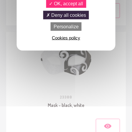
OK, accept all
Deny all cookies
Personalize
Cookies policy
23388
Mask - black, white