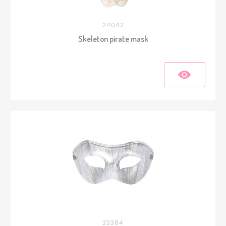
24042
Skeleton pirate mask
23384