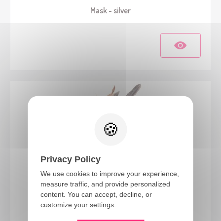
Mask - silver
Privacy Policy
We use cookies to improve your experience,
measure traffic, and provide personalized
22188
content. You can accept, decline, or
Voodoo half mask - adult
customize your settings.