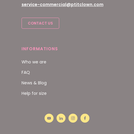
service-commercial@ptitclown.com
CONTACT US
INFORMATIONS
Who we are
FAQ
News & Blog
Help for size