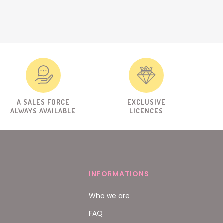
A SALES FORCE
EXCLUSIVE
ALWAYS AVAILABLE
LICENCES
INFORMATIONS
Who we are
FAQ