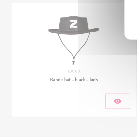
10600
Bandit hat - black - kids