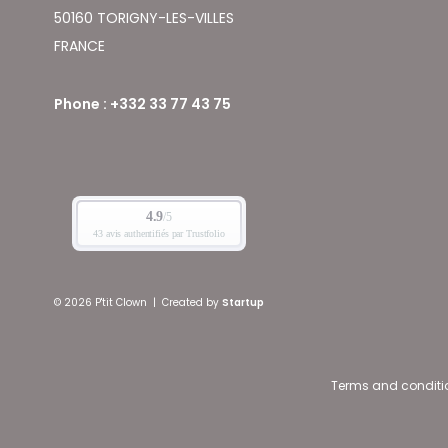
50160 TORIGNY-LES-VILLES
FRANCE
Phone : +332 33 77 43 75
© 2026 P'tit Clown
|
Created by
Startup
Terms and conditi