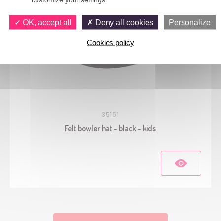
OK, accept all
Deny all cookies
Personalize
Cookies policy
35161
Felt bowler hat - black - kids