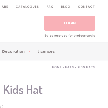
 ARE
CATALOGUES
FAQ
BLOG
CONTACT
LOGIN
Sales reserved for professionals
Decoration
Licences
 Fake eyelashes
Sparklers
Apericubes
HOME
•
HATS
•
KIDS HATS
ses
Tableware
Babybel
Animatronics
Brice de Nice
 Kids Hat
Balloons
Petronix
Candles
Raving Rabbids
Decoration
Robin Hood
42