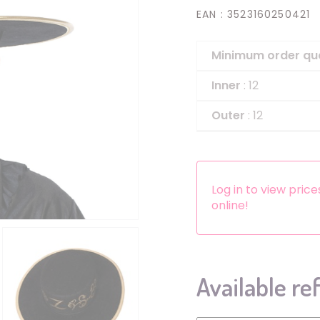
EAN
: 3523160250421
Headbands
Dress-up Kits
Minimum order qu
Other accessories
Inner
: 12
Outer
: 12
Log in to view pric
online!
Available re