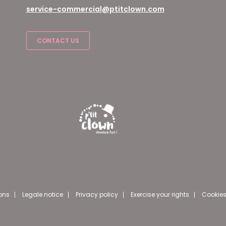
service-commercial@ptitclown.com
CONTACT US
ons
Legale notice
Privacy policy
Exercise your rights
Cookies