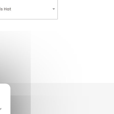
ds Hat
r