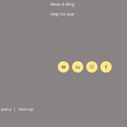
News & Blog
Help for size
 policy
Sitemap