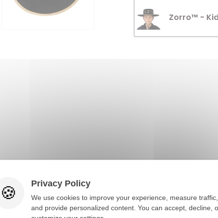
Zorro™ - Ki
Privacy Policy
You would also like
We use cookies to improve your experience, measure traffic,
and provide personalized content. You can accept, decline, o
customize your settings.