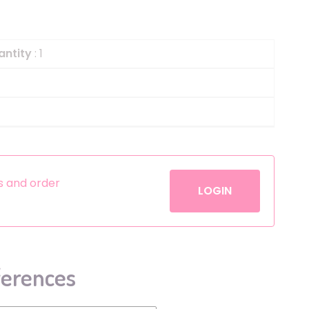
Helium
The Laughing Cow
Pinatas
Zorro
antity
: 1
Aerosols
es and order
LOGIN
ferences