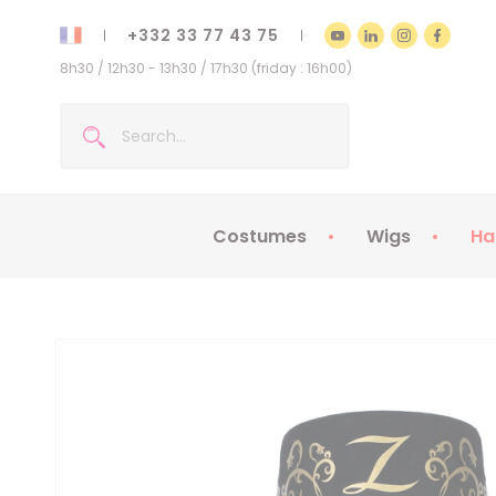
+332 33 77 43 75
8h30 / 12h30 - 13h30 / 17h30 (friday : 16h00)
Costumes
Wigs
Ha
Kids Costumes
Adult Costumes