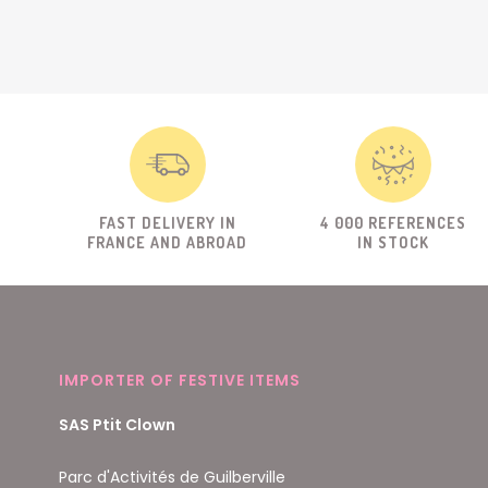
FAST DELIVERY IN
4 000 REFERENCES
FRANCE AND ABROAD
IN STOCK
IMPORTER OF FESTIVE ITEMS
SAS Ptit Clown
Parc d'Activités de Guilberville