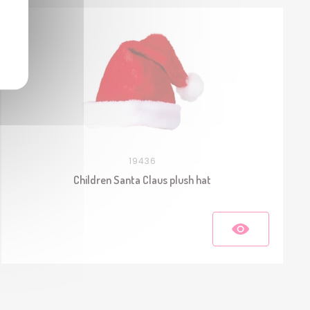
19436
Children Santa Claus plush hat