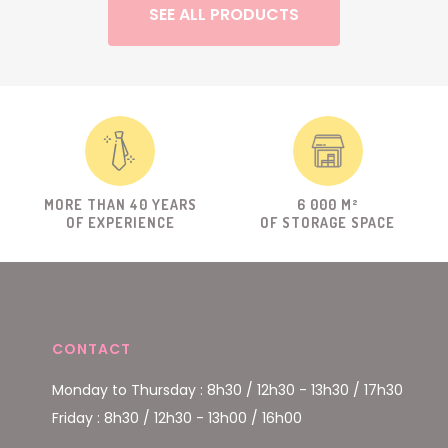
SEE ALL PRODUCTS
MORE THAN 40 YEARS
6 000 M²
OF EXPERIENCE
OF STORAGE SPACE
CONTACT
Monday to Thursday : 8h30 / 12h30 - 13h30 / 17h30
Friday : 8h30 / 12h30 - 13h00 / 16h00