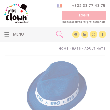
+332 33 77 43 75
LOGIN
Sales reserved for professionals
HOME
•
HATS
•
ADULT HATS