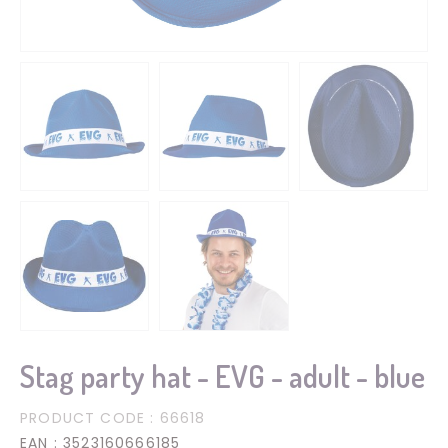
Stag party hat - EVG - adult - blue
PRODUCT CODE
: 66618
EAN
: 3523160666185