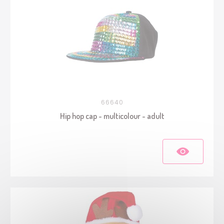
66640
Hip hop cap - multicolour - adult