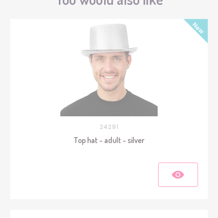
24291
Top hat - adult - silver