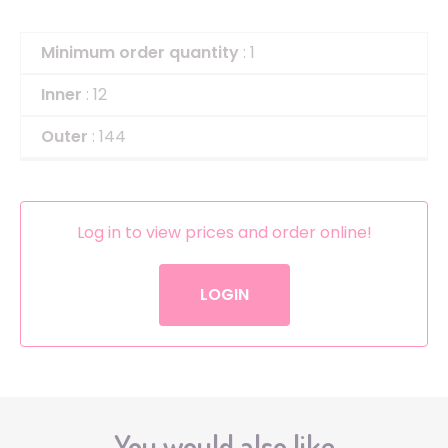
Minimum order quantity
: 1
Inner
: 12
Outer
: 144
Log in to view prices and order online!
LOGIN
You would also like