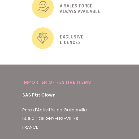
A SALES FORCE
ALWAYS AVAILABLE
EXCLUSIVE
LICENCES
IMPORTER OF FESTIVE ITEMS
SAS Ptit Clown
Parc d'Activités de Guilberville
50160 TORIGNY-LES-VILLES
FRANCE