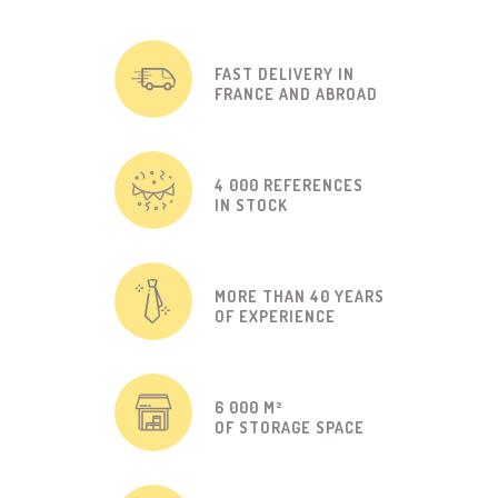
FAST DELIVERY IN
FRANCE AND ABROAD
4 000 REFERENCES
IN STOCK
MORE THAN 40 YEARS
OF EXPERIENCE
6 000 M²
OF STORAGE SPACE