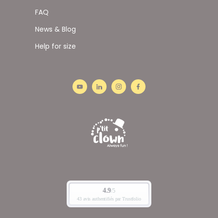
FAQ
News & Blog
Help for size