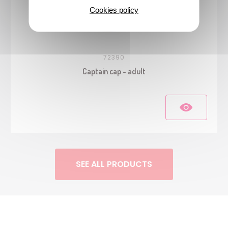
Cookies policy
72390
Captain cap - adult
SEE ALL PRODUCTS