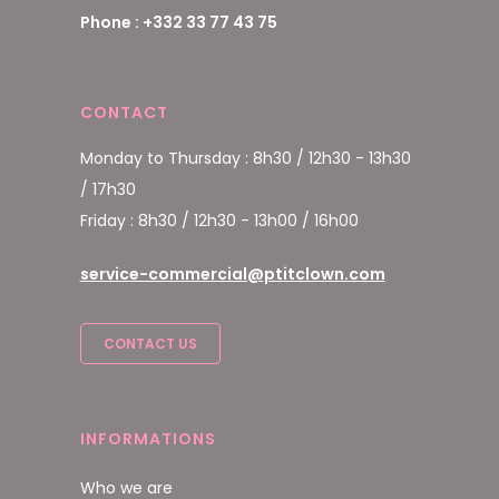
Phone : +332 33 77 43 75
CONTACT
Monday to Thursday : 8h30 / 12h30 - 13h30
/ 17h30
Friday : 8h30 / 12h30 - 13h00 / 16h00
service-commercial@ptitclown.com
CONTACT US
INFORMATIONS
Who we are