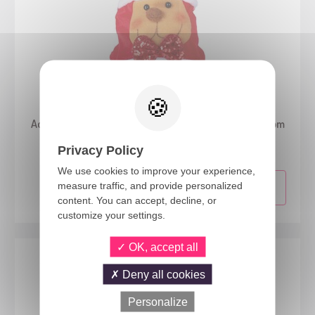
19426
Adult Santa Claus hat with Christmas persons - random
model
Privacy Policy
We use cookies to improve your experience,
measure traffic, and provide personalized
content. You can accept, decline, or
customize your settings.
OK, accept all
Deny all cookies
Personalize