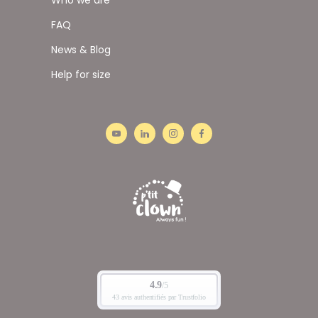
FAQ
News & Blog
Help for size