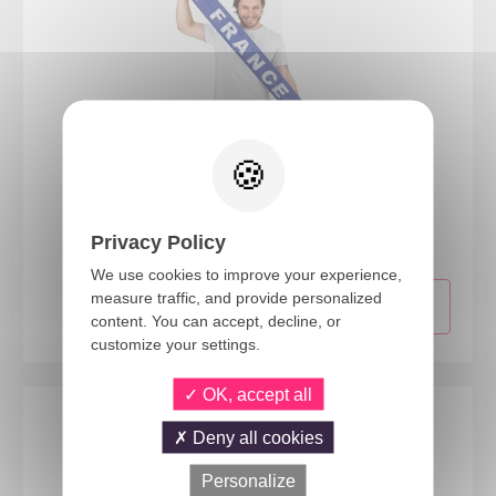
20067
France scarf - blue, white, red
Privacy Policy
We use cookies to improve your experience,
measure traffic, and provide personalized
content. You can accept, decline, or
customize your settings.
OK, accept all
Deny all cookies
Personalize