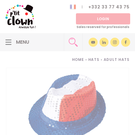
+332 33 77 43 75
LOGIN
Sales reserved for professionals
HOME
•
HATS
•
ADULT HATS