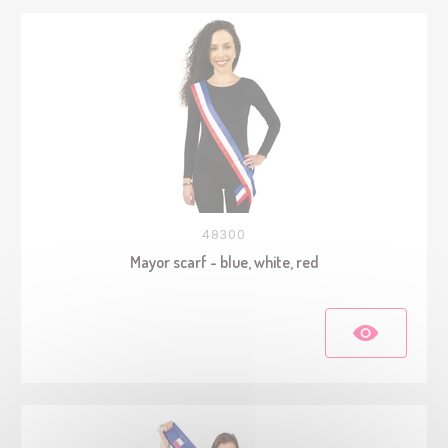
48300
Mayor scarf - blue, white, red