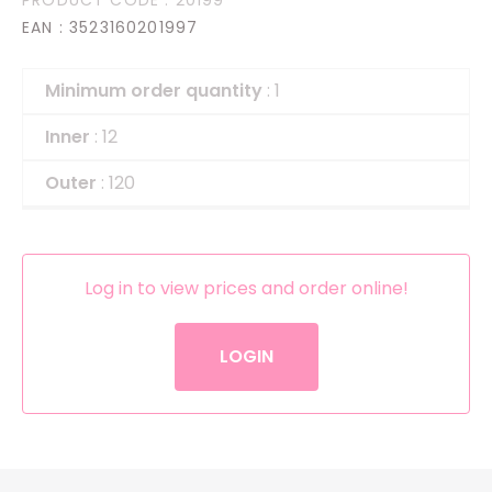
EAN
: 3523160201997
Minimum order quantity
: 1
Inner
: 12
Outer
: 120
Log in to view prices and order online!
LOGIN