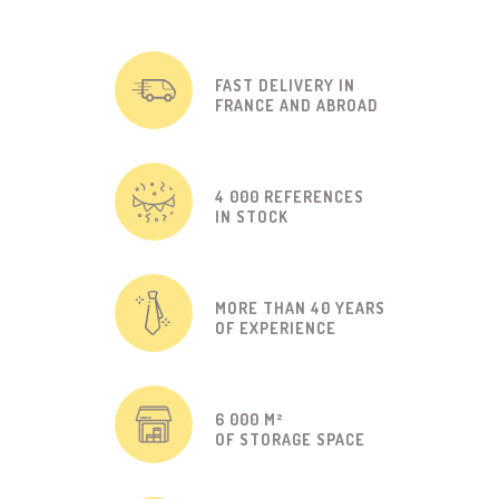
FAST DELIVERY IN
FRANCE AND ABROAD
4 000 REFERENCES
IN STOCK
MORE THAN 40 YEARS
OF EXPERIENCE
6 000 M²
OF STORAGE SPACE