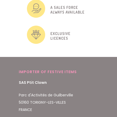
A SALES FORCE
ALWAYS AVAILABLE
EXCLUSIVE
LICENCES
IMPORTER OF FESTIVE ITEMS
SAS Ptit Clown
Parc d'Activités de Guilberville
50160 TORIGNY-LES-VILLES
FRANCE