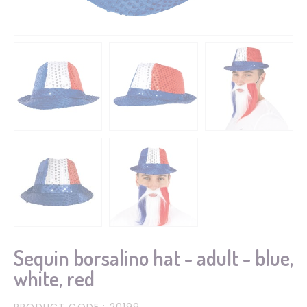
Sequin borsalino hat - adult - blue,
white, red
PRODUCT CODE
: 20199