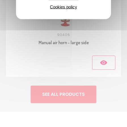
Cookies policy
90406
Manual air horn - large side
SEE ALL PRODUCTS