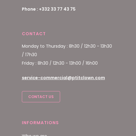
Phone : +332 33 77 43 75
CONTACT
Monday to Thursday : 8h30 / 12h30 - 13h30
/ 17h30
Friday : 8h30 / 12h30 - 13h00 / 16h00
service-commercial@ptitclown.com
CONTACT US
INFORMATIONS
Who we are