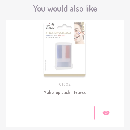
You would also like
61002
Make-up stick - France