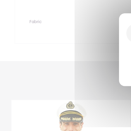
Fabric