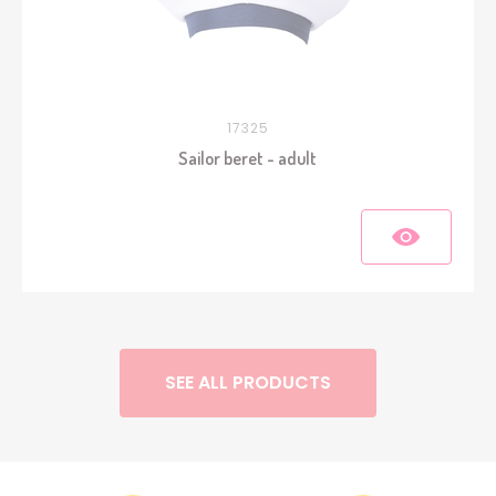
17325
Sailor beret - adult
SEE ALL PRODUCTS