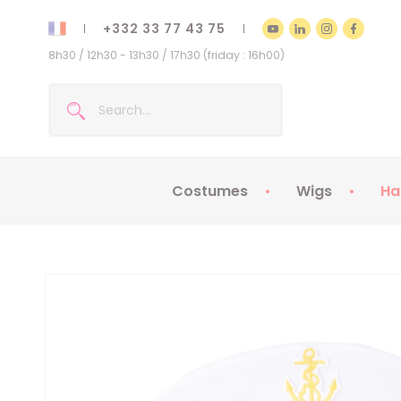
+332 33 77 43 75
8h30 / 12h30 - 13h30 / 17h30 (friday : 16h00)
Costumes
Wigs
Ha
Kids Costumes
Adult Costumes