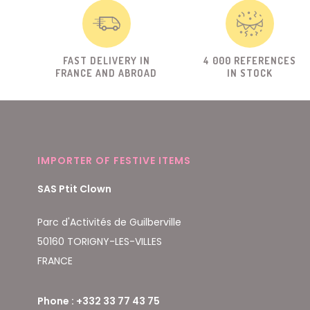
FAST DELIVERY IN
4 000 REFERENCES
FRANCE AND ABROAD
IN STOCK
IMPORTER OF FESTIVE ITEMS
SAS Ptit Clown
Parc d'Activités de Guilberville
50160 TORIGNY-LES-VILLES
FRANCE
Phone : +332 33 77 43 75