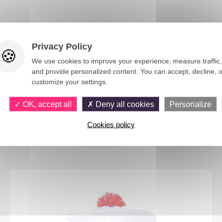
Privacy Policy
We use cookies to improve your experience, measure traffic,
and provide personalized content. You can accept, decline, o
customize your settings.
OK, accept all
Deny all cookies
Personalize
Cookies policy
You would also like