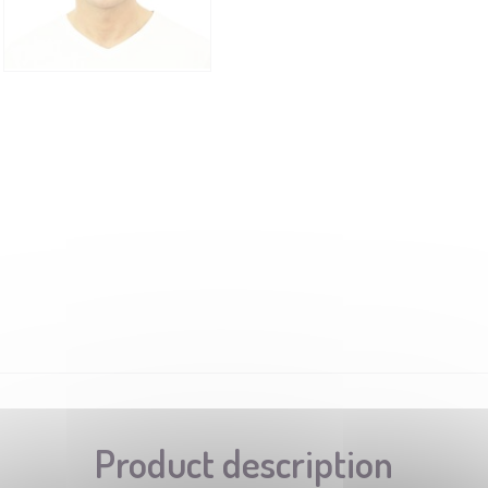
Product description