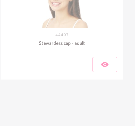
44407
Stewardess cap - adult