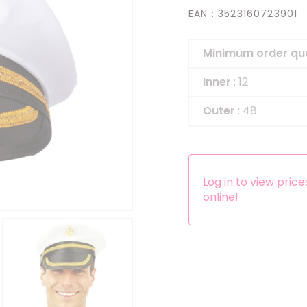
EAN
: 3523160723901
Headbands
Dress-up Kits
Minimum order qu
Other accessories
Inner
: 12
Outer
: 48
Log in to view pric
online!