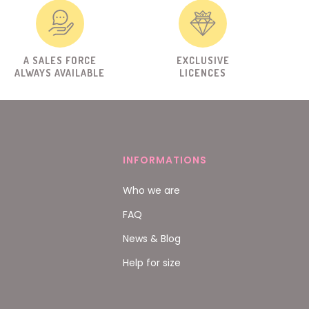
A SALES FORCE
EXCLUSIVE
ALWAYS AVAILABLE
LICENCES
INFORMATIONS
Who we are
FAQ
News & Blog
Help for size