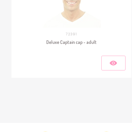
72391
Deluxe Captain cap - adult