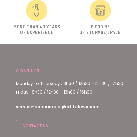
MORE THAN 40 YEARS
6 000 M²
OF EXPERIENCE
OF STORAGE SPACE
CONTACT
Monday to Thursday : 8h30 / 12h30 - 13h30 / 17h30
Friday : 8h30 / 12h30 - 13h00 / 16h00
service-commercial@ptitclown.com
CONTACT US