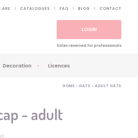
 ARE
CATALOGUES
FAQ
BLOG
CONTACT
LOGIN
Sales reserved for professionals
Decoration
Licences
 Fake eyelashes
Sparklers
Apericubes
HOME
•
HATS
•
ADULT HATS
ses
Tableware
Babybel
Animatronics
Brice de Nice
cap - adult
Balloons
Petronix
Candles
Raving Rabbids
Decoration
Robin Hood
90