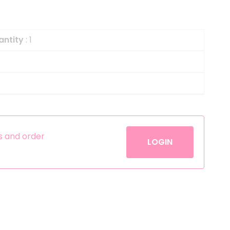
Helium
The Laughing Cow
Pinatas
Zorro
antity
: 1
Aerosols
es and order
LOGIN