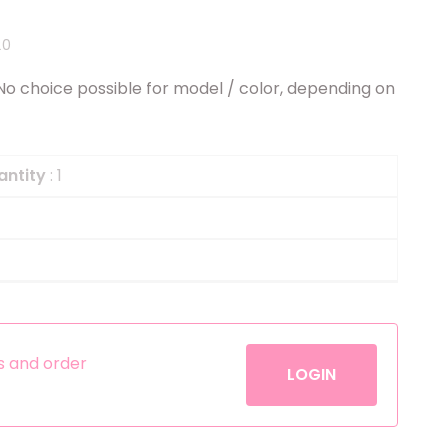
Helium
The Laughing Cow
20
Pinatas
Zorro
. No choice possible for model / color, depending on
Aerosols
antity
: 1
es and order
LOGIN