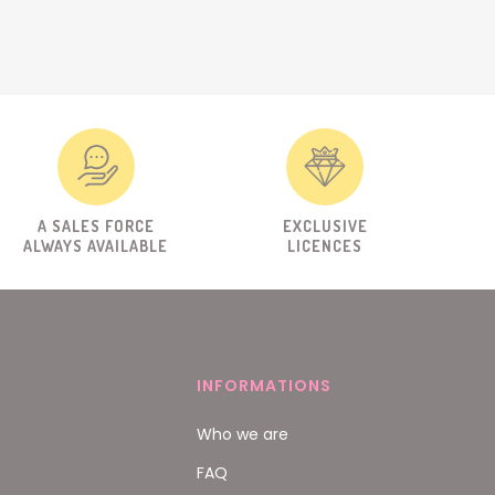
A SALES FORCE
EXCLUSIVE
ALWAYS AVAILABLE
LICENCES
INFORMATIONS
Who we are
FAQ