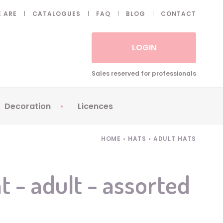
 ARE
CATALOGUES
FAQ
BLOG
CONTACT
LOGIN
Sales reserved for professionals
Decoration
Licences
 Fake eyelashes
Sparklers
Apericubes
HOME
•
HATS
•
ADULT HATS
ses
Tableware
Babybel
Animatronics
Brice de Nice
t - adult - assorted
Balloons
Petronix
Candles
Raving Rabbids
Decoration
Robin Hood