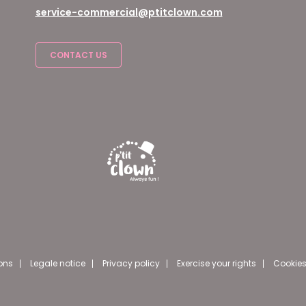
service-commercial@ptitclown.com
CONTACT US
ons
Legale notice
Privacy policy
Exercise your rights
Cookies