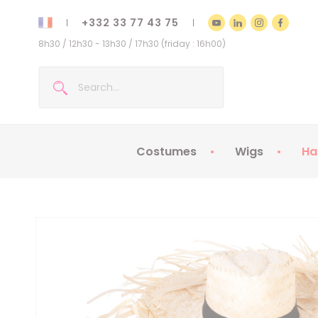
+332 33 77 43 75
8h30 / 12h30 - 13h30 / 17h30 (friday : 16h00)
Costumes
Wigs
Ha
Kids Costumes
Adult Costumes