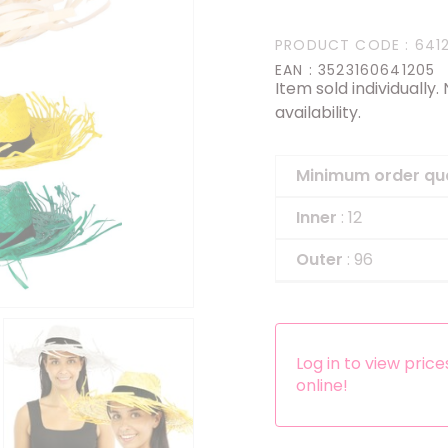
Headbands
PRODUCT CODE
: 641
Dress-up Kits
EAN
: 3523160641205
Item sold individually
Other accessories
availability.
Minimum order qu
Inner
: 12
Outer
: 96
Log in to view pric
online!