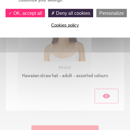
OK, accept all
Deny all cookies
Personalize
Cookies policy
95423
Hawaiian straw hat - adult - assorted colours