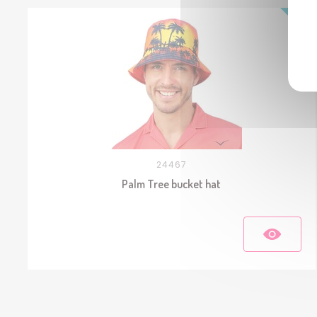
24467
Palm Tree bucket hat