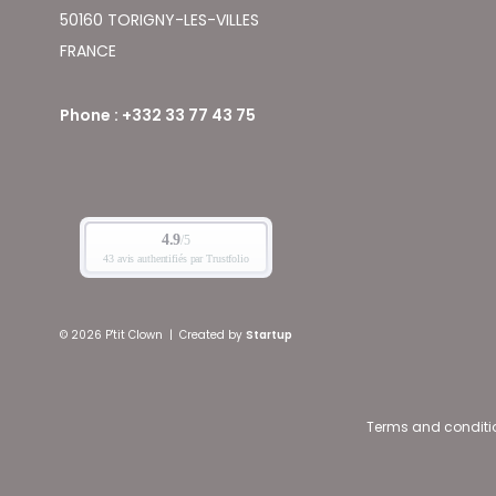
50160 TORIGNY-LES-VILLES
FRANCE
Phone : +332 33 77 43 75
© 2026 P'tit Clown
|
Created by
Startup
Terms and conditi