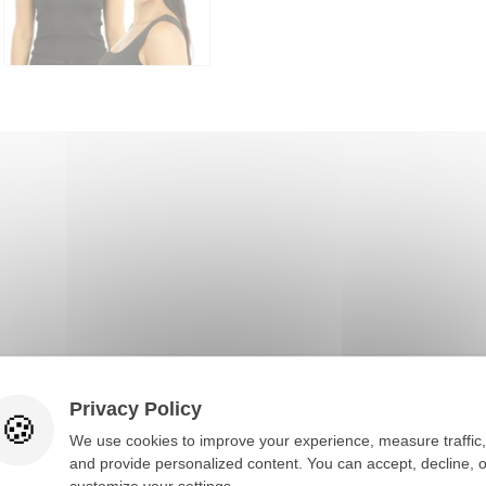
Privacy Policy
You would also like
We use cookies to improve your experience, measure traffic,
and provide personalized content. You can accept, decline, o
customize your settings.