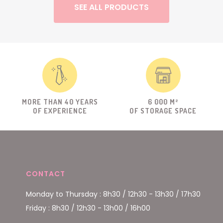
SEE ALL PRODUCTS
MORE THAN 40 YEARS
6 000 M²
OF EXPERIENCE
OF STORAGE SPACE
CONTACT
Monday to Thursday : 8h30 / 12h30 - 13h30 / 17h30
Friday : 8h30 / 12h30 - 13h00 / 16h00