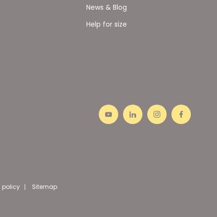
News & Blog
Help for size
 policy
Sitemap