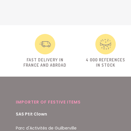
FAST DELIVERY IN
4 000 REFERENCES
FRANCE AND ABROAD
IN STOCK
IMPORTER OF FESTIVE ITEMS
SAS Ptit Clown
Parc d'Activités de Guilberville