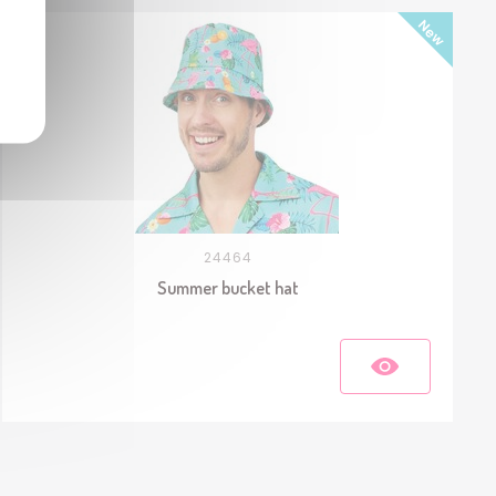
24464
Summer bucket hat