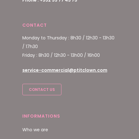
CONTACT
Monday to Thursday : 8h30 / 12h30 - 13h30
/ 17h30
Friday : 8h30 / 12h30 - 13h00 / 16h00
service-commercial@ptitclown.com
CONTACT US
INFORMATIONS
Who we are