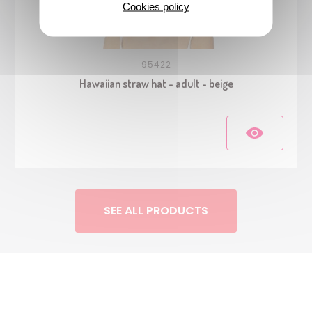
Cookies policy
95422
Hawaiian straw hat - adult - beige
SEE ALL PRODUCTS