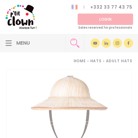
+332 33 77 43 75
LOGIN
Sales reserved for professionals
HOME
•
HATS
•
ADULT HATS