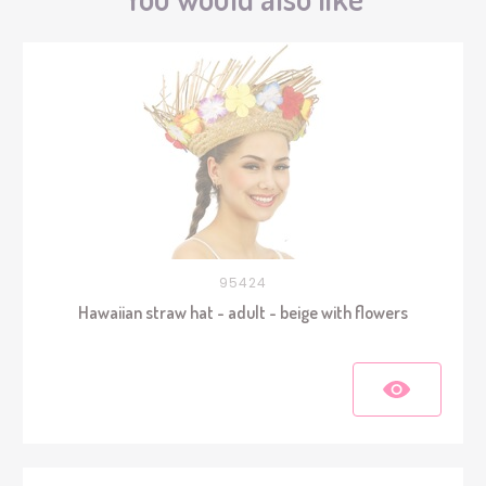
95424
Hawaiian straw hat - adult - beige with flowers