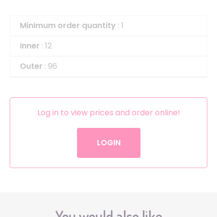
Minimum order quantity
: 1
Inner
: 12
Outer
: 96
Log in to view prices and order online!
LOGIN
You would also like