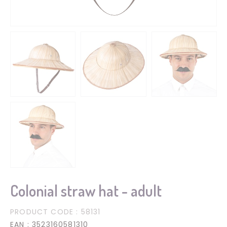
Colonial straw hat - adult
PRODUCT CODE
: 58131
EAN
: 3523160581310