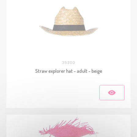
35300
Straw explorer hat - adult - beige