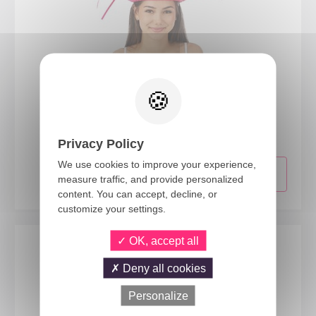
95423
Hawaiian straw hat - adult - assorted colours
Privacy Policy
We use cookies to improve your experience,
measure traffic, and provide personalized
content. You can accept, decline, or
customize your settings.
OK, accept all
Deny all cookies
Personalize