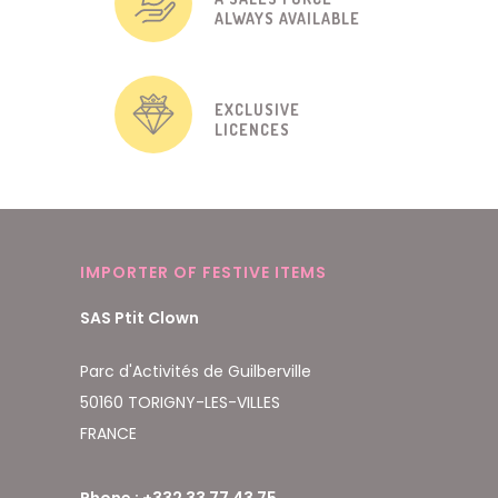
ALWAYS AVAILABLE
EXCLUSIVE
LICENCES
IMPORTER OF FESTIVE ITEMS
SAS Ptit Clown
Parc d'Activités de Guilberville
50160 TORIGNY-LES-VILLES
FRANCE
Phone : +332 33 77 43 75