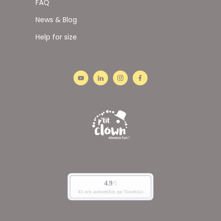
FAQ
News & Blog
Help for size