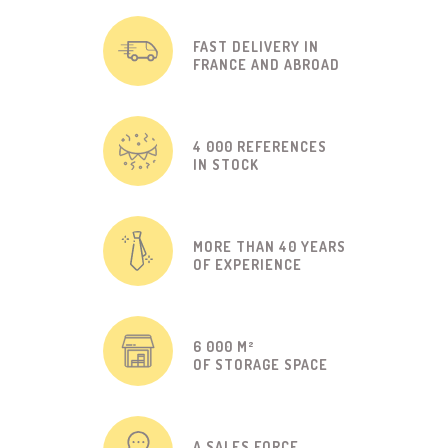
FAST DELIVERY IN
FRANCE AND ABROAD
4 000 REFERENCES
IN STOCK
MORE THAN 40 YEARS
OF EXPERIENCE
6 000 M²
OF STORAGE SPACE
A SALES FORCE