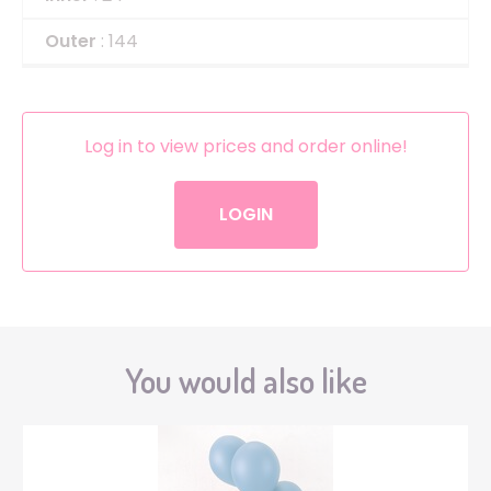
Outer
: 144
Log in to view prices and order online!
LOGIN
You would also like