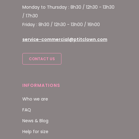
Monday to Thursday : 8h30 / 12h30 - 13h30
/ 17h30
Friday : 8h30 / 12h30 - 13h00 / 16h00
service-commercial@ptitclown.com
CONTACT US
INFORMATIONS
Who we are
FAQ
News & Blog
Help for size