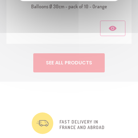
Balloons Ø 30cm - pack of 10 - Orange
SEE ALL PRODUCTS
FAST DELIVERY IN
FRANCE AND ABROAD