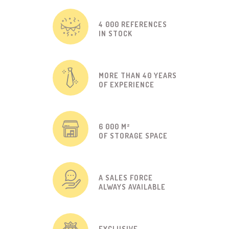
4 000 REFERENCES
IN STOCK
MORE THAN 40 YEARS
OF EXPERIENCE
6 000 M²
OF STORAGE SPACE
A SALES FORCE
ALWAYS AVAILABLE
EXCLUSIVE