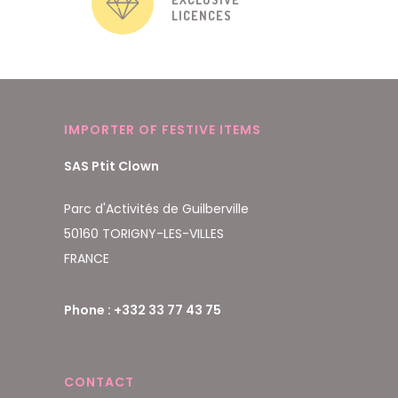
LICENCES
IMPORTER OF FESTIVE ITEMS
SAS Ptit Clown
Parc d'Activités de Guilberville
50160 TORIGNY-LES-VILLES
FRANCE
Phone : +332 33 77 43 75
CONTACT