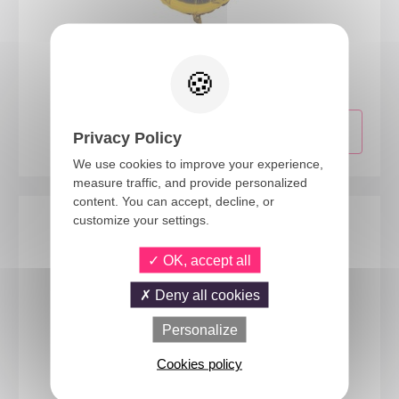
70008
Foil balloon number - 30cm - gold - 8
Privacy Policy
We use cookies to improve your experience,
measure traffic, and provide personalized
content. You can accept, decline, or
customize your settings.
OK, accept all
Deny all cookies
Personalize
Cookies policy
22416