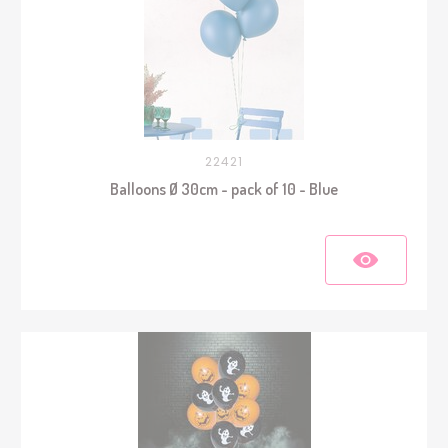
22421
Balloons Ø 30cm - pack of 10 - Blue