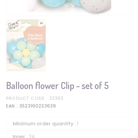
Balloon flower Clip - set of 5
PRODUCT CODE
: 23363
EAN
: 3523160233639
Minimum order quantity
: 1
Inner
: 24