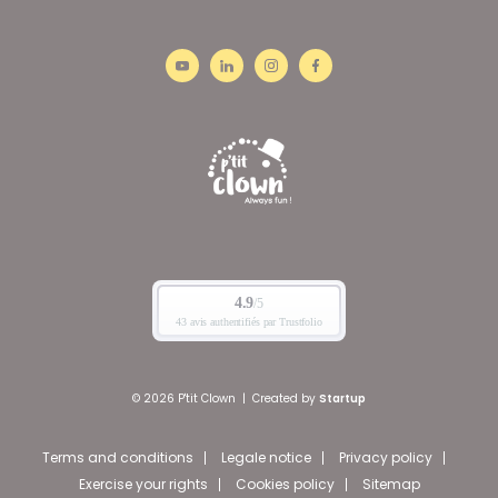
© 2026 P'tit Clown
|
Created by
Startup
Terms and conditions
Legale notice
Privacy policy
Exercise your rights
Cookies policy
Sitemap