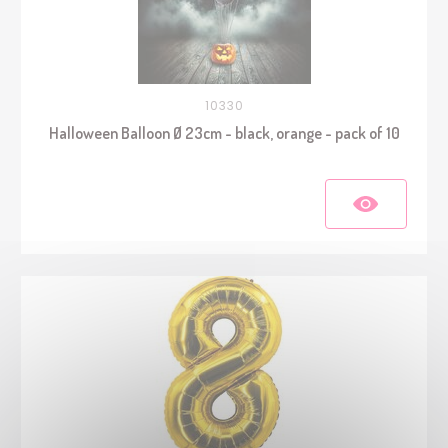
10330
Halloween Balloon Ø 23cm - black, orange - pack of 10