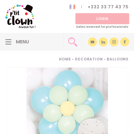
+332 33 77 43 75
LOGIN
Sales reserved for professionals
HOME
•
DECORATION
•
BALLOONS