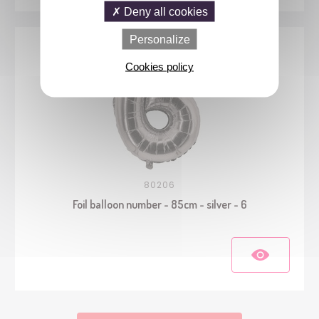
Deny all cookies
Personalize
Cookies policy
80206
Foil balloon number - 85cm - silver - 6