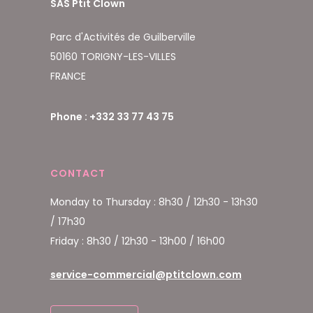
SAS Ptit Clown
Parc d'Activités de Guilberville
50160 TORIGNY-LES-VILLES
FRANCE
Phone : +332 33 77 43 75
CONTACT
Monday to Thursday : 8h30 / 12h30 - 13h30
/ 17h30
Friday : 8h30 / 12h30 - 13h00 / 16h00
service-commercial@ptitclown.com