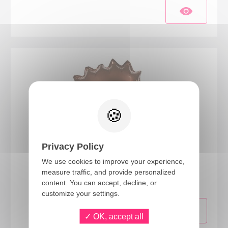
Privacy Policy
22760
We use cookies to improve your experience,
measure traffic, and provide personalized
Hedgehog foil balloon
content. You can accept, decline, or
customize your settings.
OK, accept all