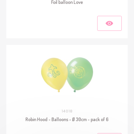
Foil balloon Love
14018
Robin Hood - Balloons - Ø 30cm - pack of 6