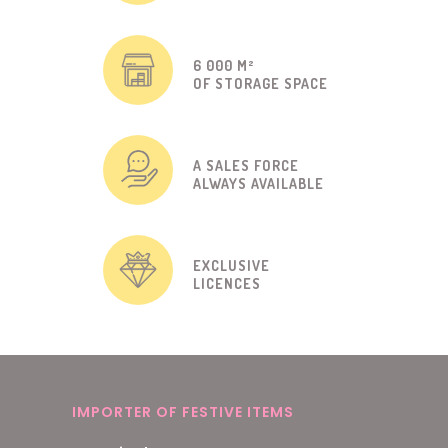
6 000 M²
OF STORAGE SPACE
A SALES FORCE
ALWAYS AVAILABLE
EXCLUSIVE
LICENCES
IMPORTER OF FESTIVE ITEMS