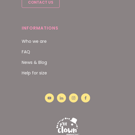
CONTACT US
INFORMATIONS
Who we are
FAQ
News & Blog
Help for size