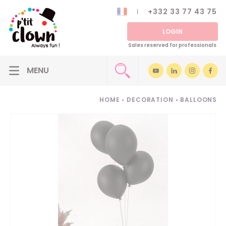
+332 33 77 43 75
LOGIN
Sales reserved for professionals
HOME
•
DECORATION
•
BALLOONS