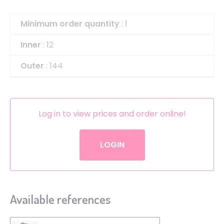
Minimum order quantity
: 1
Inner
: 12
Outer
: 144
Log in to view prices and order online!
LOGIN
Available references