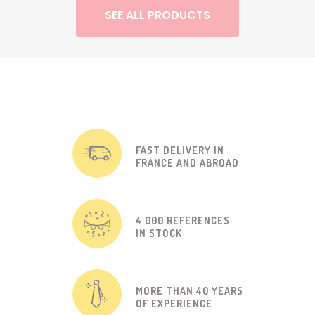
SEE ALL PRODUCTS
FAST DELIVERY IN
FRANCE AND ABROAD
4 000 REFERENCES
IN STOCK
MORE THAN 40 YEARS
OF EXPERIENCE