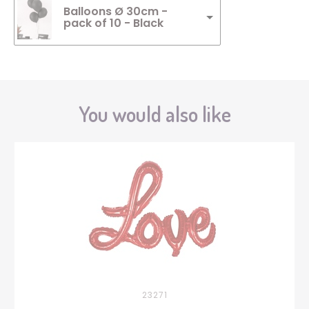
Balloons Ø 30cm -
pack of 10 - Black
You would also like
23271