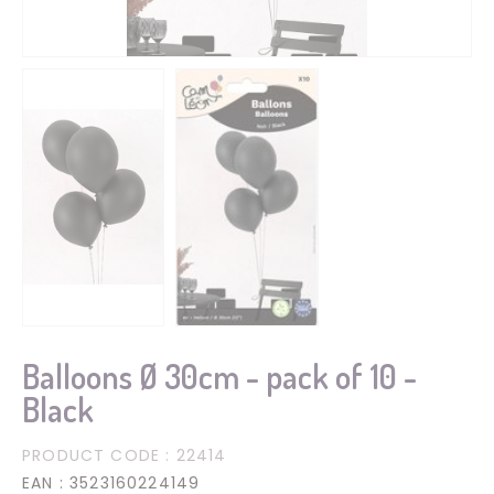
Balloons Ø 30cm - pack of 10 -
Black
PRODUCT CODE
: 22414
EAN
: 3523160224149